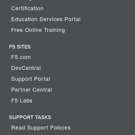
Certification
Education Services Portal
Free Online Training
F5 SITES
F5.com
DevCentral
Support Portal
Partner Central
F5 Labs
SUPPORT TASKS
Read Support Policies