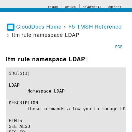
F5.COM
GITHUB
DEVCENTRAL
SUPPORT
CloudDocs Home
>
F5 TMSH Reference
> ltm rule namespace LDAP
Search tips
PDF
ltm rule namespace LDAP
¶
iRule(1)						BIG-IP TMSH Manual						  iRule(1)

LDAP

       Namespace LDAP

DESCRIPTION

       These commands allow you to manage LDAP 
HINTS

SEE ALSO
