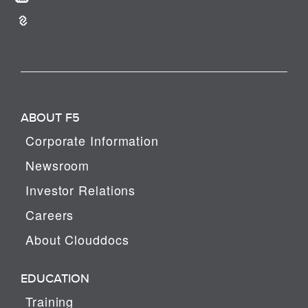
ABOUT F5
Corporate Information
Newsroom
Investor Relations
Careers
About Clouddocs
EDUCATION
Training