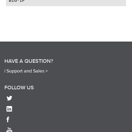
HAVE A QUESTION?
|
Support and Sales >
FOLLOW US