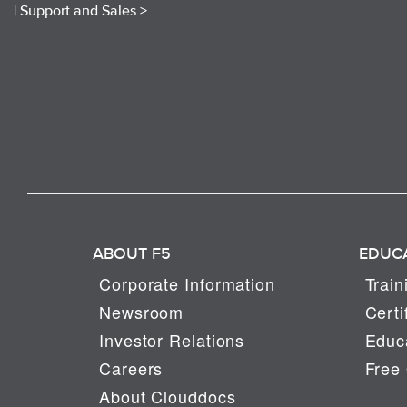
|
Support and Sales >
ABOUT F5
EDUC
Corporate Information
Train
Newsroom
Certi
Investor Relations
Educa
Careers
Free 
About Clouddocs