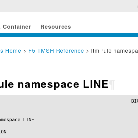
 Container
Resources
cs Home
>
F5 TMSH Reference
> ltm rule namesp
rule namespace LINE
¶
mespace LINE

ON
