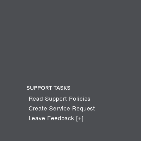
SUPPORT TASKS
Read Support Policies
Create Service Request
Leave Feedback [+]