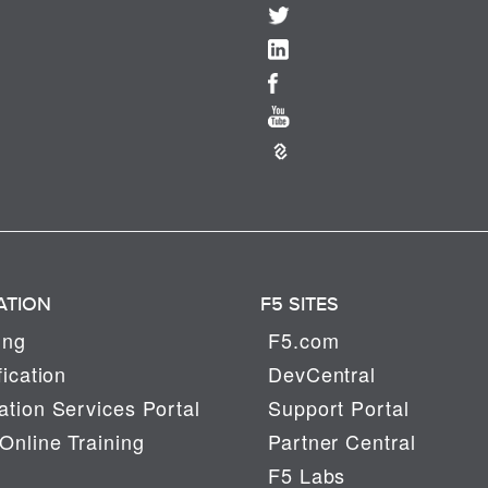
ATION
F5 SITES
ing
F5.com
fication
DevCentral
tion Services Portal
Support Portal
Online Training
Partner Central
F5 Labs