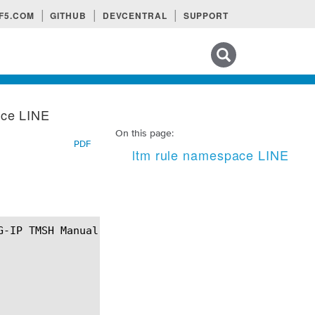
F5.COM
GITHUB
DEVCENTRAL
SUPPORT
Search tips
ace LINE
On this page:
PDF
ltm rule namespace LINE