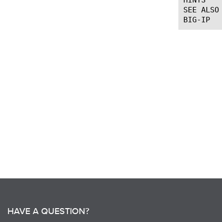
SEE ALSO

HAVE A QUESTION?