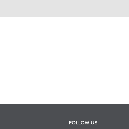
FOLLOW US