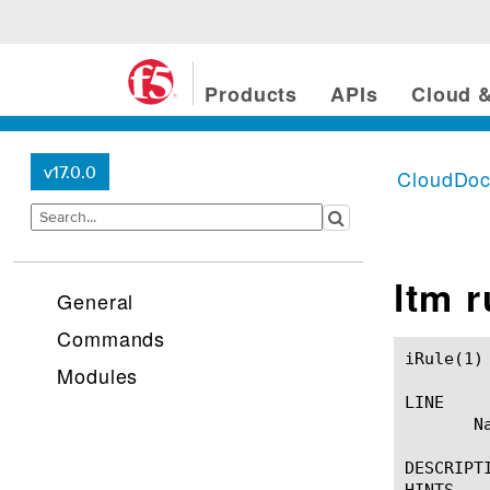
Products
APIs
Cloud &
v17.0.0
CloudDo
ltm 
General
Commands
iRule(1)						BIG-IP TMSH Manual						  iRule(1)

Modules
LINE

       Na
DESCRIPTI
HINTS
