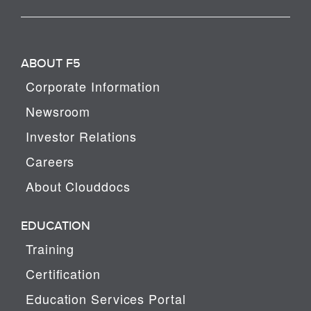
ABOUT F5
Corporate Information
Newsroom
Investor Relations
Careers
About Clouddocs
EDUCATION
Training
Certification
Education Services Portal