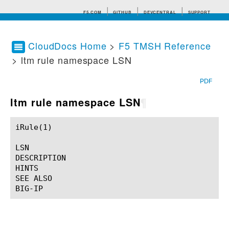
F5.COM
GITHUB
DEVCENTRAL
SUPPORT
CloudDocs Home
>
F5 TMSH Reference
> ltm rule namespace LSN
Search tips
PDF
ltm rule namespace LSN
¶
iRule(1)						BIG-IP TMSH Manual						  iRule(1)

LSN

DESCRIPTION

HINTS

SEE ALSO
