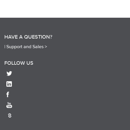
HAVE A QUESTION?
|
Support and Sales >
FOLLOW US