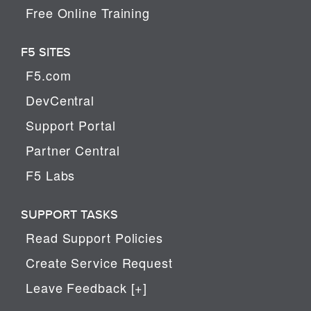
Free Online Training
F5 SITES
F5.com
DevCentral
Support Portal
Partner Central
F5 Labs
SUPPORT TASKS
Read Support Policies
Create Service Request
Leave Feedback [+]