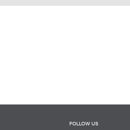
FOLLOW US