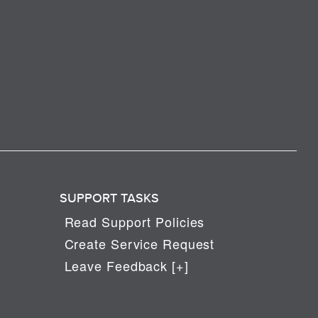
SUPPORT TASKS
Read Support Policies
Create Service Request
Leave Feedback [+]