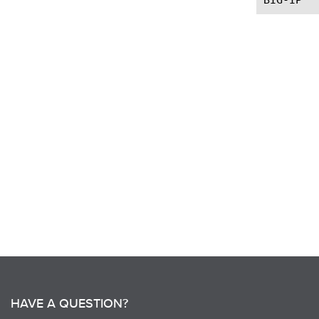
HAVE A QUESTION?