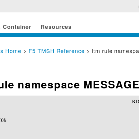
 Container
Resources
cs Home
>
F5 TMSH Reference
> ltm rule names
rule namespace MESSAG
ON
