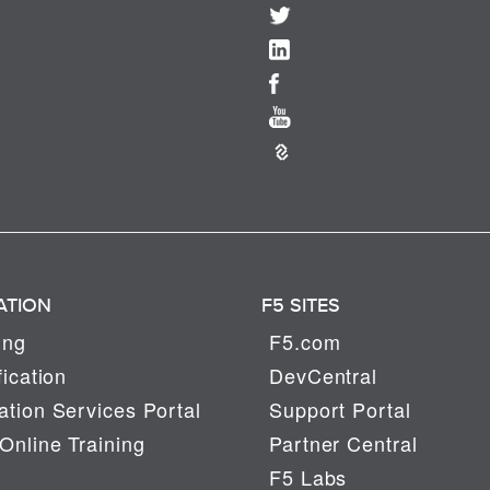
ATION
F5 SITES
ing
F5.com
fication
DevCentral
tion Services Portal
Support Portal
Online Training
Partner Central
F5 Labs