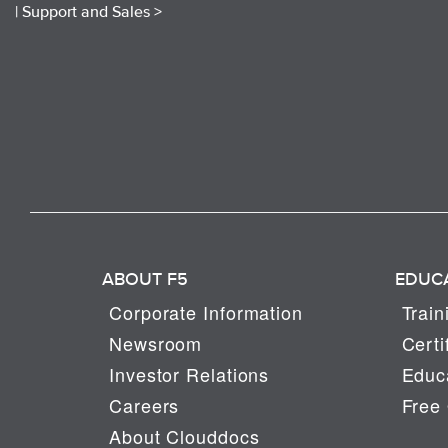
|
Support and Sales >
ABOUT F5
EDUC
Corporate Information
Train
Newsroom
Certi
Investor Relations
Educa
Careers
Free 
About Clouddocs