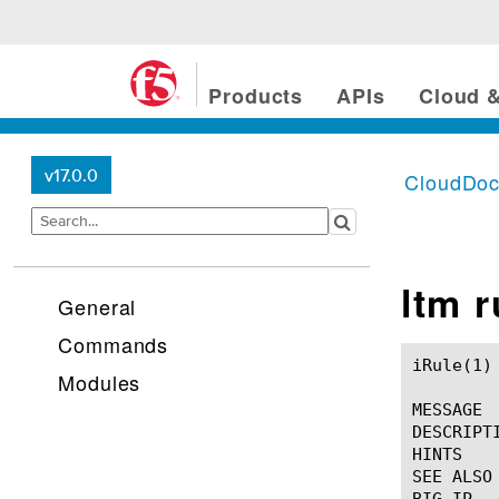
Products
APIs
Cloud &
v17.0.0
CloudDo
ltm 
General
Commands
iRule(1)						BIG-IP TMSH Manual						  iRule(1)

Modules
MESSAGE

DESCRIPTI
HINTS

SEE ALSO
