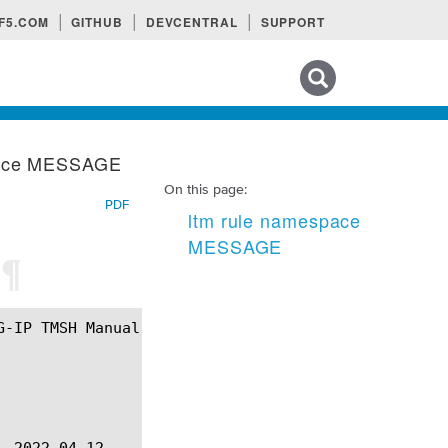
F5.COM
GITHUB
DEVCENTRAL
SUPPORT
Search tips
pace MESSAGE
On this page:
PDF
ltm rule namespace
MESSAGE
E
¶