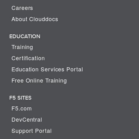
Careers
About Clouddocs
EDUCATION
Training
Certification
Education Services Portal
Free Online Training
F5 SITES
F5.com
DevCentral
Support Portal