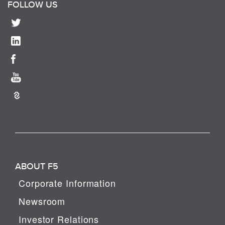
FOLLOW US
ABOUT F5
Corporate Information
Newsroom
Investor Relations