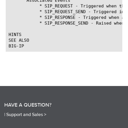
       Associated Events

	    * SIP_REQUEST - Triggered when the system fully parses a complete client SIP request header.

	    * SIP_REQUEST_SEND - Triggered immediately before a SIP request is sent.

	    * SIP_RESPONSE - Triggered when a SIP Response is received from the Server

	    * SIP_RESPONSE_SEND - Raised when a response message is received from the proxy after routing

HINTS

SEE ALSO

HAVE A QUESTION?
|
Support and Sales >