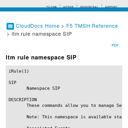
F5.COM
GITHUB
DEVCENTRAL
SUPPORT
CloudDocs Home
>
F5 TMSH Reference
> ltm rule namespace SIP
Search tips
PDF
ltm rule namespace SIP
¶
iRule(1)						BIG-IP TMSH Manual						  iRule(1)

SIP

       Namespace SIP

DESCRIPTION

       These commands allow you to manage Sess
       Note: This namespace is available starti