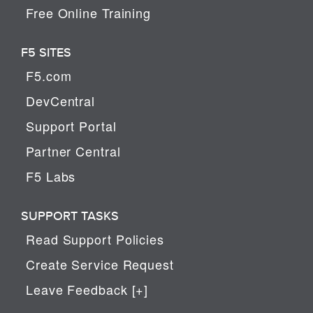
Free Online Training
F5 SITES
F5.com
DevCentral
Support Portal
Partner Central
F5 Labs
SUPPORT TASKS
Read Support Policies
Create Service Request
Leave Feedback [+]