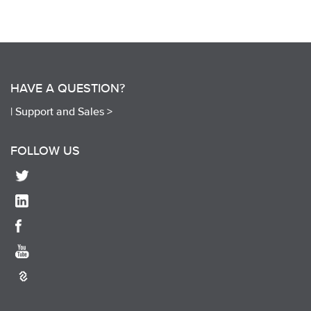
HAVE A QUESTION?
|
Support and Sales >
FOLLOW US