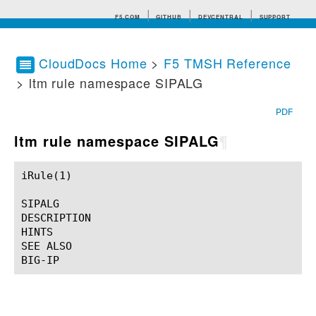
F5.COM
GITHUB
DEVCENTRAL
SUPPORT
CloudDocs Home
>
F5 TMSH Reference
> ltm rule namespace SIPALG
Search tips
PDF
ltm rule namespace SIPALG
¶
iRule(1)						BIG-IP TMSH Manual						  iRule(1)

SIPALG

DESCRIPTION

HINTS

SEE ALSO
