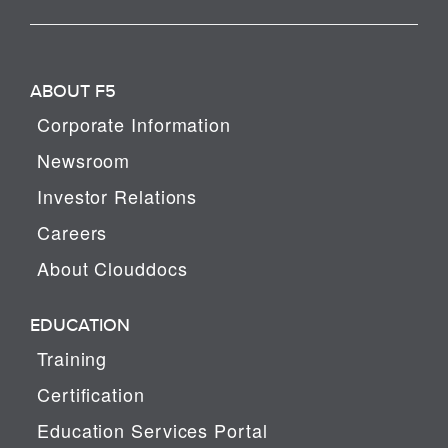
ABOUT F5
Corporate Information
Newsroom
Investor Relations
Careers
About Clouddocs
EDUCATION
Training
Certification
Education Services Portal