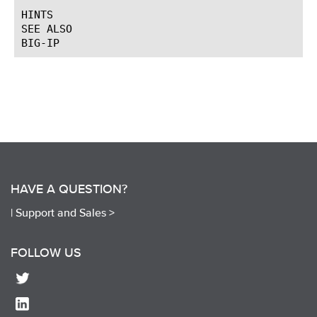
HINTS

SEE ALSO

HAVE A QUESTION?
|
Support and Sales >
FOLLOW US