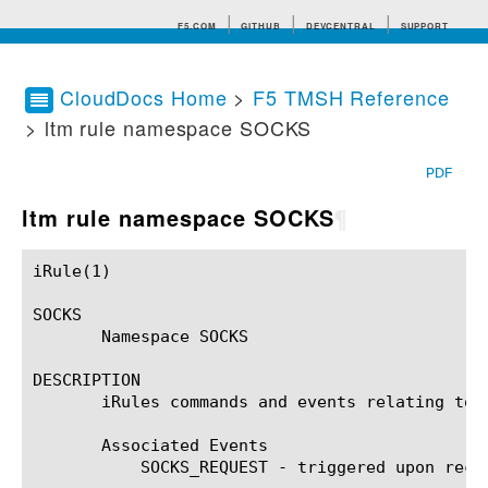
F5.COM
GITHUB
DEVCENTRAL
SUPPORT
CloudDocs Home
>
F5 TMSH Reference
> ltm rule namespace SOCKS
Search tips
PDF
ltm rule namespace SOCKS
¶
iRule(1)						BIG-IP TMSH Manual						  iRule(1)

SOCKS

       Namespace SOCKS

DESCRIPTION

       iRules commands and events relating to t
       Associated Events

	   SOCKS_REQUEST - triggered upon receipt of a SOCKS command on a SOCKS connection, before authentication is done.
