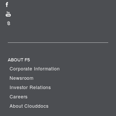
ABOUT F5
Corporate Information
Newsroom
Investor Relations
Careers
About Clouddocs