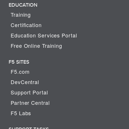
EDUCATION
Training
Certification
Education Services Portal
Free Online Training
F5 SITES
F5.com
DevCentral
Support Portal
Partner Central
F5 Labs