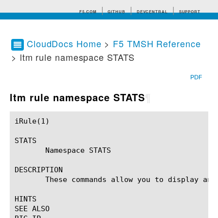
F5.COM
GITHUB
DEVCENTRAL
SUPPORT
CloudDocs Home
>
F5 TMSH Reference
> ltm rule namespace STATS
Search tips
PDF
ltm rule namespace STATS
¶
iRule(1)						BIG-IP TMSH Manual						  iRule(1)

STATS

       Namespace STATS

DESCRIPTION

       These commands allow you to display and 
HINTS

SEE ALSO
