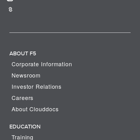
ABOUT F5
Corporate Information
Newsroom
Investor Relations
Careers
About Clouddocs
EDUCATION
Training