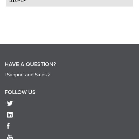
HAVE A QUESTION?
|
Support and Sales >
FOLLOW US