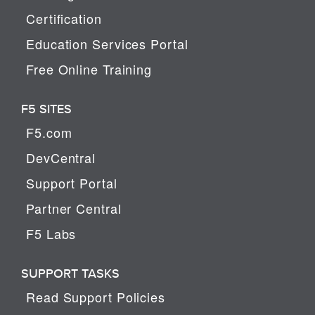
Certification
Education Services Portal
Free Online Training
F5 SITES
F5.com
DevCentral
Support Portal
Partner Central
F5 Labs
SUPPORT TASKS
Read Support Policies