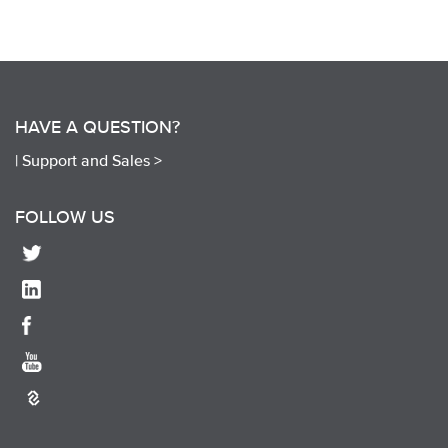
HAVE A QUESTION?
|
Support and Sales >
FOLLOW US