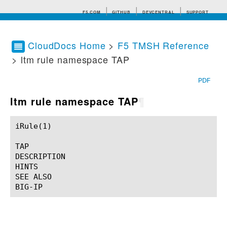
F5.COM
GITHUB
DEVCENTRAL
SUPPORT
CloudDocs Home
>
F5 TMSH Reference
> ltm rule namespace TAP
Search tips
PDF
ltm rule namespace TAP
¶
iRule(1)						BIG-IP TMSH Manual						  iRule(1)

TAP

DESCRIPTION

HINTS

SEE ALSO
