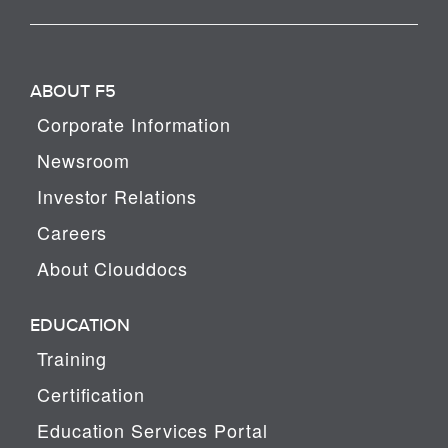
ABOUT F5
Corporate Information
Newsroom
Investor Relations
Careers
About Clouddocs
EDUCATION
Training
Certification
Education Services Portal