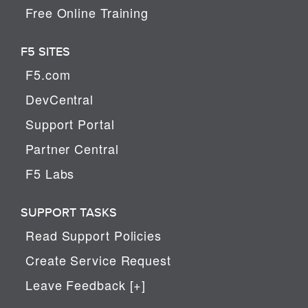
Free Online Training
F5 SITES
F5.com
DevCentral
Support Portal
Partner Central
F5 Labs
SUPPORT TASKS
Read Support Policies
Create Service Request
Leave Feedback [+]