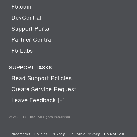
F5.com
DevCentral
Support Portal
Partner Central
F5 Labs
SUPPORT TASKS
Read Support Policies
Create Service Request
Leave Feedback [+]
© 2026 F5, Inc. All rights reserved.
Trademarks
|
Policies
|
Privacy
|
California Privacy
|
Do Not Sell