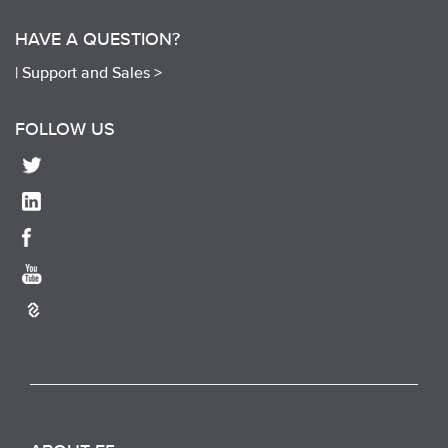
HAVE A QUESTION?
|
Support and Sales >
FOLLOW US