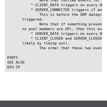
	       Note that (unlike events for TCP virtual servers) the packet data ([UDP::payload]) is available in this event.

	   * CLIENT_DATA triggers on every UDP datagram that the client sends, including the first one.

	   * SERVER_CONNECTED triggers if and when a server is selected.

	       This is before the UDP datagram is sent to the server, and after the CLIENT_ACCEPTED and CLIENT_DATA events have

       triggered.

	       Note that if something prevents a server from being selected (e.g. drop or reject is called in CLIENT_ACCEPTED, or

       no pool members are UP), then this event
	   * SERVER_DATA triggers on every UDP datagram that the server sends.

	   * CLIENT_CLOSED and SERVER_CLOSED trigger when the connection closes (i.e. the connection is removed from the table,

       likely by timing out).

	       The order that these two events fire in is explicitly not specified.

HINTS

SEE ALSO
