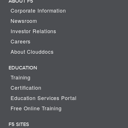
ABOUT F5
Corporate Information
Newsroom
Investor Relations
Careers
About Clouddocs
EDUCATION
Training
Certification
Education Services Portal
Free Online Training
F5 SITES