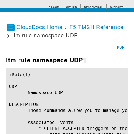
F5.COM
GITHUB
DEVCENTRAL
SUPPORT
CloudDocs Home
>
F5 TMSH Reference
> ltm rule namespace UDP
Search tips
PDF
ltm rule namespace UDP
¶
iRule(1)						BIG-IP TMSH Manual						  iRule(1)

UDP

       Namespace UDP

DESCRIPTION

       These commands allow you to manage your 
       Associated Events

	   * CLIENT_ACCEPTED triggers on the first UDP datagram for a connection.
