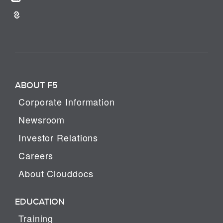
ABOUT F5
Corporate Information
Newsroom
Investor Relations
Careers
About Clouddocs
EDUCATION
Training