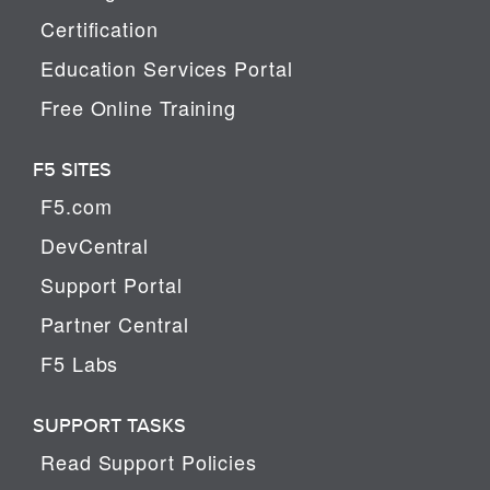
Certification
Education Services Portal
Free Online Training
F5 SITES
F5.com
DevCentral
Support Portal
Partner Central
F5 Labs
SUPPORT TASKS
Read Support Policies