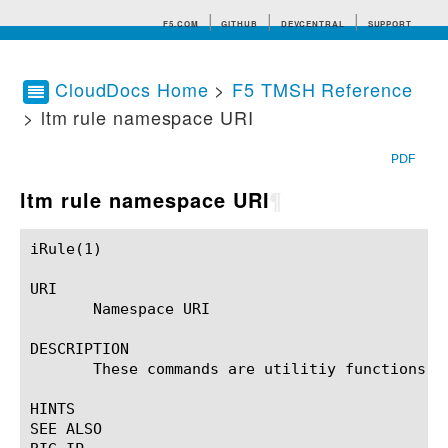
F5.COM
GITHUB
DEVCENTRAL
SUPPORT
CloudDocs Home
>
F5 TMSH Reference
> ltm rule namespace URI
Search tips
PDF
ltm rule namespace URI
¶
iRule(1)						BIG-IP TMSH Manual						  iRule(1)

URI

       Namespace URI

DESCRIPTION

       These commands are utilitiy functions re
HINTS

SEE ALSO
