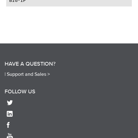
HAVE A QUESTION?
|
Support and Sales >
FOLLOW US