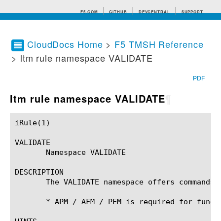
F5.COM
GITHUB
DEVCENTRAL
SUPPORT
CloudDocs Home
>
F5 TMSH Reference
> ltm rule namespace VALIDATE
Search tips
PDF
ltm rule namespace VALIDATE
¶
iRule(1)						BIG-IP TMSH Manual						  iRule(1)

VALIDATE

       Namespace VALIDATE

DESCRIPTION

       The VALIDATE namespace offers commands 
       * APM / AFM / PEM is required for functi