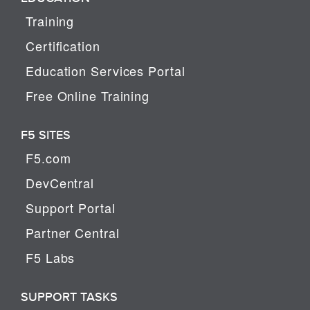
Training
Certification
Education Services Portal
Free Online Training
F5 SITES
F5.com
DevCentral
Support Portal
Partner Central
F5 Labs
SUPPORT TASKS