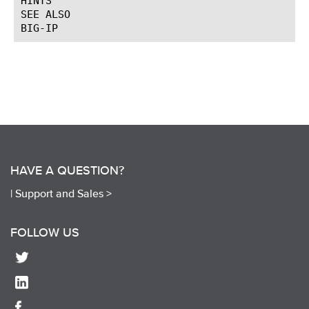
HINTS

SEE ALSO

HAVE A QUESTION?
|
Support and Sales >
FOLLOW US