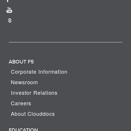
ABOUT F5
Corporate Information
Newsroom
Investor Relations
Careers
About Clouddocs
EDUCATION