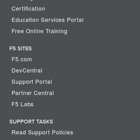
Certification
Education Services Portal
Free Online Training
F5 SITES
F5.com
DevCentral
Support Portal
Partner Central
F5 Labs
SUPPORT TASKS
Read Support Policies