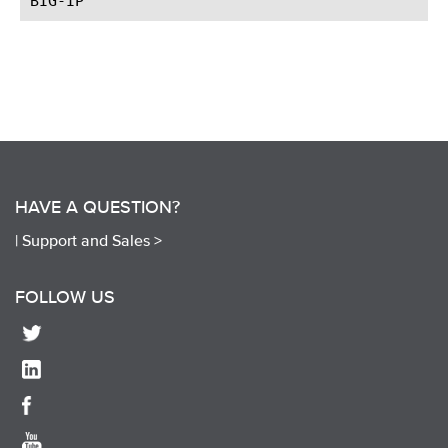
HAVE A QUESTION?
|
Support and Sales >
FOLLOW US