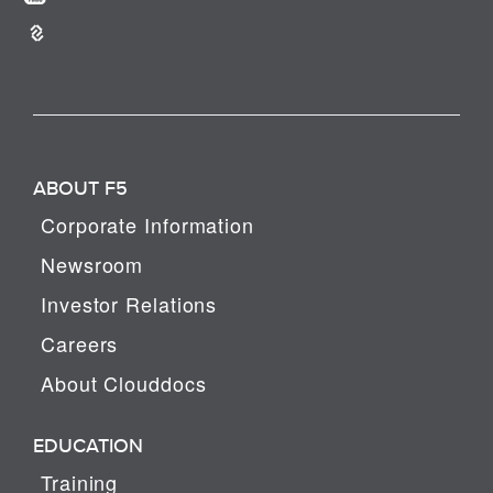
ABOUT F5
Corporate Information
Newsroom
Investor Relations
Careers
About Clouddocs
EDUCATION
Training