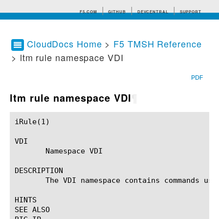
F5.COM
GITHUB
DEVCENTRAL
SUPPORT
CloudDocs Home
>
F5 TMSH Reference
> ltm rule namespace VDI
Search tips
PDF
ltm rule namespace VDI
¶
iRule(1)						BIG-IP TMSH Manual						  iRule(1)

VDI

       Namespace VDI

DESCRIPTION

       The VDI namespace contains commands use
HINTS

SEE ALSO
