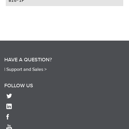
HAVE A QUESTION?
|
Support and Sales >
FOLLOW US