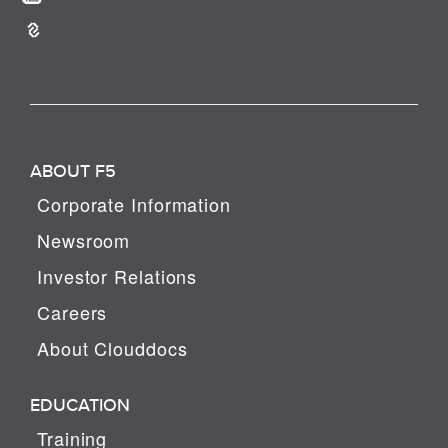
ABOUT F5
Corporate Information
Newsroom
Investor Relations
Careers
About Clouddocs
EDUCATION
Training