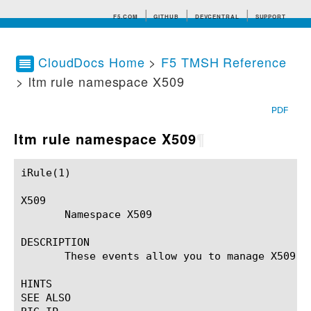
F5.COM
GITHUB
DEVCENTRAL
SUPPORT
CloudDocs Home
>
F5 TMSH Reference
> ltm rule namespace X509
Search tips
PDF
ltm rule namespace X509
¶
iRule(1)						BIG-IP TMSH Manual						  iRule(1)

X509

       Namespace X509

DESCRIPTION

       These events allow you to manage X509 ce
HINTS

SEE ALSO
