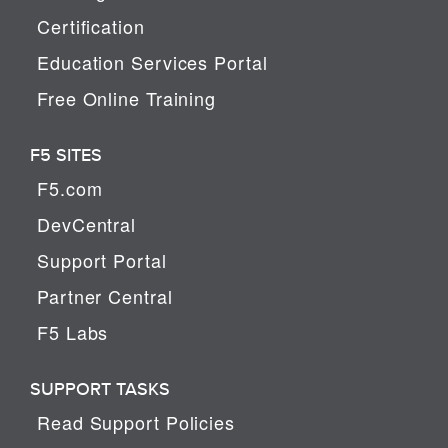
Certification
Education Services Portal
Free Online Training
F5 SITES
F5.com
DevCentral
Support Portal
Partner Central
F5 Labs
SUPPORT TASKS
Read Support Policies