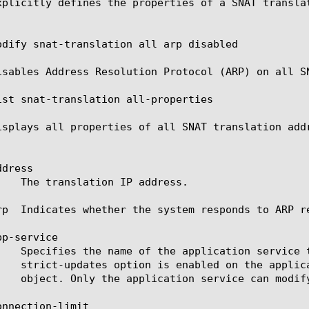
xplicitly defines the properties of a SNAT translat
odify snat-translation all arp disabled

isables Address Resolution Protocol (ARP) on all SN
ist snat-translation all-properties

isplays all properties of all SNAT translation addr
dress

rp  Indicates whether the system responds to ARP r
p-service

nnection-limit
