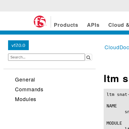
Products
APIs
Cloud &
v17.0.0
CloudDo
ltm s
General
Commands
ltm snat-translation(1) 			
Modules
NAME

       s
MODULE

       lt