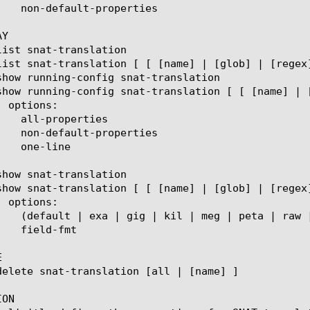
Y



ON
