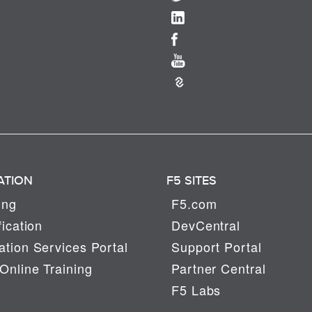
ATION
F5 SITES
ing
F5.com
fication
DevCentral
tion Services Portal
Support Portal
Online Training
Partner Central
F5 Labs