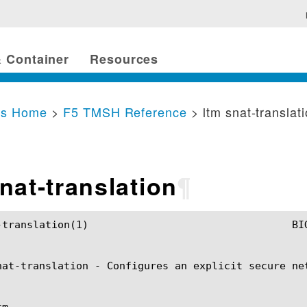
 Container
Resources
cs Home
>
F5 TMSH Reference
> ltm snat-translat
nat-translation
¶
	BIG-IP TMSH Manual				   ltm snat-translation(1)

nat-translation - Configures an explicit secure ne
m
