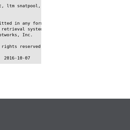
, ltm snatpool, regex, show, tmsh

itted in any form or by any means, electronic or me
 retrieval systems, for any purpose other than the 
tworks, Inc.

rights reserved.
