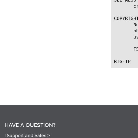
       c
COPYRIGHT
       N
       p
       u
       F
HAVE A QUESTION?
|
Support and Sales >