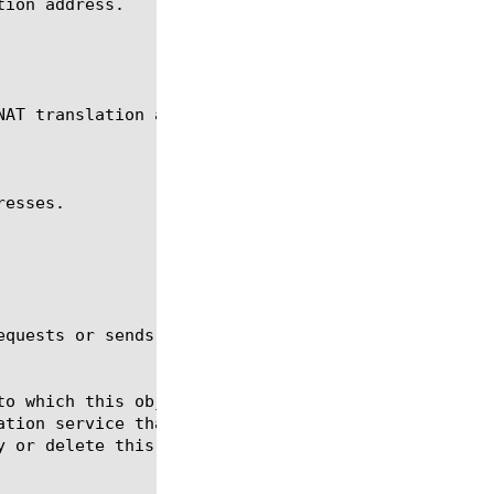
ion address.

AT translation addresses.

esses.

equests or sends gratuitous ARPs. The default value