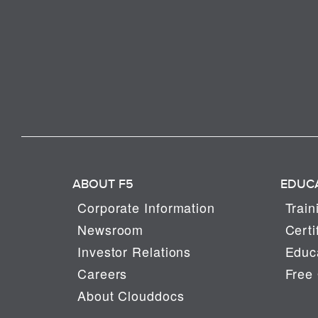
ABOUT F5
EDUC
Corporate Information
Train
Newsroom
Certi
Investor Relations
Educa
Careers
Free 
About Clouddocs