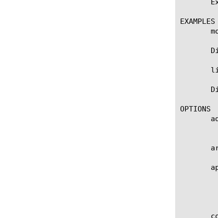
       E
EXAMPLES

       m
       D
       l
       D
OPTIONS

       ad
	    The translation IP address.

       a
       ap
	    Specifies the name of the application service to which this object belongs. The default value is none. Note: If the

	    strict-updates option is enabled on the application service that owns the object, you cannot modify or delete this

	    object. Only the application service can modify or delete this object.

       co