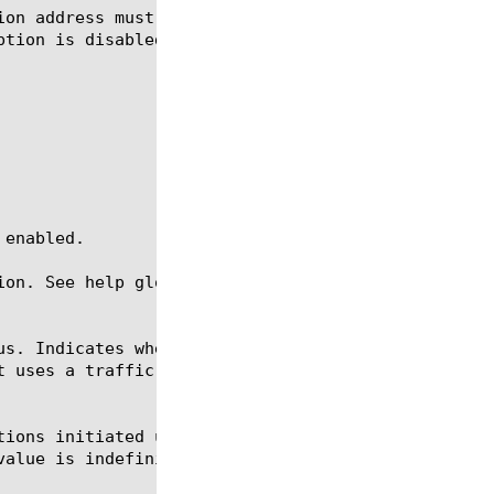
ion. See help glob for a description of glob expres