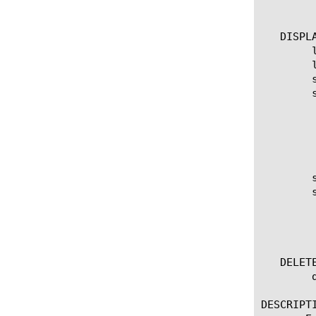
	    non-default-properties

   DISPLA
	list snat-translation

	list snat-translation [ [ [name] | [glob] | [regex] ] ... ]

	show running-config snat-translation

	show running-config snat-translation [ [ [name] | [glob] | [regex] ] ... ]

	  options:

	    all-properties

	    non-default-properties

	    one-line

	show snat-translation

	show snat-translation [ [ [name] | [glob] | [regex] ] ... ]

	  options:

	    (default | exa | gig | kil | meg | peta | raw | tera | yotta | zetta)

	    field-fmt

   DELETE
	delete snat-translation [all | [name] ]

DESCRIPTI