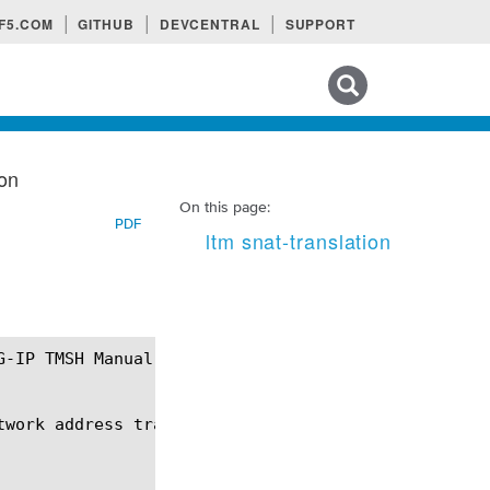
F5.COM
GITHUB
DEVCENTRAL
SUPPORT
Search tips
ion
On this page:
PDF
ltm snat-translation
twork address translation (SNAT) translation addres