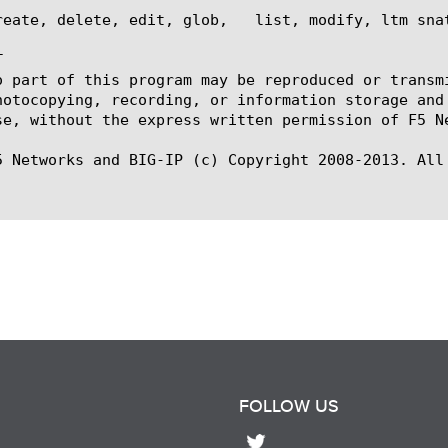
reate, delete, edit, glob,   list, modify, ltm snat


o part of this program may be reproduced or transm
hotocopying, recording, or information storage and
se, without the express written permission of F5 Ne
5 Networks and BIG-IP (c) Copyright 2008-2013. All 
FOLLOW US