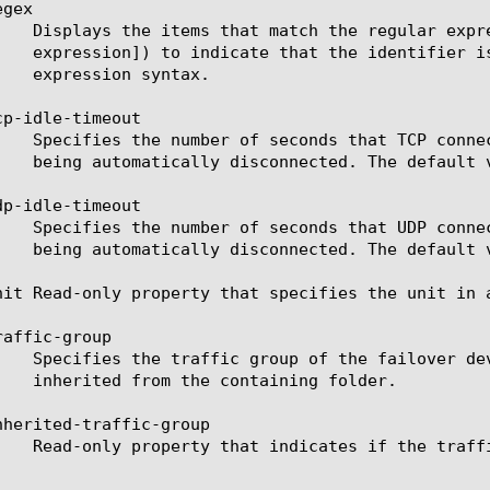
gex

p-idle-timeout

p-idle-timeout

nit Read-only property that specifies the unit in a
affic-group

nherited-traffic-group
