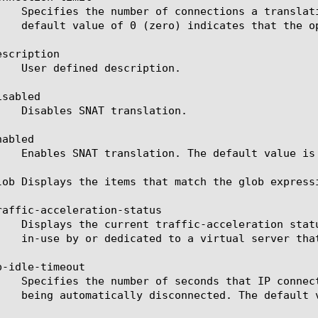
scription

sabled

abled

lob Displays the items that match the glob express
raffic-acceleration-status

-idle-timeout
