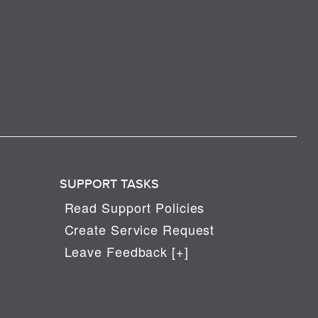
SUPPORT TASKS
Read Support Policies
Create Service Request
Leave Feedback [+]