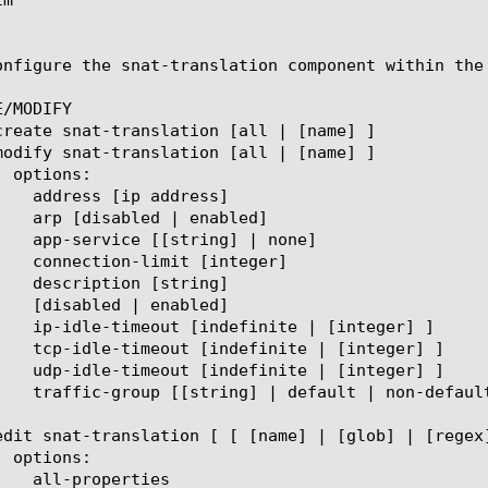
onfigure the snat-translation component within the
/MODIFY
