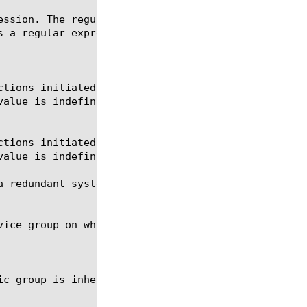
 redundant system. Derived from traffic-group.
