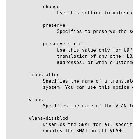
	    change

		 Use this setting to obfuscate internal network addresses.

	    preserve

		 Specifies to preserve the source port of the connection.

	    preserve-strict

		 Use this value only for UDP under very special circumstances such as nPath or transparent (that is, no

		 translation of any other L3/L4 field), where there is a 1:1 relationship between virtual IP addresses and node

		 addresses, or when clustered multi-processing (CMP) is disabled.

       translation

	    Specifies the name of a translated IP address. Note that translated addresses are outside the traffic management

	    system. You can use this option only if you do not use the automap and snatpool options.

       vlans

	    Specifies the name of the VLAN to which you want to assign the SNAT. The default value is none.

       vlans-disabled

	    Disables the SNAT for all specified VLANs. When the "vlans" value is set to "none", the "vlans-disabled" option

	    enables the SNAT on all VLANs.
