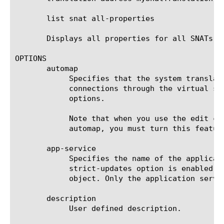
       list snat all-properties

       Displays all properties for all SNATs.

OPTIONS

       automap

	    Specifies that the system translates the source IP address to an available self IP address when establishing

	    connections through the virtual server. You can use this option only if you do not use the snatpool and translation

	    options.

	    Note that when you use the edit command to create a new snat, by default automap is enabled. If you do not want to use

	    automap, you must turn this feature off by using the none option.

       app-service

	    Specifies the name of the application service to which this object belongs. The default value is none. Note: If the

	    strict-updates option is enabled on the application service that owns the object, you cannot modify or delete this

	    object. Only the application service can modify or delete this object.

       description

	    User defined description.
