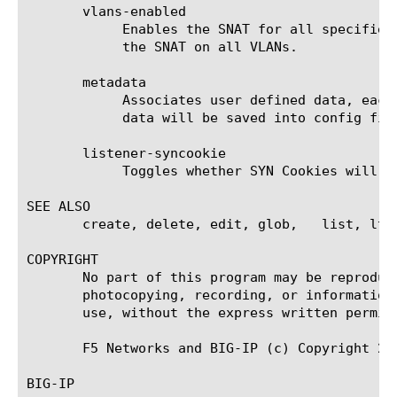
       vlans-enabled

	    Enables the SNAT for all specified VLANs. When the "vlans" value is set to "none", the "vlans-enabled" option disables

	    the SNAT on all VLANs.

       metadata

	    Associates user defined data, each of which has name and value pair and persistence. Persistent(default) means the

	    data will be saved into config file.

       listener-syncookie

	    Toggles whether SYN Cookies will be applied to connections for a specific SNAT. Default is SYN Cookies are Enabled.

SEE ALSO

       create, delete, edit, glob,   list, ltm
COPYRIGHT

       No part of this program may be reproduc
       photocopying, recording, or information
       use, without the express written permiss
       F5 Networks and BIG-IP (c) Copyright 20