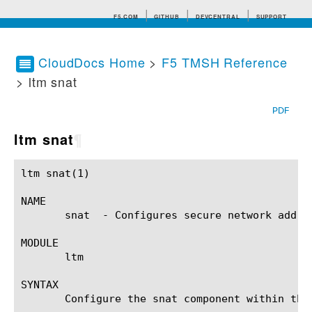
F5.COM
GITHUB
DEVCENTRAL
SUPPORT
CloudDocs Home
>
F5 TMSH Reference
> ltm snat
Search tips
PDF
ltm snat
¶
ltm snat(1)						BIG-IP TMSH Manual					       ltm snat(1)

NAME

       snat  - Configures secure network addres
MODULE

       ltm

SYNTAX

       Configure the snat component within the