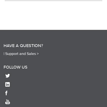
HAVE A QUESTION?
|
Support and Sales >
FOLLOW US