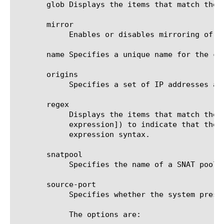
       glob Displays the items that match the 
       mirror

	    Enables or disables mirroring of SNAT connections. The default value is none.

       name Specifies a unique name for the co
       origins

	    Specifies a set of IP addresses and subnets from which connections originate. This option is required.

       regex

	    Displays the items that match the regular expression. The regular expression must be preceded by an at sign (@[regular

	    expression]) to indicate that the identifier is a regular expression. See help regex for a description of regular

	    expression syntax.

       snatpool

	    Specifies the name of a SNAT pool. You can only use this option if you do not use the automap and translation options.

       source-port

	    Specifies whether the system preserves the source port of the connection. The default value is preserve.

	    The options are:
