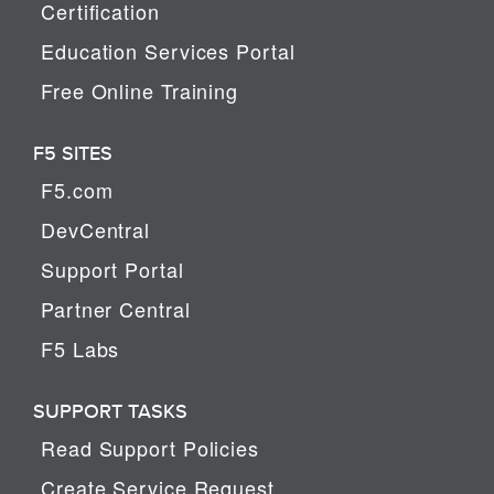
Certification
Education Services Portal
Free Online Training
F5 SITES
F5.com
DevCentral
Support Portal
Partner Central
F5 Labs
SUPPORT TASKS
Read Support Policies
Create Service Request