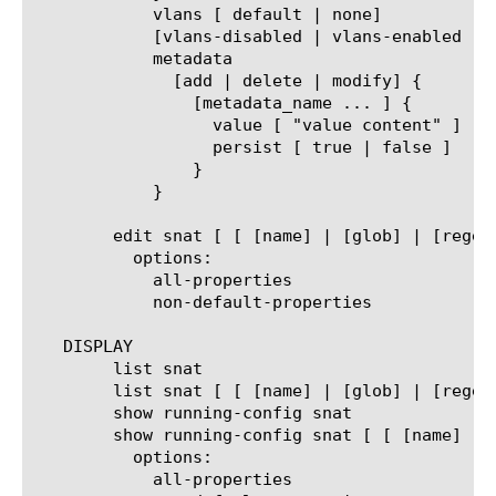
	    vlans [ default | none]

	    [vlans-disabled | vlans-enabled ]

	    metadata

	      [add | delete | modify] {

		[metadata_name ... ] {

		  value [ "value content" ]

		  persist [ true | false ]

		}

	    }

	edit snat [ [ [name] | [glob] | [regex] ] ... ]

	  options:

	    all-properties

	    non-default-properties

   DISPLAY

	list snat

	list snat [ [ [name] | [glob] | [regex] ] ... ]

	show running-config snat

	show running-config snat [ [ [name] | [glob] | [regex] ] ... ]

	  options:

	    all-properties
