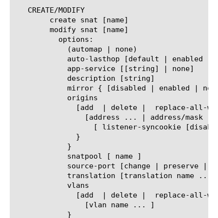
   CREATE/MODIFY

	create snat [name]

	modify snat [name]

	  options:

	    (automap | none)

	    auto-lasthop [default | enabled | disabled ]

	    app-service [[string] | none]

	    description [string]

	    mirror { [disabled | enabled | none] }

	    origins

	      [add  | delete |	replace-all-with] {

		[address ... | address/mask ... ] {

		  [ listener-syncookie [disabled | enabled] ]

	      }

	    }

	    snatpool [ name ]

	    source-port [change | preserve | preserve-strict ]

	    translation [translation name ... ]

	    vlans

	      [add  | delete |	replace-all-with] {

		[vlan name ... ]

	    }
