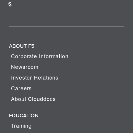
ABOUT F5
Corporate Information
Newsroom
Investor Relations
Careers
About Clouddocs
EDUCATION
Training