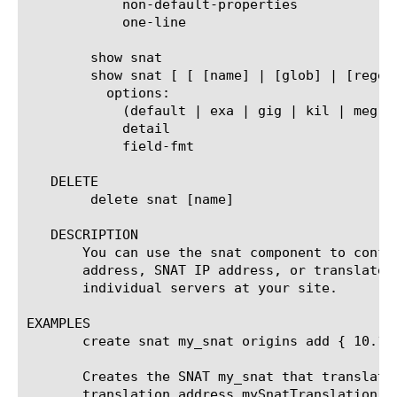
	    non-default-properties

	    one-line

	show snat

	show snat [ [ [name] | [glob] | [regex] ] ... ]

	  options:

	    (default | exa | gig | kil | meg | peta | raw | tera | yotta | zetta)

	    detail

	    field-fmt

   DELETE

	delete snat [name]

   DESCRIPTION

       You can use the snat component to confi
       address, SNAT IP address, or translated
       individual servers at your site.

EXAMPLES

       create snat my_snat origins add { 10.1.1
       Creates the SNAT my_snat that translate
       translation address mySnatTranslation.
