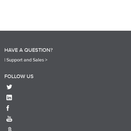
HAVE A QUESTION?
|
Support and Sales >
FOLLOW US