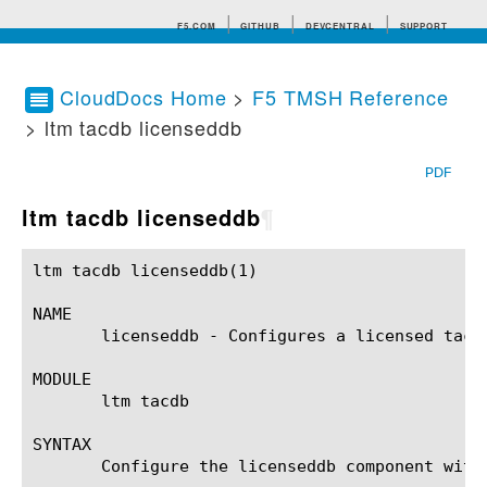
F5.COM
GITHUB
DEVCENTRAL
SUPPORT
CloudDocs Home
>
F5 TMSH Reference
> ltm tacdb licenseddb
Search tips
PDF
ltm tacdb licenseddb
¶
ltm tacdb licenseddb(1) 				BIG-IP TMSH Manual				   ltm tacdb licenseddb(1)

NAME

       licenseddb - Configures a licensed tacdb
MODULE

       ltm tacdb

SYNTAX

       Configure the licenseddb component with