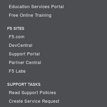
Education Services Portal
Free Online Training
F5 SITES
F5.com
DevCentral
Support Portal
Partner Central
F5 Labs
SUPPORT TASKS
Read Support Policies
Create Service Request