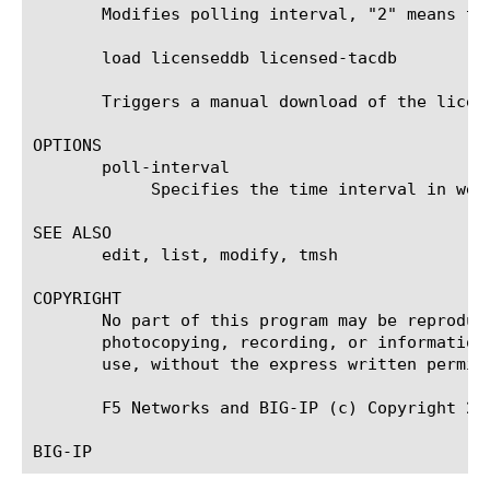
       Modifies polling interval, "2" means two
       load licenseddb licensed-tacdb

       Triggers a manual download of the licen
OPTIONS

       poll-interval

	    Specifies the time interval in weeks at which the licensed tacdb needs to be polled

SEE ALSO

       edit, list, modify, tmsh

COPYRIGHT

       No part of this program may be reproduc
       photocopying, recording, or information
       use, without the express written permiss
       F5 Networks and BIG-IP (c) Copyright 200