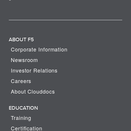
ABOUT F5
Corporate Information
Newsroom
Investor Relations
Careers
About Clouddocs
EDUCATION
Training
Certification