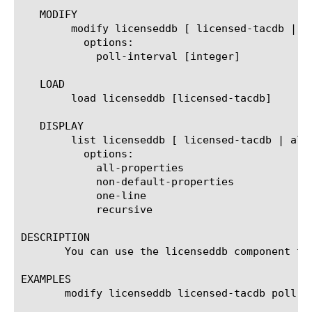
   MODIFY

	modify licenseddb [ licensed-tacdb | all]

	  options:

	    poll-interval [integer]

   LOAD

	load licenseddb [licensed-tacdb]

   DISPLAY

	list licenseddb [ licensed-tacdb | all | [property]]

	  options:

	    all-properties

	    non-default-properties

	    one-line

	    recursive

DESCRIPTION

       You can use the licenseddb component to
EXAMPLES

       modify licenseddb licensed-tacdb poll-in