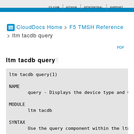
F5.COM
GITHUB
DEVCENTRAL
SUPPORT
CloudDocs Home
>
F5 TMSH Reference
> ltm tacdb query
Search tips
PDF
ltm tacdb query
¶
ltm tacdb query(1)					BIG-IP TMSH Manual					ltm tacdb query(1)

NAME

       query - Displays the device type and OS 
MODULE

       ltm tacdb

SYNTAX

       Use the query component within the ltm 