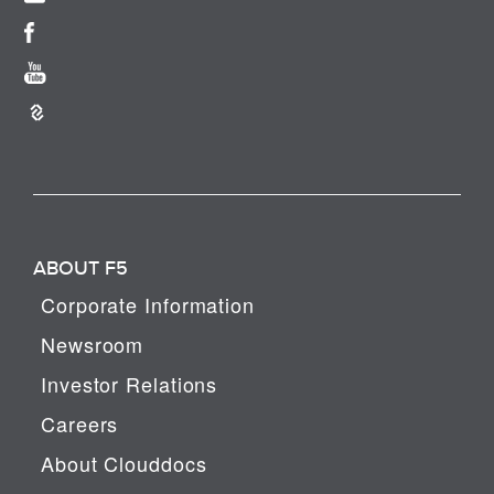
ABOUT F5
Corporate Information
Newsroom
Investor Relations
Careers
About Clouddocs