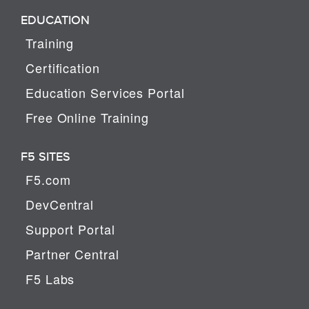
EDUCATION
Training
Certification
Education Services Portal
Free Online Training
F5 SITES
F5.com
DevCentral
Support Portal
Partner Central
F5 Labs