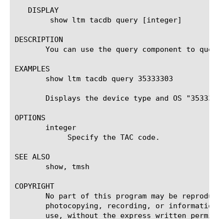
   DISPLAY

	show ltm tacdb query [integer]

DESCRIPTION

       You can use the query component to quer
EXAMPLES

       show ltm tacdb query 35333303

       Displays the device type and OS "3533330
OPTIONS

       integer

	    Specify the TAC code.

SEE ALSO

       show, tmsh

COPYRIGHT

       No part of this program may be reproduc
       photocopying, recording, or information
       use, without the express written permiss