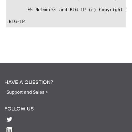
       F5 Networks and BIG-IP (c) Copyright 200
HAVE A QUESTION?
|
Support and Sales >
FOLLOW US