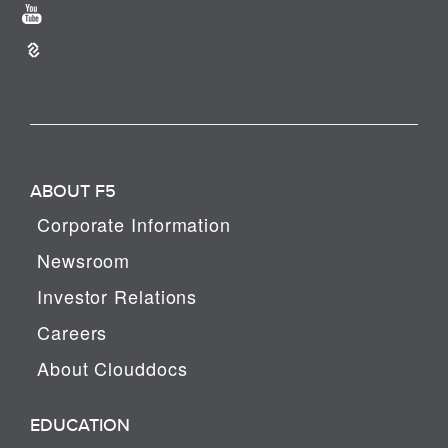
ABOUT F5
Corporate Information
Newsroom
Investor Relations
Careers
About Clouddocs
EDUCATION