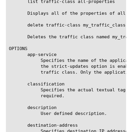
       list traffic-class all-properties

       Displays all of the properties of all of
       delete traffic-class my_traffic_class

       Deletes the traffic class named my_traff
OPTIONS

       app-service

	    Specifies the name of the application service to which the traffic class belongs. The default value is none. Note: If

	    the strict-updates option is enabled on the application service that owns the object, you cannot modify or delete the

	    traffic class. Only the application service can modify or delete the traffic class.

       classification

	    Specifies the actual textual tag to be associated with the flow if the traffic class is matched. This option is

	    required.

       description

	    User defined description.

       destination-address

	    Specifies destination IP addresses for the system to use when evaluating traffic flow. If traffic flow matches this
