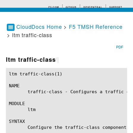
F5.COM
GITHUB
DEVCENTRAL
SUPPORT
CloudDocs Home
>
F5 TMSH Reference
> ltm traffic-class
Search tips
PDF
ltm traffic-class
¶
ltm traffic-class(1)					BIG-IP TMSH Manual				      ltm traffic-class(1)

NAME

       traffic-class - Configures a traffic cla
MODULE

       ltm

SYNTAX

       Configure the traffic-class component w