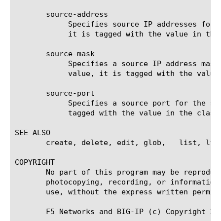
       source-address

	    Specifies source IP addresses for the system to use when evaluating traffic flow. If traffic flow matches this value,

	    it is tagged with the value in the classification option. The default value is none.

       source-mask

	    Specifies a source IP address mask for the system to use when evaluating traffic flow. If traffic flow matches this

	    value, it is tagged with the value in the classification option. The default value is none.

       source-port

	    Specifies a source port for the system to use when evaluating traffic flow. If traffic flow matches this value, it is

	    tagged with the value in the classification option. The default value is 0 (zero).

SEE ALSO

       create, delete, edit, glob,   list, ltm 
COPYRIGHT

       No part of this program may be reproduc
       photocopying, recording, or information
       use, without the express written permiss
       F5 Networks and BIG-IP (c) Copyright 20