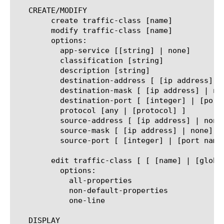
   CREATE/MODIFY

	create traffic-class [name]

	modify traffic-class [name]

	options:

	  app-service [[string] | none]

	  classification [string]

	  description [string]

	  destination-address [ [ip address] | none]

	  destination-mask [ [ip address] | none]

	  destination-port [ [integer] | [port name] ]

	  protocol [any | [protocol] ]

	  source-address [ [ip address] | none]

	  source-mask [ [ip address] | none]

	  source-port [ [integer] | [port name] ]

	edit traffic-class [ [ [name] | [glob] | [regex] ] ... ]

	  options:

	    all-properties

	    non-default-properties

	    one-line

   DISPLAY
