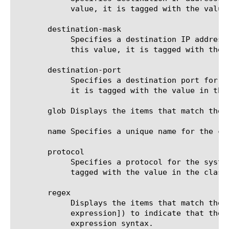
	    value, it is tagged with the value in the classification option. The default value is none.

       destination-mask

	    Specifies a destination IP address mask for the system to use when evaluating traffic flow. If traffic flow matches

	    this value, it is tagged with the value in the classification option. The default value is none.

       destination-port

	    Specifies a destination port for the system to use when evaluating traffic flow. If traffic flow matches this value,

	    it is tagged with the value in the classification option. The default value is 0 (zero).

       glob Displays the items that match the 
       name Specifies a unique name for the co
       protocol

	    Specifies a protocol for the system to use when evaluating traffic flow. If traffic flow matches this value, it is

	    tagged with the value in the classification option. The default value is any.

       regex

	    Displays the items that match the regular expression. The regular expression must be preceded by an at sign (@[regular

	    expression]) to indicate that the identifier is a regular expression. See help regex for a description of regular

	    expression syntax.
