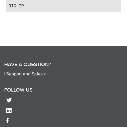
HAVE A QUESTION?
|
Support and Sales >
FOLLOW US