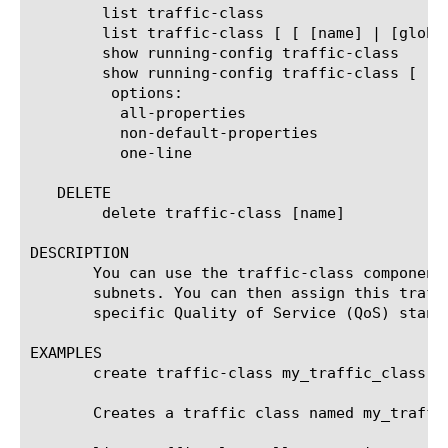
	list traffic-class

	list traffic-class [ [ [name] | [glob] | [regex] ] ... ]

	show running-config traffic-class

	show running-config traffic-class [ [ [name] | [glob] | [regex] ] ... ]

	 options:

	  all-properties

	  non-default-properties

	  one-line

   DELETE

	delete traffic-class [name]

DESCRIPTION

       You can use the traffic-class component
       subnets. You can then assign this traff
       specific Quality of Service (QoS) standa
EXAMPLES

       create traffic-class my_traffic_class cl
       Creates a traffic class named my_traffi