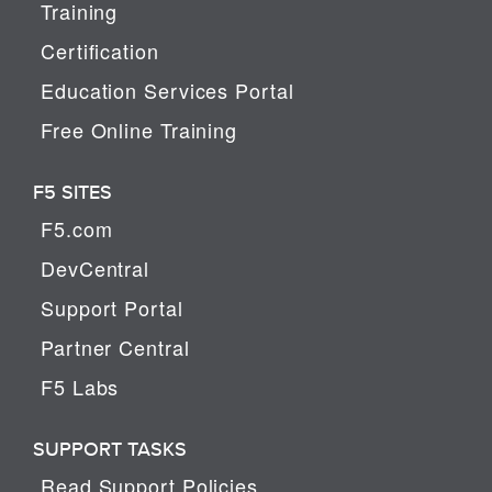
Training
Certification
Education Services Portal
Free Online Training
F5 SITES
F5.com
DevCentral
Support Portal
Partner Central
F5 Labs
SUPPORT TASKS
Read Support Policies