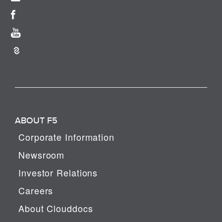
ABOUT F5
Corporate Information
Newsroom
Investor Relations
Careers
About Clouddocs