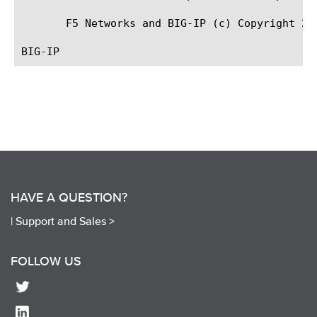
       F5 Networks and BIG-IP (c) Copyright 200
HAVE A QUESTION?
|
Support and Sales >
FOLLOW US