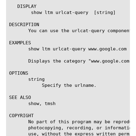
   DISPLAY

	show ltm urlcat-query  [string]

DESCRIPTION

       You can use the urlcat-query component 
EXAMPLES

       show ltm urlcat-query www.google.com

       Displays the category "www.google.com" b
OPTIONS

       string

	    Specify the urlname.

SEE ALSO

       show, tmsh

COPYRIGHT

       No part of this program may be reproduc
       photocopying, recording, or information
       use, without the express written permiss