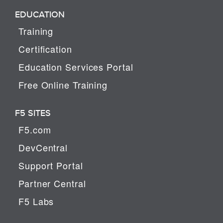
EDUCATION
Training
Certification
Education Services Portal
Free Online Training
F5 SITES
F5.com
DevCentral
Support Portal
Partner Central
F5 Labs