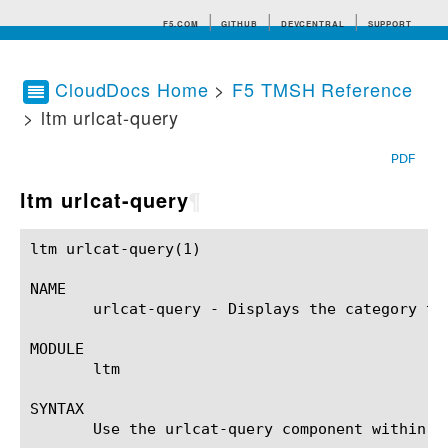
F5.COM
GITHUB
DEVCENTRAL
SUPPORT
CloudDocs Home
>
F5 TMSH Reference
> ltm urlcat-query
Search tips
PDF
ltm urlcat-query
¶
ltm urlcat-query(1)					BIG-IP TMSH Manual				       ltm urlcat-query(1)

NAME

       urlcat-query - Displays the category to 
MODULE

       ltm

SYNTAX

       Use the urlcat-query component within t