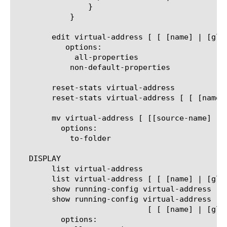
		}

	    }

	edit virtual-address [ [ [name] | [glob] | [regex] ] ... ]

	   options:

	     all-properties

	    non-default-properties

	reset-stats virtual-address

	reset-stats virtual-address [ [ [name] | [glob] | [regex] ] ... ]

	mv virtual-address [ [[source-name] [destination-name]] | [[name] to-folder [folder-name]] | [[name...name] to-folder [folder-name]] ]

	  options:

	    to-folder

   DISPLAY

	list virtual-address

	list virtual-address [ [ [name] | [glob] | [regex] ] ... ]

	show running-config virtual-address

	show running-config virtual-address

			     [ [ [name] | [glob] | [regex] ] ... ]

	  options:
