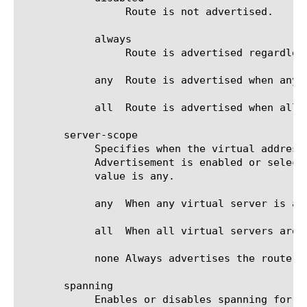
		 Route is not advertised.

	    always

		 Route is advertised regardless of the availability status.

	    any  Route is advertised when any of the contributing virtual server is available.

	    all  Route is advertised when all of the contributing virtual server is available.

       server-scope

	    Specifies when the virtual address is considered available. When a virtual address is available and Route

	    Advertisement is enabled or selective, the BIG-IP system advertises the route for the virtual address. The default

	    value is any.

	    any  When any virtual server is available: Advertises the route when any virtual server is available.

	    all  When all virtual servers are available: Advertises the route when all virtual servers are available.

	    none Always advertises the route regardless of the virtual servers available.

       spanning

	    Enables or disables spanning for the specified virtual address. The default value is disabled.
