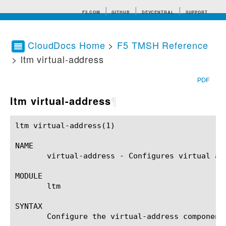
F5.COM
GITHUB
DEVCENTRAL
SUPPORT
CloudDocs Home
>
F5 TMSH Reference
> ltm virtual-address
Search tips
PDF
ltm virtual-address
¶
ltm virtual-address(1)					BIG-IP TMSH Manual				    ltm virtual-address(1)

NAME

       virtual-address - Configures virtual add
MODULE

       ltm

SYNTAX

       Configure the virtual-address component