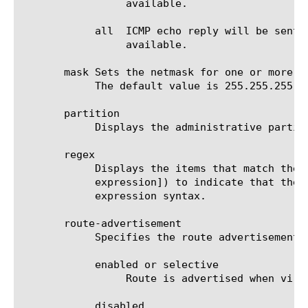
		 available.

	    all  ICMP echo reply will be sent in response to ICMP echo requests when all of the contributing virtual server is

		 available.

       mask Sets the netmask for one or more n
	    The default value is 255.255.255.255.

       partition

	    Displays the administrative partition within which the virtual address resides.

       regex

	    Displays the items that match the regular expression. The regular expression must be preceded by an at sign (@[regular

	    expression]) to indicate that the identifier is a regular expression. See help regex for a description of regular

	    expression syntax.

       route-advertisement

	    Specifies the route advertisement setting for the virtual address. The default value is disabled.

	    enabled or selective

		 Route is advertised when virtual-address is available.

	    disabled
