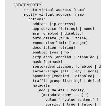
   CREATE/MODIFY

	create virtual address [name]

	modify virtual address [name]

	  options:

	    address [ip address]

	    app-service [[string] | none]

	    arp [enabled | disabled]

	    auto-delete [true | false]

	    connection-limit [integer]

	    description [string]

	    enabled [yes | no]

	    icmp-echo [enabled | disabled | selective | always | any | all]

	    mask [netmask]

	    route-advertisement [enabled | disabled | selective | always | any | all]

	    server-scope [all | any | none]

	    spanning [enabled | disabled]

	    traffic-group [[string] | default | non-default | none]

	    metadata

	      [add | delete | modify] {

		[metadata_name ... ] {

		  value [ "value content" ]

		  persist [ true | false ]
