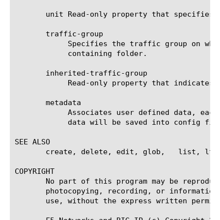
       unit Read-only property that specifies 
       traffic-group

	    Specifies the traffic group on which the virtual address is active. The default traffic group is inherited from the

	    containing folder.

       inherited-traffic-group

	    Read-only property that indicates if the traffic-group is inherited from the parent folder.

       metadata

	    Associates user defined data, each of which has name and value pair and persistence. Persistent(default) means the

	    data will be saved into config file.

SEE ALSO

       create, delete, edit, glob,   list, ltm
COPYRIGHT

       No part of this program may be reproduc
       photocopying, recording, or information
       use, without the express written permiss