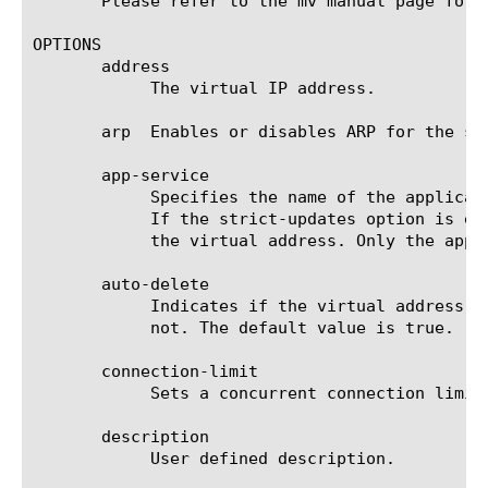
       Please refer to the mv manual page for 
OPTIONS

       address

	    The virtual IP address.

       arp  Enables or disables ARP for the sp
       app-service

	    Specifies the name of the application service to which the virtual address belongs. The default value is none. Note:

	    If the strict-updates option is enabled on the application service that owns the object, you cannot modify or delete

	    the virtual address. Only the application service can modify or delete the virtual address.

       auto-delete

	    Indicates if the virtual address will be deleted automatically on deletion of the last associated virtual server or

	    not. The default value is true.

       connection-limit

	    Sets a concurrent connection limit for one or more virtual servers. The default value is 0, meaning "no limit."

       description

	    User defined description.
