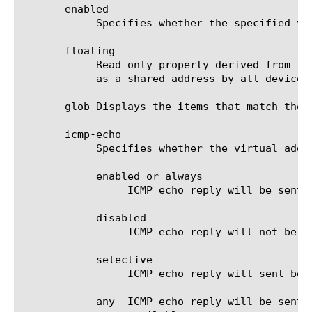
       enabled

	    Specifies whether the specified virtual address is enabled. The default value is yes.

       floating

	    Read-only property derived from traffic-group. A floating virtual address is a virtual address for a VLAN that serves

	    as a shared address by all devices of a BIG-IP traffic-group.

       glob Displays the items that match the 
       icmp-echo

	    Specifies whether the virtual address should reply to ICMP echo requests. The default value is enabled.

	    enabled or always

		 ICMP echo reply will be sent in response to ICMP echo requests.

	    disabled

		 ICMP echo reply will not be sent in response to ICMP echo requests.

	    selective

		 ICMP echo reply will sent be in response to ICMP echo requests, when availability status is true.

	    any  ICMP echo reply will be sent in response to ICMP echo requests, when any of the contributing virtual server is
