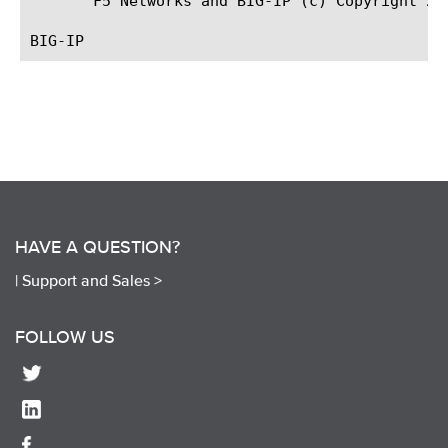
       F5 Networks and BIG-IP (c) Copyright 200
HAVE A QUESTION?
|
Support and Sales >
FOLLOW US