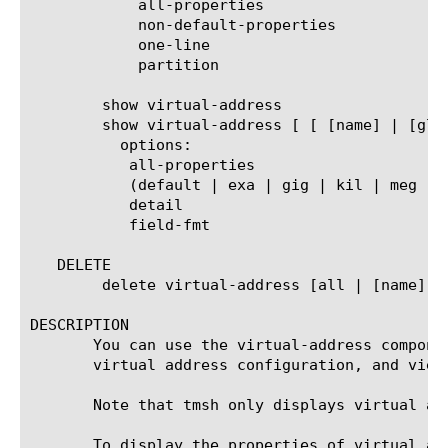
	    all-properties

	    non-default-properties

	    one-line

	    partition

	show virtual-address

	show virtual-address [ [ [name] | [glob] | [regex] ] ... ]

	  options:

	   all-properties

	   (default | exa | gig | kil | meg | peta | raw | tera | yotta | zetta)

	   detail

	   field-fmt

   DELETE

	delete virtual-address [all | [name]]

DESCRIPTION

       You can use the virtual-address compone
       virtual address configuration, and view
       Note that tmsh only displays virtual ad
       To display the properties of virtual ad