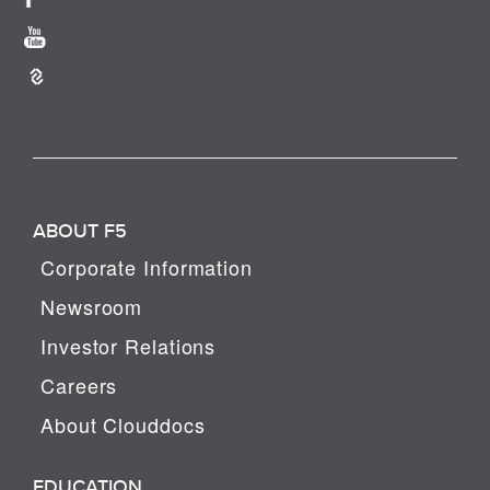
ABOUT F5
Corporate Information
Newsroom
Investor Relations
Careers
About Clouddocs
EDUCATION