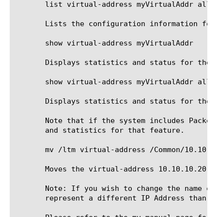
       list virtual-address myVirtualAddr all-p
       Lists the configuration information for 
       show virtual-address myVirtualAddr

       Displays statistics and status for the v
       show virtual-address myVirtualAddr all-p
       Displays statistics and status for the v
       Note that if the system includes Packet
       and statistics for that feature.

       mv /ltm virtual-address /Common/10.10.1
       Moves the virtual-address 10.10.10.20 t
       Note: If you wish to change the name of
       represent a different IP Address than th