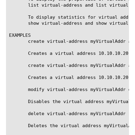
       list virtual-address and list virtual-ad
       To display statistics for virtual addre
       show virtual-address and show virtual-ad
EXAMPLES

       create virtual-address myVirtualAddr add
       Creates a virtual address 10.10.10.20, w
       create virtual-address myVirtualAddr ad
       Creates a virtual address 10.10.10.20, 
       modify virtual-address myVirtualAddr ena
       Disables the virtual address myVirtualAd
       delete virtual-address myVirtualAddr

       Deletes the virtual address myVirtualAdd