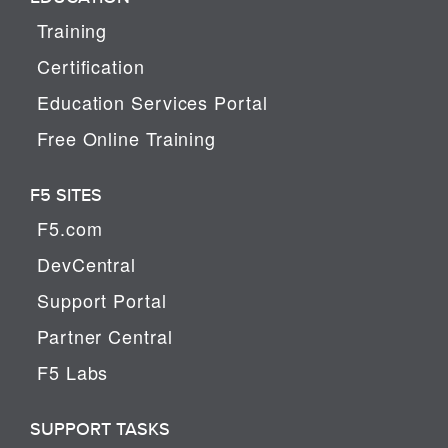
Training
Certification
Education Services Portal
Free Online Training
F5 SITES
F5.com
DevCentral
Support Portal
Partner Central
F5 Labs
SUPPORT TASKS