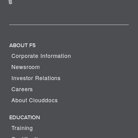
ABOUT F5
Corporate Information
Newsroom
Investor Relations
Careers
About Clouddocs
EDUCATION
Training