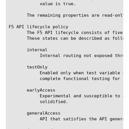
	    value is true.

       The remaining properties are read-only a
F5 API lifecycle policy

       The F5 API lifecycle consists of five s
       These states can be described as follows
       internal

	    Internal routing not exposed through public interface

       testOnly

	    Enabled only when test variable configured. Used internally for test cases that require special-case workers to

	    complete functional testing for features not exposed in public API.

       earlyAccess

	    Experimental and susceptible to change in future releases. Used for new features that haven't had time to be

	    solidified.

       generalAccess

	    API that satisfies the API general access release policy.
