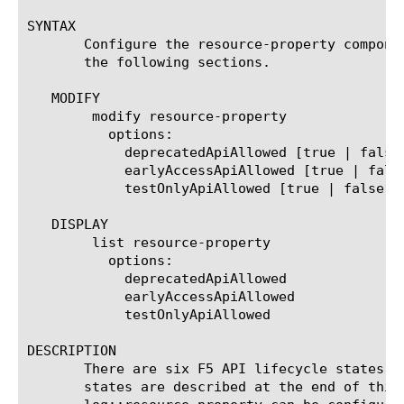
SYNTAX

       Configure the resource-property compone
       the following sections.

   MODIFY

	modify resource-property

	  options:

	    deprecatedApiAllowed [true | false]

	    earlyAccessApiAllowed [true | false]

	    testOnlyApiAllowed [true | false]

   DISPLAY

	list resource-property

	  options:

	    deprecatedApiAllowed

	    earlyAccessApiAllowed

	    testOnlyApiAllowed

DESCRIPTION

       There are six F5 API lifecycle states n
       states are described at the end of this