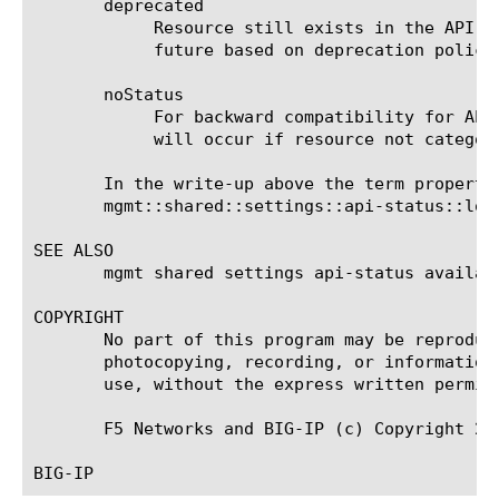
       deprecated

	    Resource still exists in the API but indicates that there is an preferred alternative or that it may be removed in the

	    future based on deprecation policy.

       noStatus

	    For backward compatibility for APIs not categorized. At some point this status will be disallowed and build time break

	    will occur if resource not categorized with appropriate flag.

       In the write-up above the term property
       mgmt::shared::settings::api-status::log:
SEE ALSO

       mgmt shared settings api-status availab
COPYRIGHT

       No part of this program may be reproduc
       photocopying, recording, or information
       use, without the express written permiss
       F5 Networks and BIG-IP (c) Copyright 201