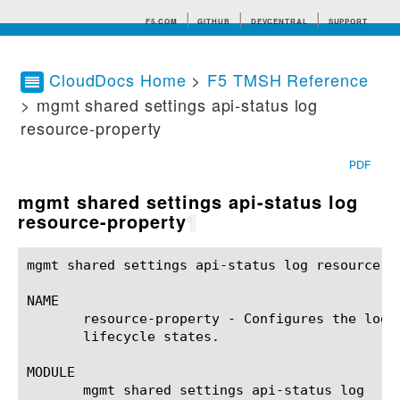
F5.COM
GITHUB
DEVCENTRAL
SUPPORT
CloudDocs Home
>
F5 TMSH Reference
> mgmt shared settings api-status log
Search tips
resource-property
PDF
mgmt shared settings api-status log
resource-property
¶
mgmt shared settings api-status log resource-p
NAME

       resource-property - Configures the logg
       lifecycle states.

MODULE

       mgmt shared settings api-status log
