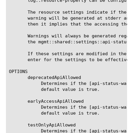
       log::resource-property can be configured
       The resource settings indicate if the u
       warning will be generated at stderr and
       then it implies that the accessing the 
       Warnings will always be generated regar
       the mgmt::shared::settings::api-status::
       If these settings are modified in the t
       enter for the settings to be effective.

OPTIONS

       deprecatedApiAllowed

	    Determines if the [api-status-warning] messages will be generated for the properties with deprecated state. The

	    default value is true.

       earlyAccessApiAllowed

	    Determines if the [api-status-warning] messages will be generated for the properties with earlyAccess state. The

	    default value is true.

       testOnlyApiAllowed

	    Determines if the [api-status-warning] messages will be generated for the properties with testOnly state. The default
