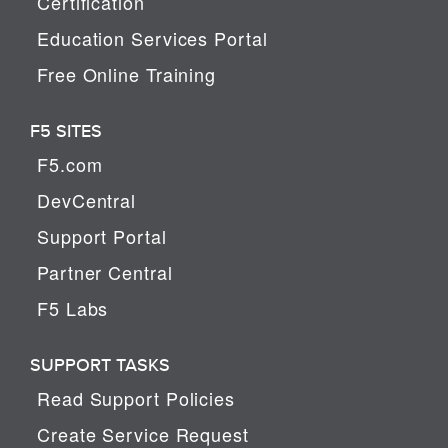
Certification
Education Services Portal
Free Online Training
F5 SITES
F5.com
DevCentral
Support Portal
Partner Central
F5 Labs
SUPPORT TASKS
Read Support Policies
Create Service Request