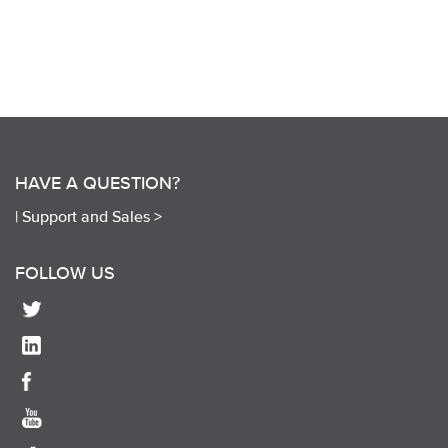
HAVE A QUESTION?
|
Support and Sales >
FOLLOW US