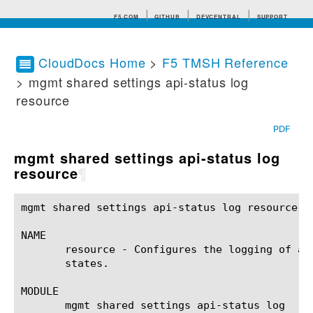
F5.COM
GITHUB
DEVCENTRAL
SUPPORT
CloudDocs Home
>
F5 TMSH Reference
> mgmt shared settings api-status log
Search tips
resource
PDF
mgmt shared settings api-status log
resource
¶
mgmt shared settings api-status log resource(1) 	BIG-IP TMSH Manual	   mgmt shared settings api-status log resource
NAME

       resource - Configures the logging of ap
       states.

MODULE

       mgmt shared settings api-status log
