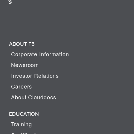
ABOUT F5
Corporate Information
Newsroom
Investor Relations
Careers
About Clouddocs
EDUCATION
Training