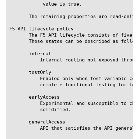
	    value is true.

       The remaining properties are read-only a
F5 API lifecycle policy

       The F5 API lifecycle consists of five s
       These states can be described as follows
       internal

	   Internal routing not exposed through public interface

       testOnly

	   Enabled only when test variable configured. Used internally for test cases that require special-case workers to

	   complete functional testing for features not exposed in public API.

       earlyAccess

	   Experimental and susceptible to change in future releases. Used for new features that haven't had time to be

	   solidified.

       generalAccess

	   API that satisfies the API general access release policy.
