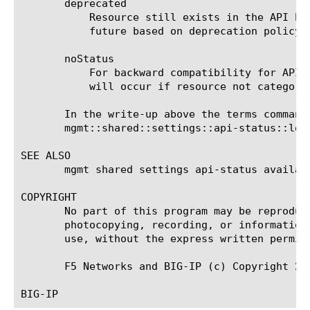
       deprecated

	   Resource still exists in the API but indicates that there is an preferred alternative or that it may be removed in the

	   future based on deprecation policy.

       noStatus

	   For backward compatibility for APIs not categorized. At some point this status will be disallowed and build time break

	   will occur if resource not categorized with appropriate flag.

       In the write-up above the terms command
       mgmt::shared::settings::api-status::log:
SEE ALSO

       mgmt shared settings api-status availab
COPYRIGHT

       No part of this program may be reproduc
       photocopying, recording, or information
       use, without the express written permiss
       F5 Networks and BIG-IP (c) Copyright 201