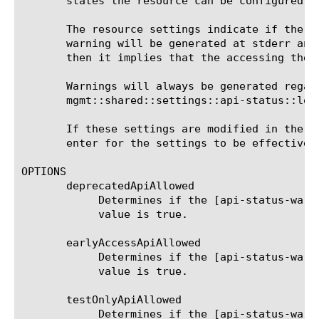
       states the resource can be configured by
       The resource settings indicate if the u
       warning will be generated at stderr and
       then it implies that the accessing the 
       Warnings will always be generated regar
       mgmt::shared::settings::api-status::log:
       If these settings are modified in the t
       enter for the settings to be effective.

OPTIONS

       deprecatedApiAllowed

	    Determines if the [api-status-warning] messages will be generated for the commands with deprecated state. The default

	    value is true.

       earlyAccessApiAllowed

	    Determines if the [api-status-warning] messages will be generated for the commands with earlyAccess state. The default

	    value is true.

       testOnlyApiAllowed

	    Determines if the [api-status-warning] messages will be generated for the commands with testOnly state. The default
