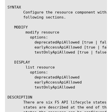
SYNTAX

       Configure the resource component within
       following sections.

   MODIFY

	modify resource

	  options:

	    deprecatedApiAllowed [true | false]

	    earlyAccessApiAllowed [true | false]

	    testOnlyApiAllowed [true | false]

   DISPLAY

	list resource

	  options:

	    deprecatedApiAllowed

	    earlyAccessApiAllowed

	    testOnlyApiAllowed

DESCRIPTION

       There are six F5 API lifecycle states n
       states are described at the end of this