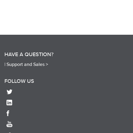
HAVE A QUESTION?
|
Support and Sales >
FOLLOW US