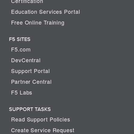
Certification
Education Services Portal
Free Online Training
F5 SITES
F5.com
DevCentral
Support Portal
Partner Central
F5 Labs
SUPPORT TASKS
Read Support Policies
Create Service Request