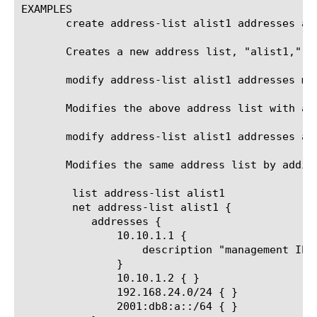
EXAMPLES

       create address-list alist1 addresses ad
       Creates a new address list, "alist1," w
       modify address-list alist1 addresses mo
       Modifies the above address list with a d
       modify address-list alist1 addresses add
       Modifies the same address list by adding
	list address-list alist1

	net address-list alist1 {

	   addresses {

	       10.10.1.1 {

		   description "management IP at wwmed site3"

	       }

	       10.10.1.2 { }

	       192.168.24.0/24 { }

	       2001:db8:a::/64 { }
