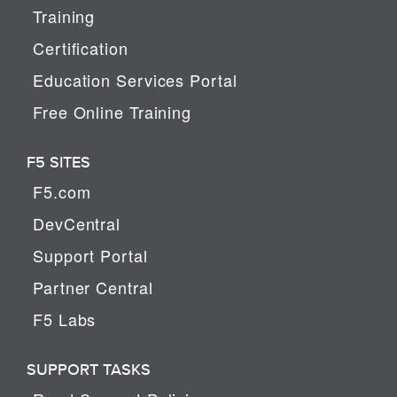
Training
Certification
Education Services Portal
Free Online Training
F5 SITES
F5.com
DevCentral
Support Portal
Partner Central
F5 Labs
SUPPORT TASKS