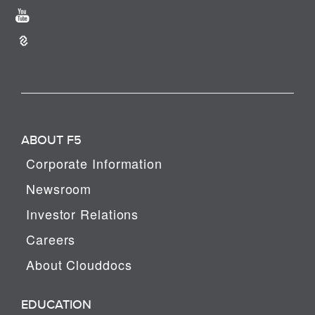
ABOUT F5
Corporate Information
Newsroom
Investor Relations
Careers
About Clouddocs
EDUCATION