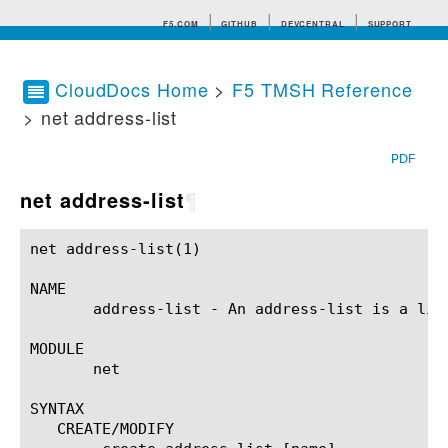
F5.COM
GITHUB
DEVCENTRAL
SUPPORT
CloudDocs Home
>
F5 TMSH Reference
> net address-list
Search tips
PDF
net address-list
¶
net address-list(1)					BIG-IP TMSH Manual				       net address-list(1)

NAME

       address-list - An address-list is a list
MODULE

       net

SYNTAX

   CREATE/MODIFY
