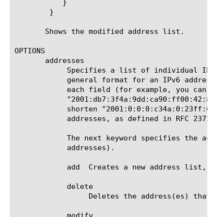
	   }

	}

       Shows the modified address list.

OPTIONS

       addresses

	    Specifies a list of individual IP addresses and/or subnets. The format for an IPv4 address is a.b.c.d[/prefix]. The

	    general format for an IPv6 address is a:b:c:d:e:f:g:h[/prefix]; you can shorten this by eliminating leading zeros from

	    each field (for example, you can shorten "2001:0db7:3f4a:09dd:ca90:ff00:0042:8329" to

	    "2001:db7:3f4a:9dd:ca90:ff00:42:8329"), and/or by removing the longest contiguous field of zeros (for example, you can

	    shorten "2001:0:0:0:c34a:0:23ff:678" to "2001::c34a:0:23ff:678"). TMSH accepts any valid text representation of IPv6

	    addresses, as defined in RFC 2373 
	    The next keyword specifies the action to take with the addresses (add, delete, modify, or replace the current set of

	    addresses).

	    add  Creates a new address list, which you specify next with IP addresses and/or prefixes in curly braces ({}).

	    delete

		 Deletes the address(es) that you specify next, in curly braces ({}).

	    modify
