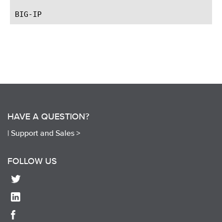
HAVE A QUESTION?
|
Support and Sales >
FOLLOW US