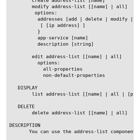
	create address-list [name]

	modify address-list [[name] | all]

	 options:

	  addresses [add | delete | modify | replace-all-with] {

	   [ [ip address] ]

	  }

	  app-service [name]

	  description [string]

	edit address-list [[name] | all]

	  options:

	    all-properties

	    non-default-properties

   DISPLAY

	list address-list [[name] | all | [property]]

   DELETE

	delete address-list [[name] | all]

DESCRIPTION

       You can use the address-list component 