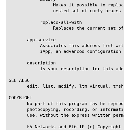
		 Makes it possible to replace the optional description(s) for the address(es). You can specify a description in a

		 nested set of curly braces after each address.

	    replace-all-with

		 Replaces the current set of IP addresses with the address(es) that you specify next, in curly braces ({}).

       app-service

	    Associates this address list with a particular Application Service. An Application Service is a major component of an

	    iApp, an advanced configuration tool for creating and maintaining similar applications on multiple servers.

       description

	    Is your description for this address list.

SEE ALSO

       edit, list, modify, ltm virtual, tmsh

COPYRIGHT

       No part of this program may be reproduc
       photocopying, recording, or information
       use, without the express written permiss
       F5 Networks and BIG-IP (c) Copyright 20