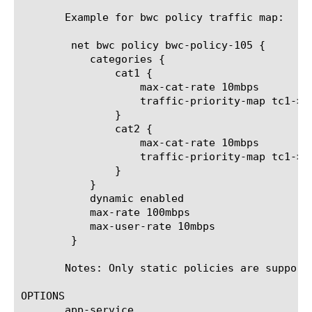
       Example for bwc policy traffic map:

	net bwc policy bwc-policy-105 {

	   categories {

	       cat1 {

		   max-cat-rate 10mbps

		   traffic-priority-map tc1->cat1

	       }

	       cat2 {

		   max-cat-rate 10mbps

		   traffic-priority-map tc1->cat2

	       }

	   }

	   dynamic enabled

	   max-rate 100mbps

	   max-user-rate 10mbps

	}

       Notes: Only static policies are support
OPTIONS

       app-service
