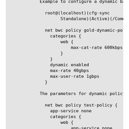
	    Example to configure a dynamic bandwidth policy category using tmsh:

	      root@(localhost)(cfg-sync

		    Standalone)(Active)(/Common)(tmos.net.bwc policy.gold-dynamic-policy)# categories add { web { max-cat-rate 600kbps } }

	      net bwc policy gold-dynamic-policy {

		categories {

		    web {

			max-cat-rate 600kbps

		    }

		}

		dynamic enabled

		max-rate 40gbps

		max-user-rate 1gbps

	      }

	    The parameters for dynamic policy and categories:

	      net bwc policy test-policy {

		app-service none

		categories {

		    web {

			app-service none
