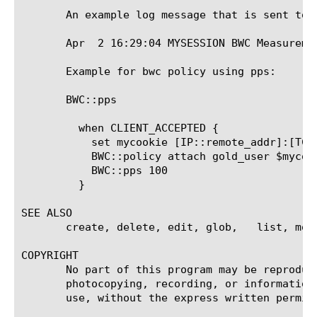
       An example log message that is sent to a
       Apr  2 16:29:04 MYSESSION BWC Measureme
       Example for bwc policy using pps:

       BWC::pps  
	 when CLIENT_ACCEPTED {

	   set mycookie [IP::remote_addr]:[TCP::remote_port]

	   BWC::policy attach gold_user $mycookie

	   BWC::pps 100

	 }

SEE ALSO

       create, delete, edit, glob,   list, modi
COPYRIGHT

       No part of this program may be reproduc
       photocopying, recording, or information
       use, without the express written permiss