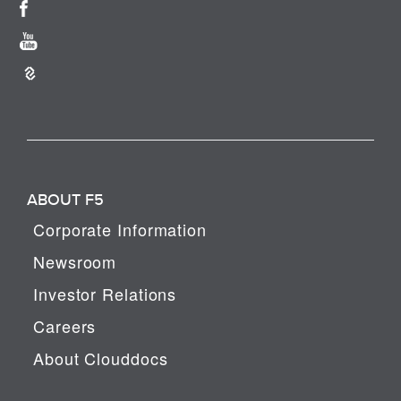
ABOUT F5
Corporate Information
Newsroom
Investor Relations
Careers
About Clouddocs