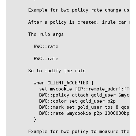
       Example for bwc policy rate change using
       After a policy is created, irule can mo
       The rule args

	 BWC::rate 
	 BWC::rate 
       So to modify the rate

	 when CLIENT_ACCEPTED {

	   set mycookie [IP::remote_addr]:[TCP::remote_port]

	   BWC::policy attach gold_user $mycookie

	   BWC::color set gold_user p2p

	   BWC::mark set gold_user tos 8 qos 4

	   BWC::rate $mycookie p2p 1000000bps

	 }

       Example for bwc policy to measure the ba