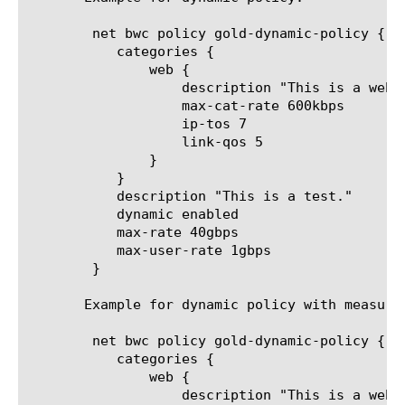
	net bwc policy gold-dynamic-policy {

	   categories {

	       web {

		   description "This is a web test category."

		   max-cat-rate 600kbps

		   ip-tos 7

		   link-qos 5

	       }

	   }

	   description "This is a test."

	   dynamic enabled

	   max-rate 40gbps

	   max-user-rate 1gbps

	}

       Example for dynamic policy with measure 
	net bwc policy gold-dynamic-policy {

	   categories {

	       web {

		   description "This is a web test category."
