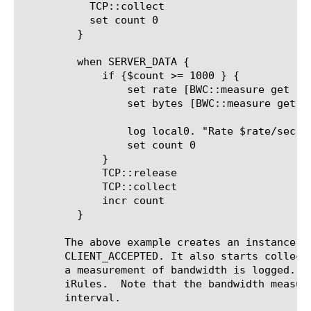
	   TCP::collect

	   set count 0

	 }

	 when SERVER_DATA {

	     if {$count >= 1000 } {

		 set rate [BWC::measure get rate session]

		 set bytes [BWC::measure get bytes session]

		 log local0. "Rate $rate/sec : Bytes $bytes : for address $mycookie"

		 set count 0

	     }

	     TCP::release

	     TCP::collect

	     incr count

	 }

       The above example creates an instance o
       CLIENT_ACCEPTED. It also starts collect
       a measurement of bandwidth is logged. T
       iRules.	Note that the bandwidth measurement results are still sent to configured log_publisher at every log_period

       interval.
