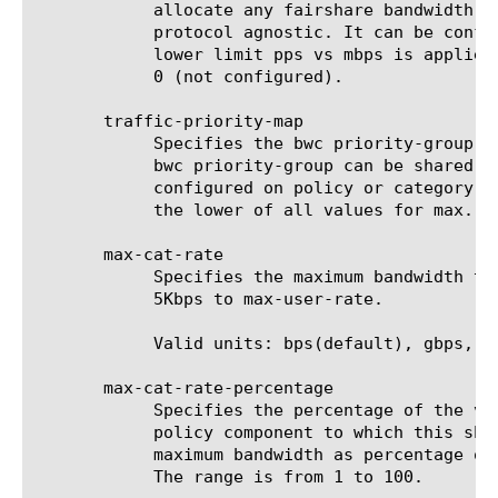
	    allocate any fairshare bandwidth. When configured this acts purely as a simple packet limiter. It is packet size and

	    protocol agnostic. It can be configured only on a dynamic policy. When configured along with mbps values, whichever

	    lower limit pps vs mbps is applied. When configured, both need to pass for packets to go through. The default value is

	    0 (not configured).

       traffic-priority-map

	    Specifies the bwc priority-group to use during congestion. This is optional and to be configured only as needed.  A

	    bwc priority-group can be shared and amongst categories of the same bwc policy but not across bwc policies. When

	    configured on policy or category, the max-user-rate or max-cat-rate as configured would be additionally applied. Thus

	    the lower of all values for max. rates would take effect.

       max-cat-rate

	    Specifies the maximum bandwidth that traffic is allowed using this category with associated policy. The range is from

	    5Kbps to max-user-rate.

	    Valid units: bps(default), gbps, kbps, mbps.

       max-cat-rate-percentage

	    Specifies the percentage of the value of the max-cat-rate option of the category, which is associated with the net bwc

	    policy component to which this shaping policy is associated, that is available for this traffic flow. It is the

	    maximum bandwidth as percentage of
	    The range is from 1 to 100.
