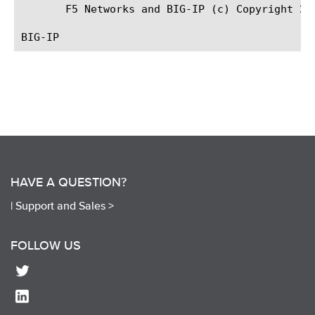
       F5 Networks and BIG-IP (c) Copyright 201
HAVE A QUESTION?
|
Support and Sales >
FOLLOW US