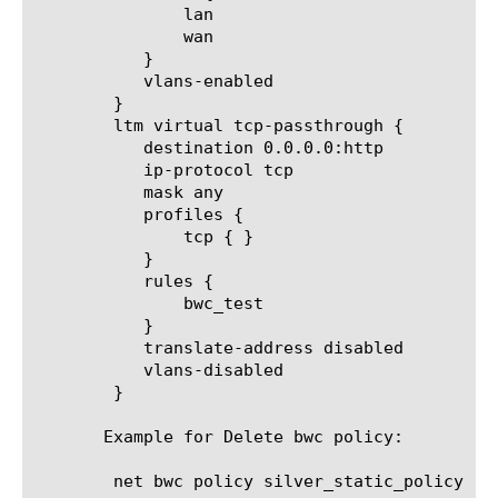
	       lan

	       wan

	   }

	   vlans-enabled

	}

	ltm virtual tcp-passthrough {

	   destination 0.0.0.0:http

	   ip-protocol tcp

	   mask any

	   profiles {

	       tcp { }

	   }

	   rules {

	       bwc_test

	   }

	   translate-address disabled

	   vlans-disabled

	}

       Example for Delete bwc policy:

	net bwc policy silver_static_policy
