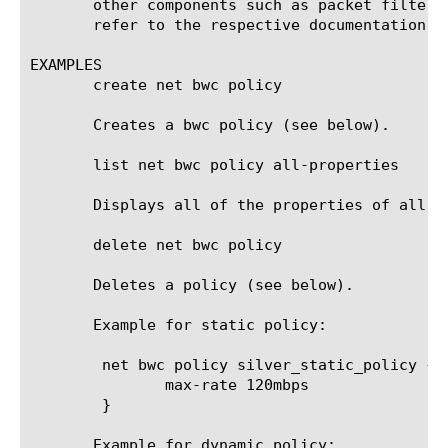
       other components such as packet filter,
       refer to the respective documentation.

EXAMPLES

       create net bwc policy

       Creates a bwc policy (see below).

       list net bwc policy all-properties

       Displays all of the properties of all of
       delete net bwc policy

       Deletes a policy (see below).

       Example for static policy:

	net bwc policy silver_static_policy {

	       max-rate 120mbps

	}

       Example for dynamic policy:
