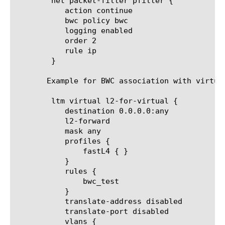
	net packet-filter pfilter {

	   action continue

	   bwc policy bwc

	   logging enabled

	   order 2

	   rule ip

	}

       Example for BWC association with virtual
	ltm virtual l2-for-virtual {

	   destination 0.0.0.0:any

	   l2-forward

	   mask any

	   profiles {

	       fastL4 { }

	   }

	   rules {

	       bwc_test

	   }

	   translate-address disabled

	   translate-port disabled

	   vlans {
