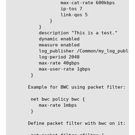
		   max-cat-rate 600kbps

		   ip-tos 7

		   link-qos 5

	       }

	   }

	   description "This is a test."

	   dynamic enabled

	   measure enabled

	   log_publisher /Common/my_log_publisher

	   log-period 2048

	   max-rate 40gbps

	   max-user-rate 1gbps

	}

       Example for BWC using packet filter:

	net bwc policy bwc {

	   max-rate 1mbps

	}

       Define packet filter with bwc on it:
