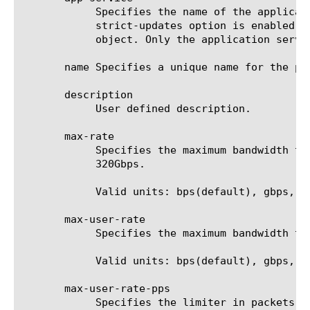
	    Specifies the name of the application service to which the object belongs. The default value is none. Note: If the

	    strict-updates option is enabled on the application service that owns the object, you cannot modify or delete the

	    object. Only the application service can modify or delete the object.

       name Specifies a unique name for the po
       description

	    User defined description.

       max-rate

	    Specifies the maximum bandwidth that traffic is allowed using the policy associated. The range is from 1Mbps to

	    320Gbps.

	    Valid units: bps(default), gbps, kbps, mbps.

       max-user-rate

	    Specifies the maximum bandwidth that traffic is allowed using the policy associated. The range is from 5kbps to 2Gbps.

	    Valid units: bps(default), gbps, kbps, mbps.

       max-user-rate-pps

	    Specifies the limiter in packets per second that traffic is allowed using the associated policy. This does not
