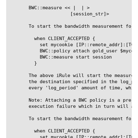
       BWC::measure <<
 | 
 | 
>

 [session_str]>

       To start the bandwidth measurement for B
	 when CLIENT_ACCEPTED {

	   set mycookie [IP::remote_addr]:[TCP::remote_port]

	   BWC::policy attach gold_user $mycookie

	   BWC::measure start session

	 }

       The above iRule will start the measurem
       the destination specified in the log_pu
       every 'log_period' amount of time, whic
       Note: Attaching a BWC policy is a pre-requisite for all 'BWC::
       execution failure which in turn will abo
       To start the bandwidth measurement for 
	 when CLIENT_ACCEPTED {

	   set mycookie [IP::remote_addr]:[TCP::remote_port]
