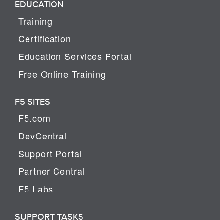
EDUCATION
Training
Certification
Education Services Portal
Free Online Training
F5 SITES
F5.com
DevCentral
Support Portal
Partner Central
F5 Labs
SUPPORT TASKS