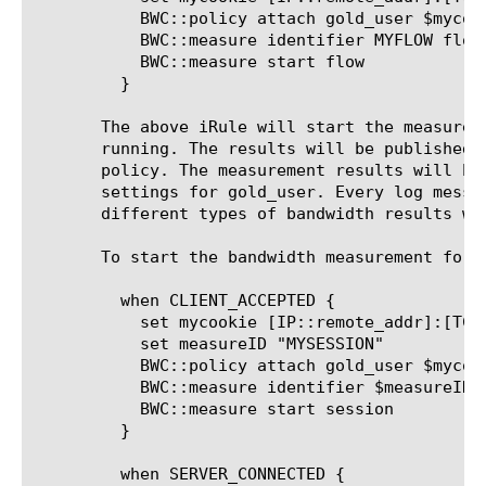
	   BWC::policy attach gold_user $mycookie

	   BWC::measure identifier MYFLOW flow

	   BWC::measure start flow

	 }

       The above iRule will start the measurem
       running. The results will be published 
       policy. The measurement results will be
       settings for gold_user. Every log messa
       different types of bandwidth results wh
       To start the bandwidth measurement for 
	 when CLIENT_ACCEPTED {

	   set mycookie [IP::remote_addr]:[TCP::remote_port]

	   set measureID "MYSESSION"

	   BWC::policy attach gold_user $mycookie

	   BWC::measure identifier $measureID session

	   BWC::measure start session

	 }

	 when SERVER_CONNECTED {
