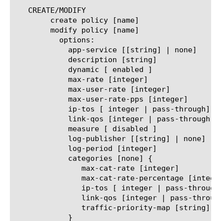
   CREATE/MODIFY

	create policy [name]

	modify policy [name]

	  options:

	    app-service [[string] | none]

	    description [string]

	    dynamic [ enabled ]

	    max-rate [integer]

	    max-user-rate [integer]

	    max-user-rate-pps [integer]

	    ip-tos [ integer | pass-through]

	    link-qos [integer | pass-through]

	    measure [ disabled ]

	    log-publisher [[string] | none]

	    log-period [integer]

	    categories [none] {

	       max-cat-rate [integer]

	       max-cat-rate-percentage [integer]

	       ip-tos [ integer | pass-through]

	       link-qos [integer | pass-through]

	       traffic-priority-map [string]

	    }
