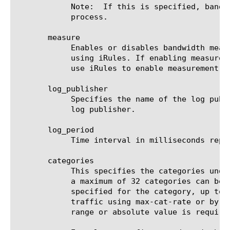
	    Note:  If this is specified, bandwidth policy is not enforced. The packets are just marked for a downstream system to

	    process.

       measure

	    Enables or disables bandwidth measurement on all the future instances of bwc policy. Users can override this setting

	    using iRules. If enabling measurement on all instances is not desired then users can keep this setting disabled and

	    use iRules to enable measurement on specific instances of bwc policy.

       log_publisher

	    Specifies the name of the log publisher configured in the system. Bandwidth measurement results will be sent to this

	    log publisher.

       log_period

	    Time interval in milliseconds representing the frequency of generation of bandwidth measurement logs.

       categories

	    This specifies the categories under policy. Note: policy need to be enabled as dynamic to configure categories. Up to

	    a maximum of 32 categories can be configured. All the categories under the dynamic policy share the bandwidth as

	    specified for the category, up to a maximum of max-user-rate.  Specify the maximum bandwidth for the category of

	    traffic using max-cat-rate or by max-cat-rate-percentage as a percentage of the maximum user rate. Either only the

	    range or absolute value is required.
