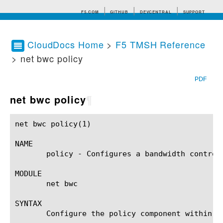
F5.COM
GITHUB
DEVCENTRAL
SUPPORT
CloudDocs Home
>
F5 TMSH Reference
> net bwc policy
Search tips
PDF
net bwc policy
¶
net bwc policy(1)					BIG-IP TMSH Manual					 net bwc policy(1)

NAME

       policy - Configures a bandwidth control 
MODULE

       net bwc

SYNTAX

       Configure the policy component within t