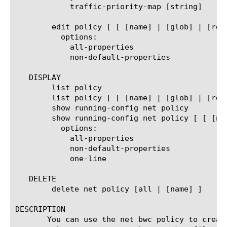
	    traffic-priority-map [string]

	edit policy [ [ [name] | [glob] | [regex] ] ... ]

	  options:

	    all-properties

	    non-default-properties

   DISPLAY

	list policy

	list policy [ [ [name] | [glob] | [regex] ] ... ]

	show running-config net policy

	show running-config net policy [ [ [name] | [glob] | [regex] ] ... ]

	  options:

	    all-properties

	    non-default-properties

	    one-line

   DELETE

	delete net policy [all | [name] ]

DESCRIPTION

       You can use the net bwc policy to creat