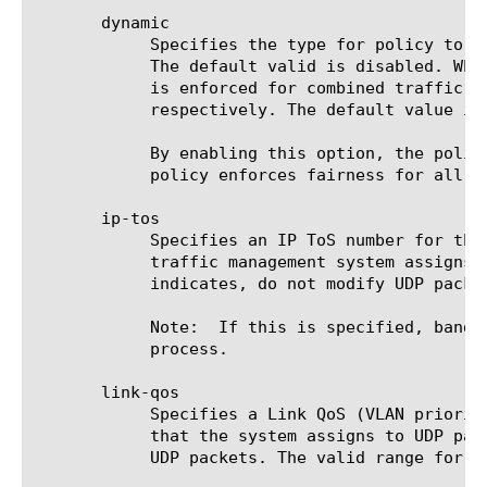
       dynamic

	    Specifies the type for policy to be dynamic type. This option is optional for the commands create, delete, and modify.

	    The default valid is disabled. When dynamic is disabled, the policy type is said to be static, where the maximum rate

	    is enforced for combined traffic using the policy and no fairness bandwidth guarantee for each of the traffic

	    respectively. The default value is: disabled.  Note: policy type change modification is a disallowed configuration.

	    By enabling this option, the policy is dynamic type and requires you to configure max-user-rate-range. This type of

	    policy enforces fairness for all the traffic associated with the policy and also for each traffic within the policy.

       ip-tos

	    Specifies an IP ToS number for the traffic using the net bwc policy. This option specifies the ToS level that the

	    traffic management system assigns to UDP packets when sending them. The default value is pass-through, which

	    indicates, do not modify UDP packets. The valid range for IP ToS value that can be specified is 0 to 63.

	    Note:  If this is specified, bandwidth policy is not enforced. The packets are just marked for a downstream system to

	    process.

       link-qos

	    Specifies a Link QoS (VLAN priority) for the traffic using the net bwc policy. This option specifies the QoS level

	    that the system assigns to UDP packets when sending. The default value is pass-through, which indicates, do not modify

	    UDP packets. The valid range for QoS value is 0 to 7.
