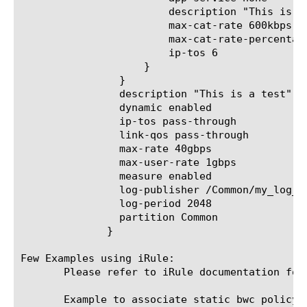
			description "This is a web test cat"

			max-cat-rate 600kbps

			max-cat-rate-percentage 0

			ip-tos 6

		    }

		}

		description "This is a test"

		dynamic enabled

		ip-tos pass-through

		link-qos pass-through

		max-rate 40gbps

		max-user-rate 1gbps

		measure enabled

		log-publisher /Common/my_log_publisher

		log-period 2048

		partition Common

	      }

Few Examples using iRule:

       Please refer to iRule documentation for
       Example to associate static bwc policy u