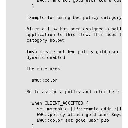
	   BWC::mark set gold_user tos 8 qos 4

	 }

       Example for using bwc policy category to
       After a flow has been assigned a policy
       application to this flow. This uses the
       category below:

       tmsh create net bwc policy gold_user ca
       dynamic enabled

       The rule args

	 BWC::color 
       So to assign a policy and color here is 
	 when CLIENT_ACCEPTED {

	   set mycookie [IP::remote_addr]:[TCP::remote_port]

	   BWC::policy attach gold_user $mycookie

	   BWC::color set gold_user p2p

	 }
