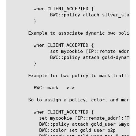
	 when CLIENT_ACCEPTED {

	       BWC::policy attach silver_static_policy

	 }

       Example to associate dynamic bwc policy 
	 when CLIENT_ACCEPTED {

	       set mycookie [IP::remote_addr]

	       BWC::policy attach gold-dynamic-policy $mycookie

	 }

       Example for bwc policy to mark traffic f
	 BWC::mark 
> 
>

       So to assign a policy, color, and mark h
	 when CLIENT_ACCEPTED {

	   set mycookie [IP::remote_addr]:[TCP::remote_port]

	   BWC::policy attach gold_user $mycookie

	   BWC::color set gold_user p2p
