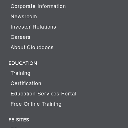
Corporate Information
Newsroom
Investor Relations
Careers
About Clouddocs
EDUCATION
Training
Certification
Education Services Portal
Free Online Training
F5 SITES