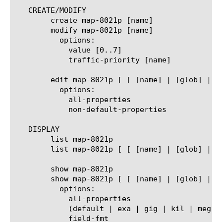
   CREATE/MODIFY

	create map-8021p [name]

	modify map-8021p [name]

	  options:

	    value [0..7]

	    traffic-priority [name]

	edit map-8021p [ [ [name] | [glob] | [regex] ] ... ]

	  options:

	    all-properties

	    non-default-properties

   DISPLAY

	list map-8021p

	list map-8021p [ [ [name] | [glob] | [regex] ] ... ]

	show map-8021p

	show map-8021p [ [ [name] | [glob] | [regex] ] ... ]

	  options:

	    all-properties

	    (default | exa | gig | kil | meg | peta | raw | tera | yotta | zetta)

	    field-fmt
