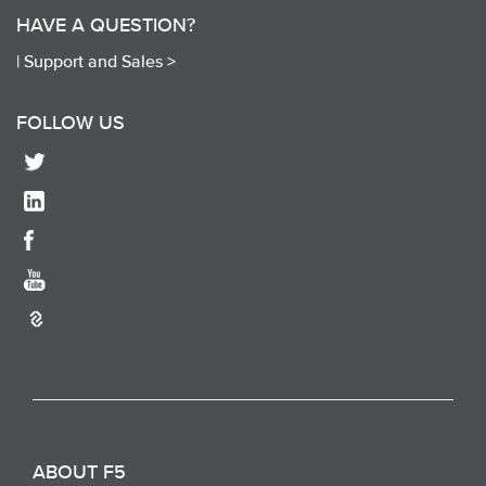
HAVE A QUESTION?
|
Support and Sales >
FOLLOW US
ABOUT F5