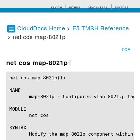
F5.COM
GITHUB
DEVCENTRAL
SUPPORT
CloudDocs Home
>
F5 TMSH Reference
> net cos map-8021p
Search tips
PDF
net cos map-8021p
¶
net cos map-8021p(1)					BIG-IP TMSH Manual				      net cos map-8021p(1)

NAME

       map-8021p - Configures vlan 8021.p tag t
MODULE

       net cos

SYNTAX

       Modify the map-8021p component within t