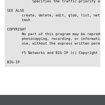
	    Specifies the traffic-priority object associated with traffic matching value.

SEE ALSO

       create, delete, edit, glob, list, net c
       tmsh

COPYRIGHT

       No part of this program may be reproduc
       photocopying, recording, or information
       use, without the express written permiss
       F5 Networks and BIG-IP (c) Copyright 200