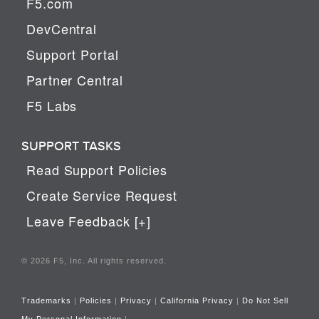
F5.com
DevCentral
Support Portal
Partner Central
F5 Labs
SUPPORT TASKS
Read Support Policies
Create Service Request
Leave Feedback [+]
© 2026 F5, Inc. All rights reserved.
Trademarks
|
Policies
|
Privacy
|
California Privacy
|
Do Not Sell
My Personal Information
|