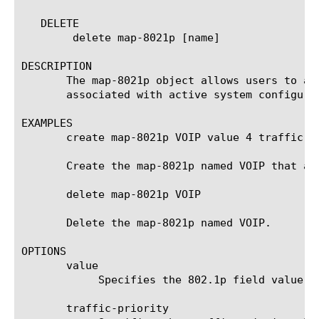
   DELETE

	delete map-8021p [name]

DESCRIPTION

       The map-8021p object allows users to as
       associated with active system configurat
EXAMPLES

       create map-8021p VOIP value 4 traffic-pr
       Create the map-8021p named VOIP that as
       delete map-8021p VOIP

       Delete the map-8021p named VOIP.

OPTIONS

       value

	    Specifies the 802.1p field value.

       traffic-priority
