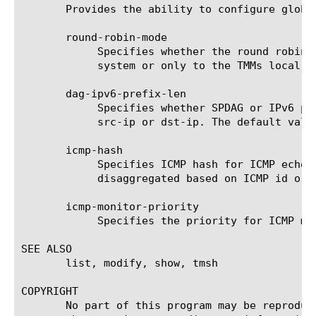
       Provides the ability to configure global
       round-robin-mode

	    Specifies whether the round robin disaggregator (DAG) on a blade can disaggregate packets to all the TMMs in the

	    system or only to the TMMs local to the blade.

       dag-ipv6-prefix-len

	    Specifies whether SPDAG or IPv6 prefix DAG should be used to disaggregate IPv6 traffic when vlan cmp hash is set to

	    src-ip or dst-ip. The default value is 128, using SPDAG.

       icmp-hash

	    Specifies ICMP hash for ICMP echo request and ICMP echo reply in SW DAG. ICMP echo request and ICMP echo reply can be

	    disaggregated based on ICMP id or ICMP id and IP addresses. The default ICMP hash is ICMP id.

       icmp-monitor-priority

	    Specifies the priority for ICMP monitor traffic. The default value is normal.

SEE ALSO

       list, modify, show, tmsh

COPYRIGHT

       No part of this program may be reproduc