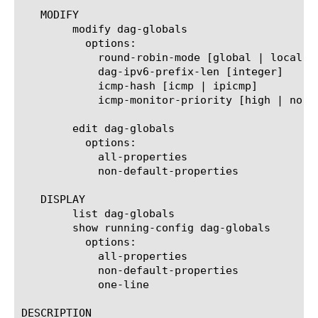
   MODIFY

	modify dag-globals

	  options:

	    round-robin-mode [global | local]

	    dag-ipv6-prefix-len [integer]

	    icmp-hash [icmp | ipicmp]

	    icmp-monitor-priority [high | normal]

	edit dag-globals

	  options:

	    all-properties

	    non-default-properties

   DISPLAY

	list dag-globals

	show running-config dag-globals

	  options:

	    all-properties

	    non-default-properties

	    one-line

DESCRIPTION
