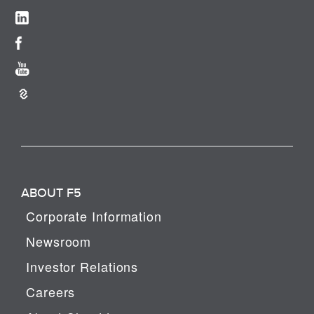
ABOUT F5
Corporate Information
Newsroom
Investor Relations
Careers