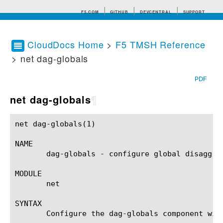
F5.COM
GITHUB
DEVCENTRAL
SUPPORT
CloudDocs Home
>
F5 TMSH Reference
> net dag-globals
Search tips
PDF
net dag-globals
¶
net dag-globals(1)					BIG-IP TMSH Manual					net dag-globals(1)

NAME

       dag-globals - configure global disaggreg
MODULE

       net

SYNTAX

       Configure the dag-globals component wit