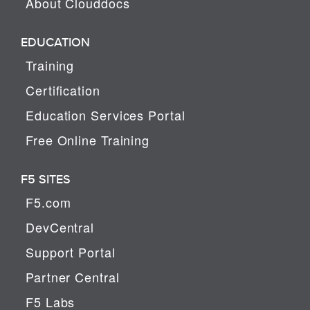
About Clouddocs
EDUCATION
Training
Certification
Education Services Portal
Free Online Training
F5 SITES
F5.com
DevCentral
Support Portal
Partner Central
F5 Labs