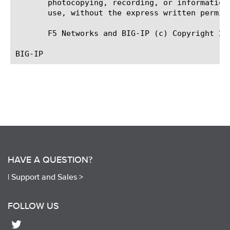
       photocopying, recording, or information
       use, without the express written permiss
       F5 Networks and BIG-IP (c) Copyright 20
HAVE A QUESTION?
|
Support and Sales >
FOLLOW US