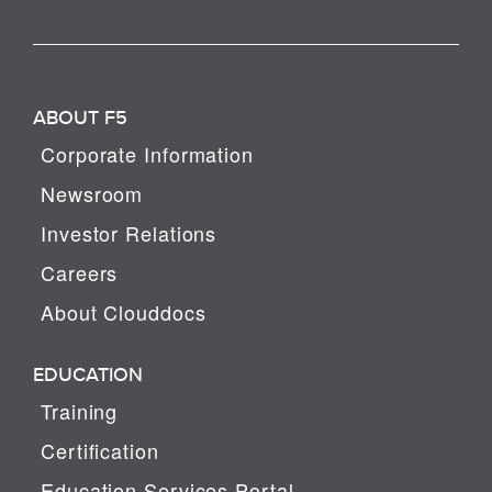
ABOUT F5
Corporate Information
Newsroom
Investor Relations
Careers
About Clouddocs
EDUCATION
Training
Certification
Education Services Portal