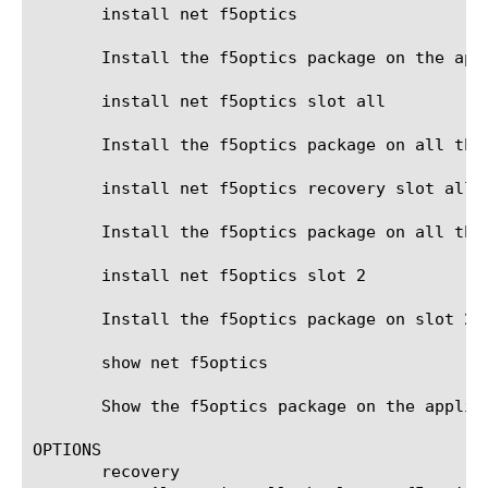
       install net f5optics

       Install the f5optics package on the app
       install net f5optics slot all

       Install the f5optics package on all the 
       install net f5optics recovery slot all

       Install the f5optics package on all the
       install net f5optics slot 2

       Install the f5optics package on slot 2.

       show net f5optics

       Show the f5optics package on the applian
OPTIONS

       recovery
