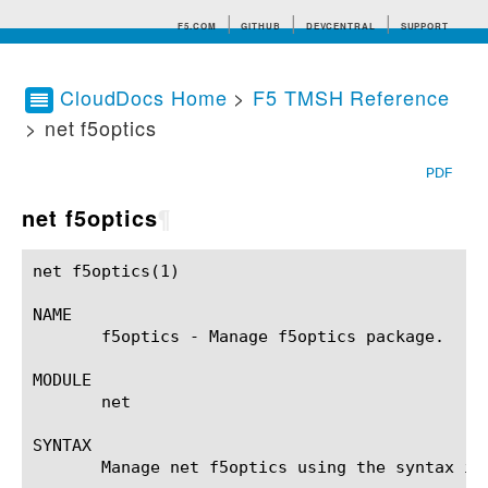
F5.COM
GITHUB
DEVCENTRAL
SUPPORT
CloudDocs Home
>
F5 TMSH Reference
> net f5optics
Search tips
PDF
net f5optics
¶
net f5optics(1) 					BIG-IP TMSH Manual					   net f5optics(1)

NAME

       f5optics - Manage f5optics package.

MODULE

       net

SYNTAX

       Manage net f5optics using the syntax in 