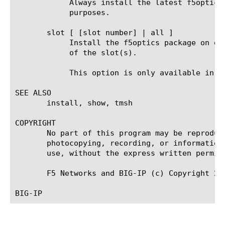
	    Always install the latest f5optics package, even if it is not newer than the installed package.  This is for recovery

	    purposes.

       slot [ [slot number] | all ]

	    Install the f5optics package on either a specific slot or all slots in a cluster, without changing the active volume

	    of the slot(s).

	    This option is only available in a clustered environment.

SEE ALSO

       install, show, tmsh

COPYRIGHT

       No part of this program may be reproduc
       photocopying, recording, or information
       use, without the express written permiss
       F5 Networks and BIG-IP (c) Copyright 201