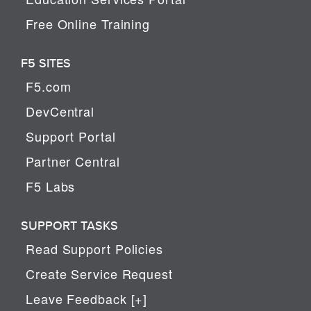
Free Online Training
F5 SITES
F5.com
DevCentral
Support Portal
Partner Central
F5 Labs
SUPPORT TASKS
Read Support Policies
Create Service Request
Leave Feedback [+]