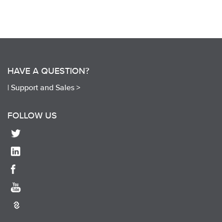
HAVE A QUESTION?
|
Support and Sales >
FOLLOW US