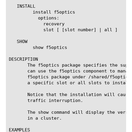
   INSTALL

	 install f5optics

	   options:

	     recovery

	     slot [ [slot number] | all ]

   SHOW

	 show f5optics

DESCRIPTION

       The f5optics package specifies the supp
       can use the f5optics component to manag
       f5optics package under /shared/f5optics/images.	Additionally, for a cluster, you can use the slot option
       a specific slot or all slots to install 
       Notice that the installation will cause
       traffic interruption.

       The show command will display the versi
       in a cluster.

EXAMPLES
