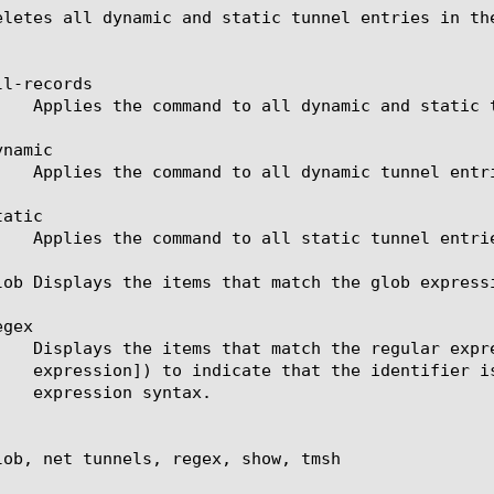
eletes all dynamic and static tunnel entries in the
l-records

namic

atic

lob Displays the items that match the glob express
gex

lob, net tunnels, regex, show, tmsh
