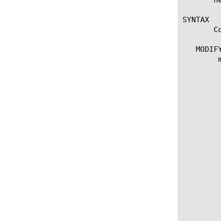
SYNTAX

       C
   MODIFY
	modify tunnel [tunnel name]

	  options:

	    app-service [ [string] | none]

	    records [add | delete | modify | replace-all-with] {

	      [MAC address] {

		app-service [[s
		descriptio
		endpoint [I
		endpoints [add | delete | mo
		  [IP add
		
		replicators [add | delete | m
		  [IP add
		
	      }

	    }

	    records none
