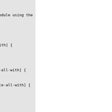
odule using the syntax in the following sections.
