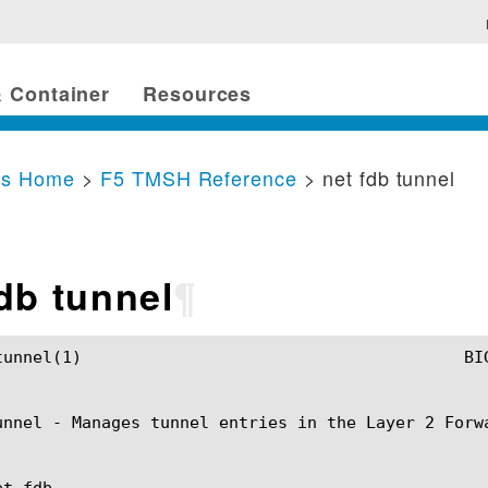
 Container
Resources
cs Home
>
F5 TMSH Reference
> net fdb tunnel
fdb tunnel
¶
H Manual					 net fdb tunnel(1)

unnel - Manages tunnel entries in the Layer 2 Forwa
t fdb
