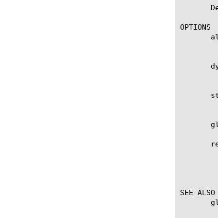
       D
OPTIONS

       al
	    Applies the command to all dynamic and static tunnel entries in the Layer 2 Forwarding table.

       dy
	    Applies the command to all dynamic tunnel entries in the Layer 2 Forwarding table.

       st
	    Applies the command to all static tunnel entries in the Layer 2 Forwarding table.

       g
       re
	    Displays the items that match the regular expression. The regular expression must be preceded by an at sign (@[regular

	    expression]) to indicate that the identifier is a regular expression. See help regex for a description of regular

	    expression syntax.

SEE ALSO

       g