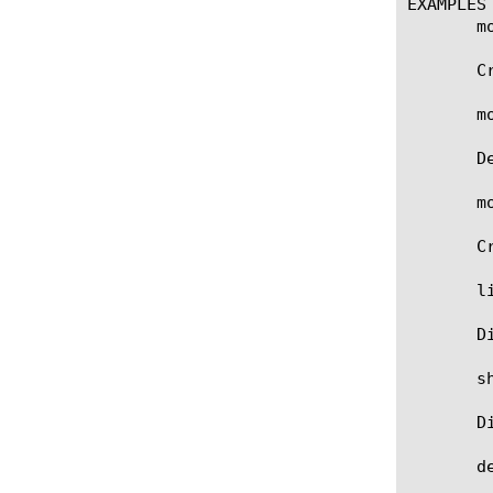
EXAMPLES

       m
       C
       m
       D
       m
       C
       li
       D
       sh
       D
       d