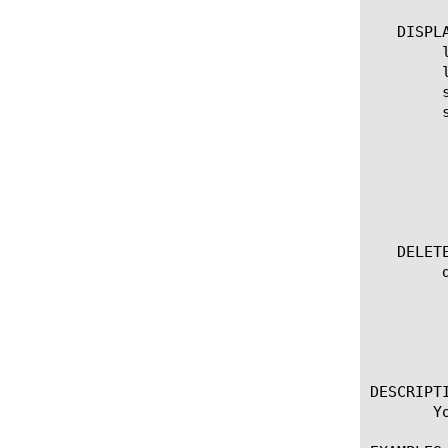
   DISPLA
	list tunnel

	list tunnel [ [ [tunnel name] | [glob] | [regex] ] ... ]

	show tunnel

	show tunnel [ [ [tunnel name] | [glob] | [regex] ] ... ]

	  options:

	    all-records

	    dynamic

	    field-fmt

	    static

   DELETE
	delete tunnel [tunnel name]

	  options:

	    all-records

	    dynamic

	    static

DESCRIPTI
       Y