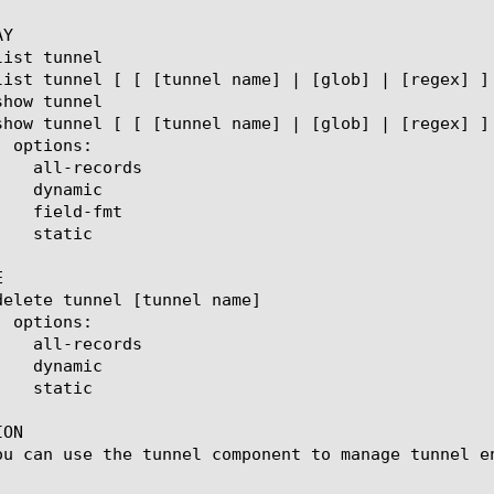
Y



ON

ou can use the tunnel component to manage tunnel en