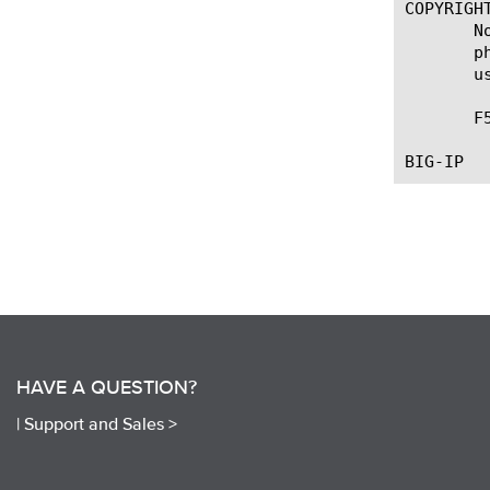
COPYRIGHT
       N
       p
       u
       F
HAVE A QUESTION?
|
Support and Sales >