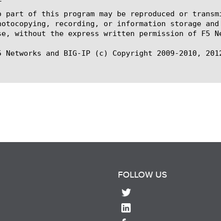


o part of this program may be reproduced or transm
hotocopying, recording, or information storage and
se, without the express written permission of F5 Ne
5 Networks and BIG-IP (c) Copyright 2009-2010, 2012
FOLLOW US