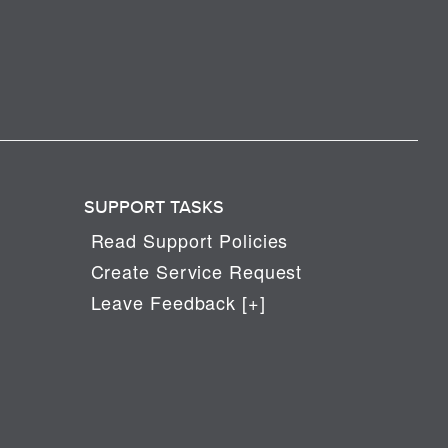
SUPPORT TASKS
Read Support Policies
Create Service Request
Leave Feedback [+]