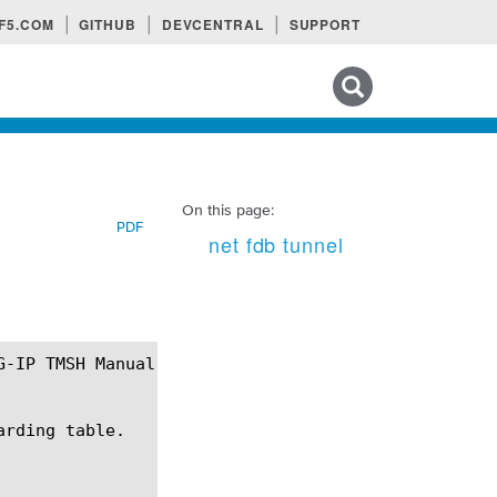
F5.COM
GITHUB
DEVCENTRAL
SUPPORT
Search tips
On this page:
PDF
net fdb tunnel
rding table.
