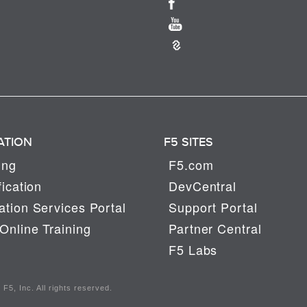
ATION
F5 SITES
ing
F5.com
fication
DevCentral
tion Services Portal
Support Portal
Online Training
Partner Central
F5 Labs
F5, Inc. All rights reserved.