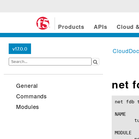
Products
APIs
Cloud &
v17.0.0
CloudDo
net 
General
Commands
net fdb tunnel(1)					BIG-IP TMS
Modules
NAME

       t
MODULE

       ne