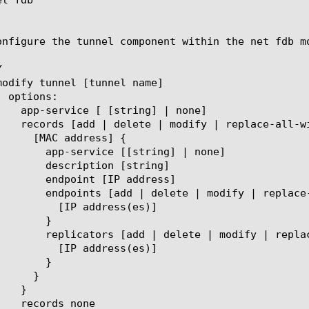
onfigure the tunnel component within the net fdb m


tring] | none]

n [string]

P address]

dify | replace-all-with] {

ress(es)]

}

odify | replace-all-with] {

ress(es)]

}
