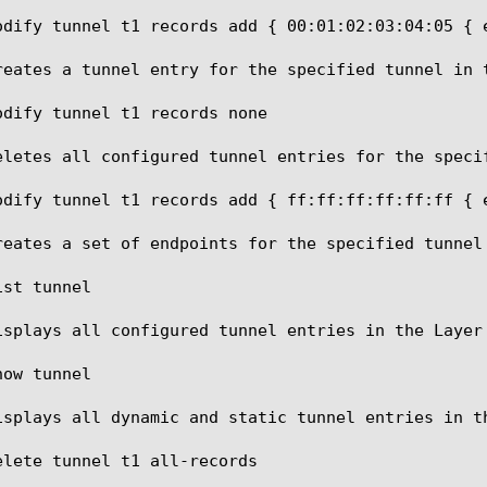
odify tunnel t1 records add { 00:01:02:03:04:05 { e
reates a tunnel entry for the specified tunnel in t
odify tunnel t1 records none

eletes all configured tunnel entries for the specif
odify tunnel t1 records add { ff:ff:ff:ff:ff:ff { 
reates a set of endpoints for the specified tunnel 
st tunnel

isplays all configured tunnel entries in the Layer 
ow tunnel

isplays all dynamic and static tunnel entries in th
elete tunnel t1 all-records
