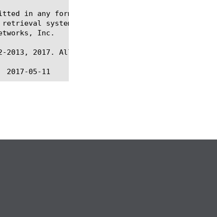
itted in any form or by any means, electronic or me
 retrieval systems, for any purpose other than the 
tworks, Inc.

-2013, 2017. All rights reserved.
