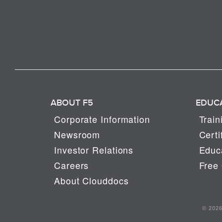
ABOUT F5
EDUC
Corporate Information
Train
Newsroom
Certi
Investor Relations
Educa
Careers
Free 
About Clouddocs
© 2026 