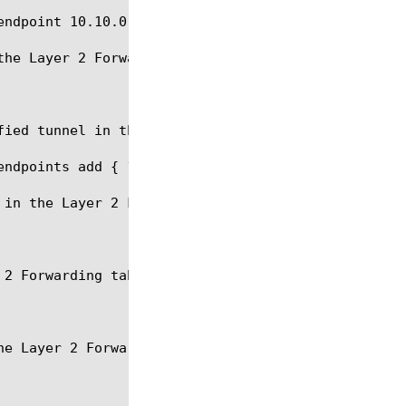
ndpoint 10.10.0.2 } }

he Layer 2 Forwarding table.

ied tunnel in the Layer 2 Forwarding table.

endpoints add { 10.10.0.2 10.10.0.3 10.10.0.4 } } }
in the Layer 2 Forwarding table.

2 Forwarding table.

e Layer 2 Forwarding table.
