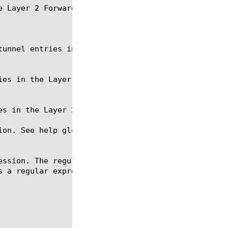
 Layer 2 Forwarding table.

ion. See help glob for a description of glob expres