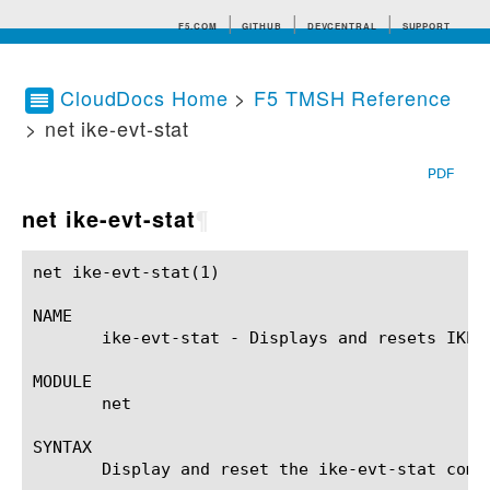
F5.COM
GITHUB
DEVCENTRAL
SUPPORT
CloudDocs Home
>
F5 TMSH Reference
> net ike-evt-stat
Search tips
PDF
net ike-evt-stat
¶
net ike-evt-stat(1)					BIG-IP TMSH Manual				       net ike-evt-stat(1)

NAME

       ike-evt-stat - Displays and resets IKE e
MODULE

       net

SYNTAX

       Display and reset the ike-evt-stat comp