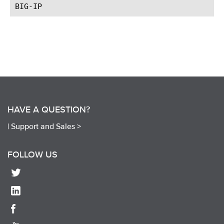
HAVE A QUESTION?
|
Support and Sales >
FOLLOW US