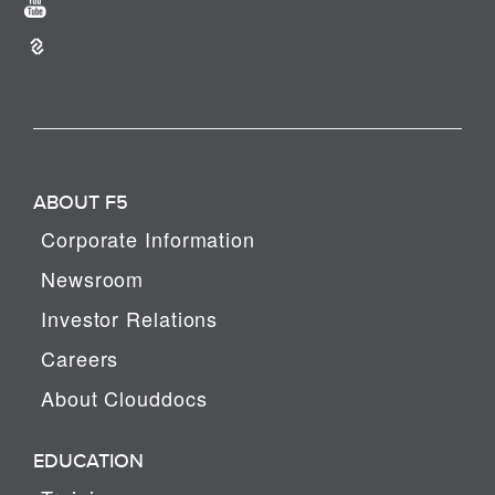
ABOUT F5
Corporate Information
Newsroom
Investor Relations
Careers
About Clouddocs
EDUCATION