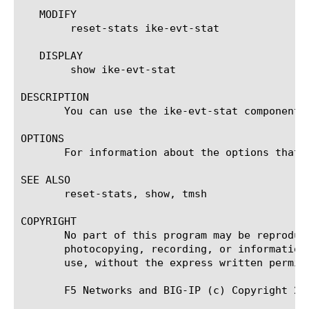
   MODIFY

	reset-stats ike-evt-stat

   DISPLAY

	show ike-evt-stat

DESCRIPTION

       You can use the ike-evt-stat component 
OPTIONS

       For information about the options that 
SEE ALSO

       reset-stats, show, tmsh

COPYRIGHT

       No part of this program may be reproduc
       photocopying, recording, or information
       use, without the express written permiss
       F5 Networks and BIG-IP (c) Copyright 201