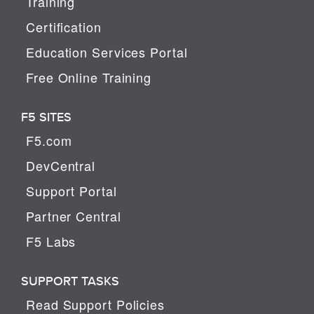
Training
Certification
Education Services Portal
Free Online Training
F5 SITES
F5.com
DevCentral
Support Portal
Partner Central
F5 Labs
SUPPORT TASKS
Read Support Policies