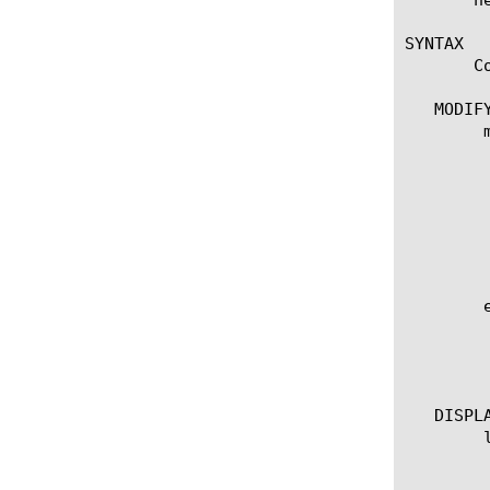
SYNTAX

       C
   MODIFY
	modify lldp-globals

	  options:

	    [disabled | enabled]

	    max-neighbors-per-port[integer]

	    reinit-delay[integer]

	    tx-delay[integer]

	    tx-hold[integer]

	    tx-interval[integer]

	edit lldp-globals

	  options:

	    all-properties

	    non-default-properties

   DISPLA
	list lldp-globals

	  options:

	    all-properties
