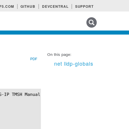
F5.COM
GITHUB
DEVCENTRAL
SUPPORT
Search tips
On this page:
PDF
net lldp-globals