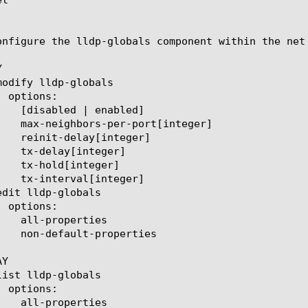
onfigure the lldp-globals component within the net


Y
