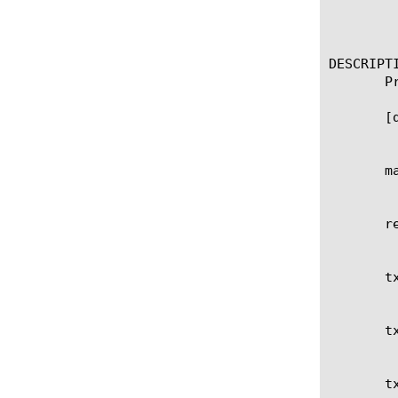
	    non-default-properties

	    one-line

DESCRIPTI
       P
       [
	    To disable or enable LLDP feature on BIGIP.

       m
	    Specifies maximum neighbors per port BIGIP LLDP feature supports.

       re
	    Specifies time delay, in seconds, from when LLDP ports is disabled to a new LLDP initialization.

       tx
	    Specifies the minimum time delay, in seconds, between successive LLDP frame transmissions.

       tx
	    Specifies the multiplier to use to calculate the TTL of transmitted LLDP frame.

       tx