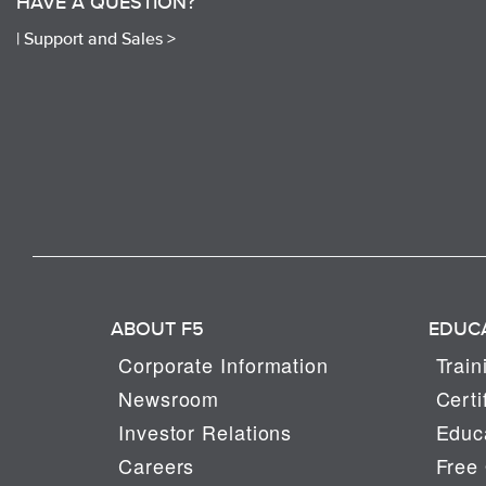
HAVE A QUESTION?
|
Support and Sales >
ABOUT F5
EDUC
Corporate Information
Train
Newsroom
Certi
Investor Relations
Educa
Careers
Free 