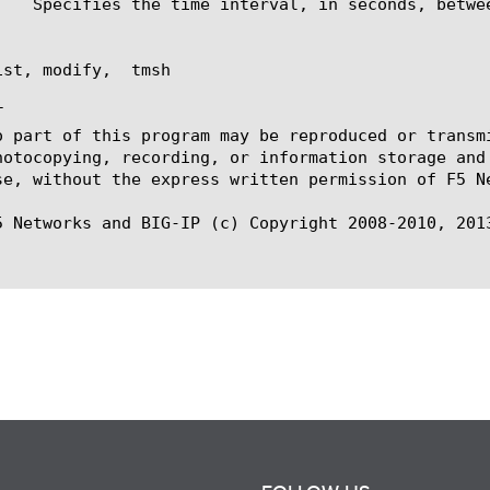
st, modify,  tmsh



o part of this program may be reproduced or transm
hotocopying, recording, or information storage and
se, without the express written permission of F5 Ne
5 Networks and BIG-IP (c) Copyright 2008-2010, 2013