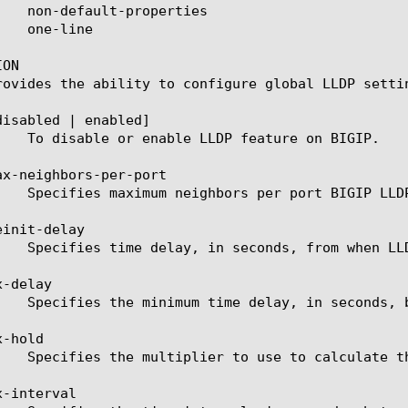
ON

rovides the ability to configure global LLDP settin
disabled | enabled]

ax-neighbors-per-port

init-delay

-delay

-hold

-interval
