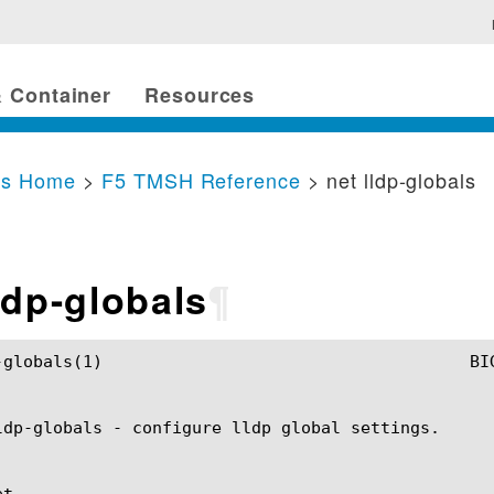
 Container
Resources
cs Home
>
F5 TMSH Reference
> net lldp-globals
ldp-globals
¶
SH Manual				       net lldp-globals(1)

ldp-globals - configure lldp global settings.

t
