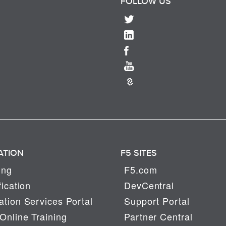
FOLLOW US
ATION
F5 SITES
ing
F5.com
fication
DevCentral
tion Services Portal
Support Portal
Online Training
Partner Central