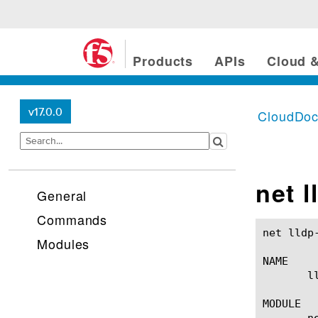
Products
APIs
Cloud &
v17.0.0
CloudDo
net l
General
Commands
net lldp-globals(1)					BIG-IP TM
Modules
NAME

       l
MODULE

       ne