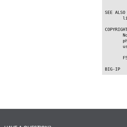
	    Specifies the time interval, in seconds, between LLDP frame transmission to its neighbors.

SEE ALSO

       li
COPYRIGHT
       N
       p
       u
       F