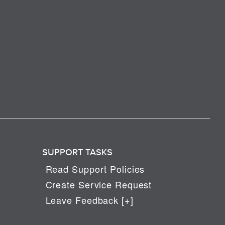
SUPPORT TASKS
Read Support Policies
Create Service Request
Leave Feedback [+]