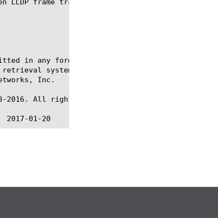
itted in any form or by any means, electronic or me
 retrieval systems, for any purpose other than the 
tworks, Inc.

-2016. All rights reserved.
