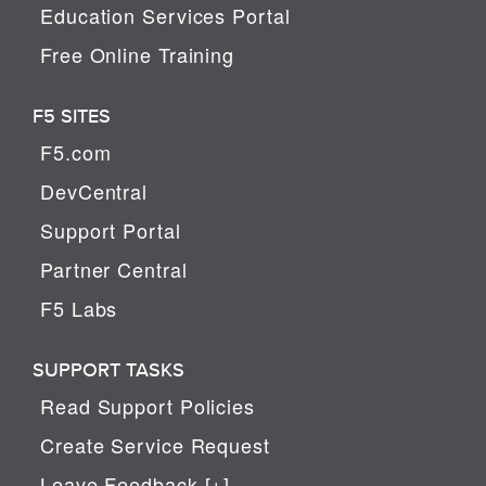
Education Services Portal
Free Online Training
F5 SITES
F5.com
DevCentral
Support Portal
Partner Central
F5 Labs
SUPPORT TASKS
Read Support Policies
Create Service Request
Leave Feedback [+]