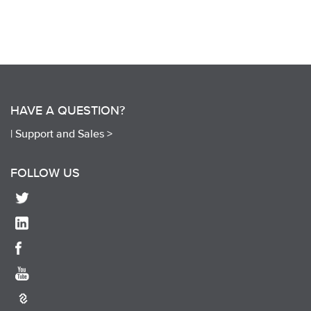
HAVE A QUESTION?
|
Support and Sales >
FOLLOW US