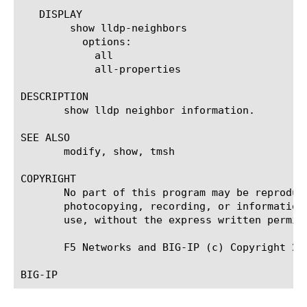
   DISPLAY

	show lldp-neighbors

	  options:

	    all

	    all-properties

DESCRIPTION

       show lldp neighbor information.

SEE ALSO

       modify, show, tmsh

COPYRIGHT

       No part of this program may be reproduc
       photocopying, recording, or information
       use, without the express written permiss
       F5 Networks and BIG-IP (c) Copyright 20