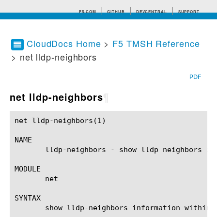
F5.COM
GITHUB
DEVCENTRAL
SUPPORT
CloudDocs Home
>
F5 TMSH Reference
> net lldp-neighbors
Search tips
PDF
net lldp-neighbors
¶
net lldp-neighbors(1)					BIG-IP TMSH Manual				     net lldp-neighbors(1)

NAME

       lldp-neighbors - show lldp neighbors inf
MODULE

       net

SYNTAX

       show lldp-neighbors information within 