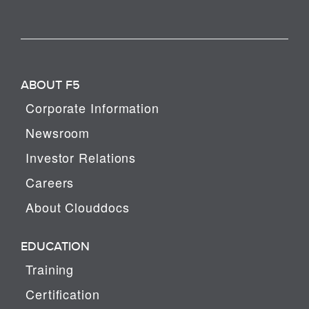
ABOUT F5
Corporate Information
Newsroom
Investor Relations
Careers
About Clouddocs
EDUCATION
Training
Certification