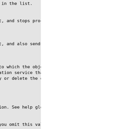
ion. See help glob for a description of glob expres