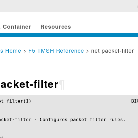
 Container
Resources
cs Home
>
F5 TMSH Reference
> net packet-filter
acket-filter
¶
TMSH Manual				      net packet-filter(1)

acket-filter - Configures packet filter rules.

t
