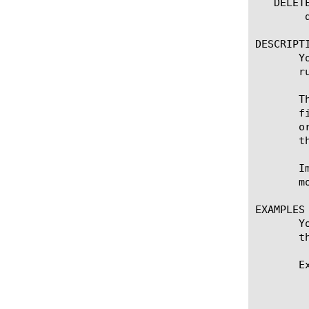
   DELETE
	delete packet-filter [ all | [name] ]

DESCRIPTI
       Y
       ru
       T
       f
       o
       t
       I
       m
EXAMPLES

       Y
       t
       E
	    This example prevents private IP addresses from being accepted on a public VLAN. This is a way of ensuring that no one

	    can spoof private IP addresses through the external VLAN of the system. In this example, the system logs when this

	    happens:
