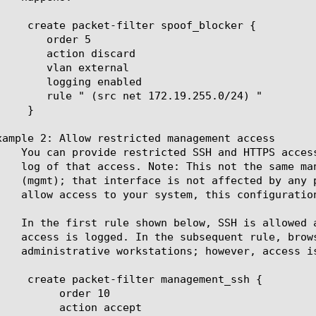
er 5

discard

xternal

 enabled

2.19.255.0/24) "

xample 2: Allow restricted management access

er 10

n accept
