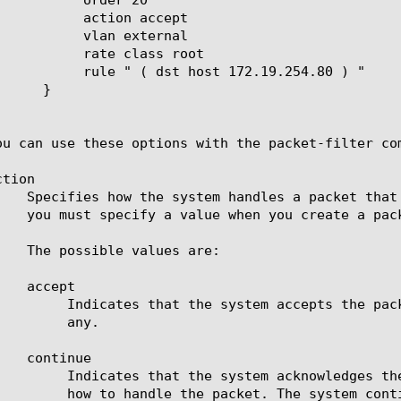
n accept

external

lass root

 172.19.254.80 ) "

ou can use these options with the packet-filter com
tion

cessing additional packet filter rules, if there are

ny.

ng or statistical purposes, but makes no decision on

e traffic matching a rule with the Continue action,
