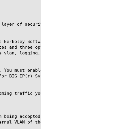
 layer of security for the traffic management syste
e Berkeley Software Design Packet Filter (BPF) arch
tes and three optional attributes. The mandatory at
e vlan, logging, and rate-class. The rule attribute
. You must enable packet filtering using the Config
or BIG-IP(r) Systems.

oming traffic you want the system to accept and how