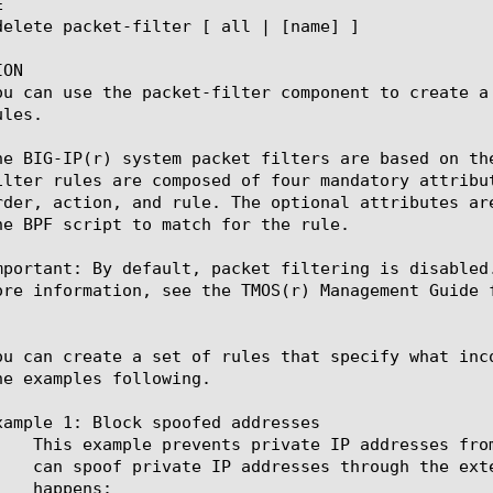


ON

ou can use the packet-filter component to create a
les.

he BIG-IP(r) system packet filters are based on th
ilter rules are composed of four mandatory attribu
rder, action, and rule. The optional attributes ar
he BPF script to match for the rule.

mportant: By default, packet filtering is disabled
ore information, see the TMOS(r) Management Guide f
ou can create a set of rules that specify what inc
he examples following.

xample 1: Block spoofed addresses
