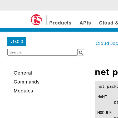
Products
APIs
Cloud &
v17.0.0
CloudDo
net p
General
Commands
net packet-filter(1)					BIG-IP 
Modules
NAME

       p
MODULE

       ne