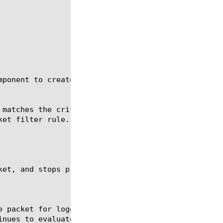
ponent to create packet filter rules:
