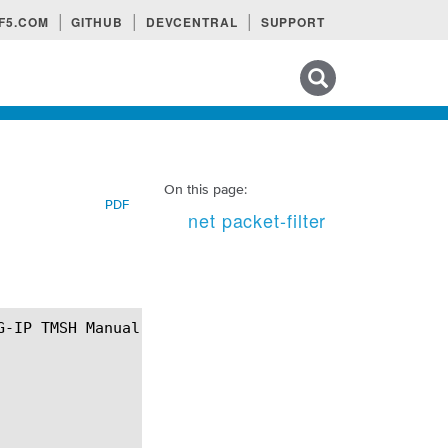
F5.COM
GITHUB
DEVCENTRAL
SUPPORT
Search tips
On this page:
PDF
net packet-filter