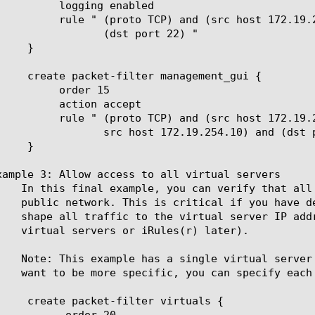
g enabled

c host 172.19.254.10) and

t port 22) "

er 15

n accept

src host 172.19.254.2 or

19.254.10) and (dst port 443) "

xample 3: Allow access to all virtual servers

der 20
