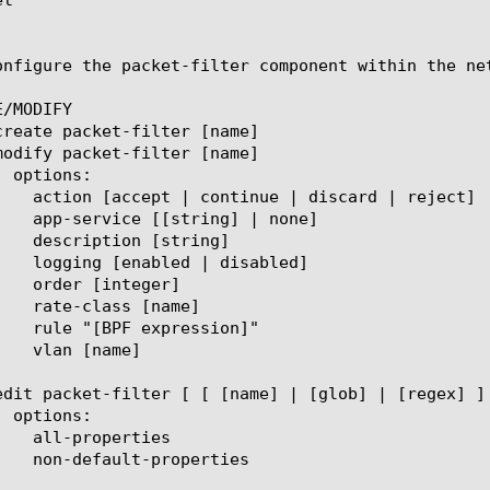
onfigure the packet-filter component within the ne
/MODIFY
