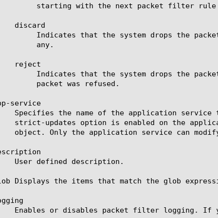
t filter rule in the list.

essing additional packet filter rules, if there are

ny.

 a reject packet to the sender, indicating that the

s refused.

p-service

scription

lob Displays the items that match the glob express
gging
