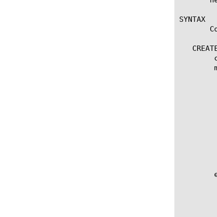
SYNTAX

       C
   CREATE
	create packet-filter [name]

	modify packet-filter [name]

	  options:

	    action [accept | continue | discard | reject]

	    app-service [[string] | none]

	    description [string]

	    logging [enabled | disabled]

	    order [integer]

	    rate-class [name]

	    rule "[BPF expression]"

	    vlan [name]

	edit packet-filter [ [ [name] | [glob] | [regex] ] ... ]

	  options:

	    all-properties

	    non-default-properties
