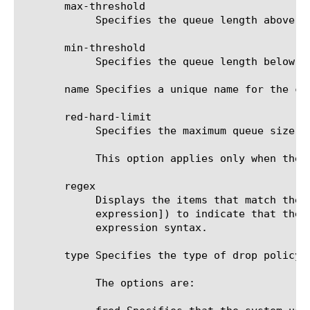
       max-threshold

	    Specifies the queue length above which the system drops packets. The default value is 0 (zero).

       min-threshold

	    Specifies the queue length below which the system does not drop packets. The default value is 0 (zero).

       name Specifies a unique name for the co
       red-hard-limit

	    Specifies the maximum queue size in bytes. Additional packets are dropped. The default value is 0 (zero).

	    This option applies only when the value of the type option is red.

       regex

	    Displays the items that match the regular expression. The regular expression must be preceded by an at sign (@[regular

	    expression]) to indicate that the identifier is a regular expression. See help regex for a description of regular

	    expression syntax.

       type Specifies the type of drop policy. 
	    The options are:
