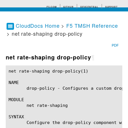
F5.COM
GITHUB
DEVCENTRAL
SUPPORT
CloudDocs Home
>
F5 TMSH Reference
> net rate-shaping drop-policy
Search tips
PDF
net rate-shaping drop-policy
¶
net rate-shaping drop-policy(1) 			BIG-IP TMSH Manual			   net rate-shaping drop-policy(1)

NAME

       drop-policy - Configures a custom drop p
MODULE

       net rate-shaping

SYNTAX

       Configure the drop-policy component wit