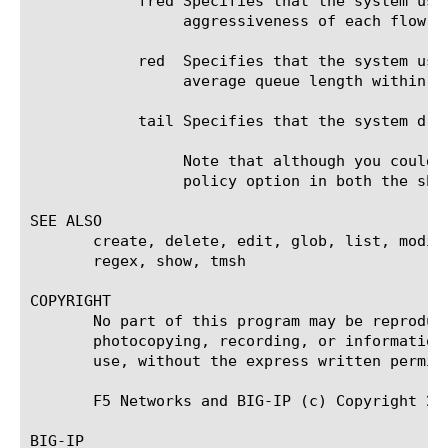
	    fred Specifies that the system uses Flow-based Random Early Detection to decide whether to drop packets based on the

		 aggressiveness of each flow.

	    red  Specifies that the system uses Random Early Detection to determine whether to drop packets to maintain the

		 average queue length within the specified range.

	    tail Specifies that the system drops all incoming packets when the queue is full. This is the simplest drop policy.

		 Note that although you could create a drop policy based on tail, that is already the default value of the drop-

		 policy option in both the shaping-policy and class components.

SEE ALSO

       create, delete, edit, glob, list, modif
       regex, show, tmsh

COPYRIGHT

       No part of this program may be reproduc
       photocopying, recording, or information
       use, without the express written permiss
       F5 Networks and BIG-IP (c) Copyright 20