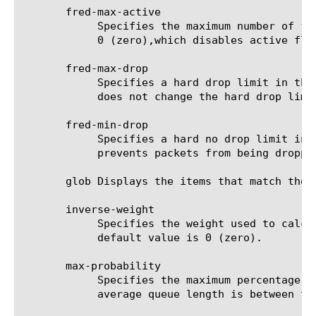
       fred-max-active

	    Specifies the maximum number of flows that can be active for each queue. The range is 0 to 10000. The default value is

	    0 (zero),which disables active flow limitation.

       fred-max-drop

	    Specifies a hard drop limit in the range of 0 to 400. The default value is 0 (zero). Setting this to a small value

	    does not change the hard drop limit, but a higher number increases the limit.

       fred-min-drop

	    Specifies a hard no drop limit in the range of 0 to 100. The default value is 0 (zero). Setting this to a large value

	    prevents packets from being dropped.

       glob Displays the items that match the 
       inverse-weight

	    Specifies the weight used to calculate the average queue length. Valid values are 0, 64, 128, 256, 512, and 1024. The

	    default value is 0 (zero).

       max-probability

	    Specifies the maximum percentage probability in the range of 0 to 100 according to which packets are dropped when the

	    average queue length is between the minimum and maximum thresholds. The default value is 0 (zero).
