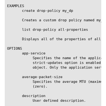
EXAMPLES

       create drop-policy my_dp

       Creates a custom drop policy named my_dp
       list drop-policy all-properties

       Displays all of the properties of all of
OPTIONS

       app-service

	    Specifies the name of the application service to which the object belongs. The default value is none. Note: If the

	    strict-updates option is enabled on the application service that owns the object, you cannot modify or delete the

	    object. Only the application service can modify or delete the object.

       average-packet-size

	    Specifies the average MTU (maximum transmission unit) size in the range of 0 to 10000 bytes. The default value is 0

	    (zero).

       description

	    User defined description.
