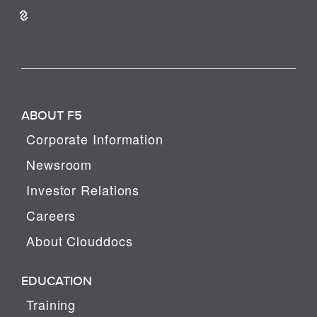
ABOUT F5
Corporate Information
Newsroom
Investor Relations
Careers
About Clouddocs
EDUCATION
Training