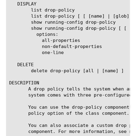
   DISPLAY

	list drop-policy

	list drop-policy [ [ [name] | [glob] | [regex] ] ... ]

	show running-config drop-policy

	show running-config drop-policy [ [ [name] | [glob] | [regex] ] ... ]

	  options:

	    all-properties

	    non-default-properties

	    one-line

   DELETE

	delete drop-policy [all | [name] ]

DESCRIPTION

       A drop policy tells the system when and
       system comes with three pre-configured d
       You can use the drop-policy component t
       policy option of the class component. F
       You can also associate a custom drop po
       component. For more information, see net