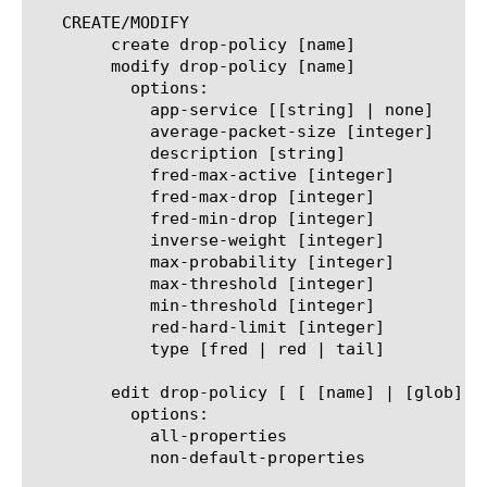
   CREATE/MODIFY

	create drop-policy [name]

	modify drop-policy [name]

	  options:

	    app-service [[string] | none]

	    average-packet-size [integer]

	    description [string]

	    fred-max-active [integer]

	    fred-max-drop [integer]

	    fred-min-drop [integer]

	    inverse-weight [integer]

	    max-probability [integer]

	    max-threshold [integer]

	    min-threshold [integer]

	    red-hard-limit [integer]

	    type [fred | red | tail]

	edit drop-policy [ [ [name] | [glob] | [regex] ] ... ]

	  options:

	    all-properties

	    non-default-properties
