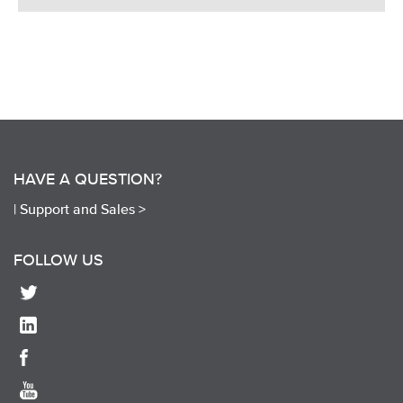
HAVE A QUESTION?
|
Support and Sales >
FOLLOW US