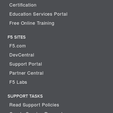
Certification
Education Services Portal
Free Online Training
F5 SITES
F5.com
DevCentral
Support Portal
Partner Central
F5 Labs
SUPPORT TASKS
Read Support Policies