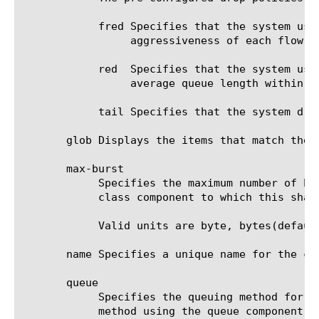
	    fred Specifies that the system uses Flow-based Random Early Detection to decide whether to drop packets based on the

		 aggressiveness of each flow.

	    red  Specifies that the system uses Random Early Detection to determine whether to drop packets to maintain the

		 average queue length within the specified range.

	    tail Specifies that the system drops all incoming packets when the queue is full. This is the simplest drop policy.

       glob Displays the items that match the 
       max-burst

	    Specifies the maximum number of bytes that traffic is allowed to burst beyond the value of the rate option of the

	    class component to which this shaping policy is associated. The default value is 0 (zero).

	    Valid units are byte, bytes(default), eb, gb, k, kb, mb, pb, and tb.

       name Specifies a unique name for the co
       queue

	    Specifies the queuing method for this traffic flow. The default value is none. You can create a customized queuing

	    method using the queue component. For more information, see net rate-shaping queue.
