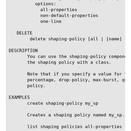
	  options:

	    all-properties

	    non-default-properties

	    one-line

   DELETE

	delete shaping-policy [all | [name] ]

DESCRIPTION

       You can use the shaping-policy componen
       the shaping policy with a class.

       Note that if you specify a value for th
       percentage, drop-policy, max-burst, que
       policy.

EXAMPLES

       create shaping-policy my_sp

       Creates a shaping policy named my_sp.

       list shaping policies all-properties
