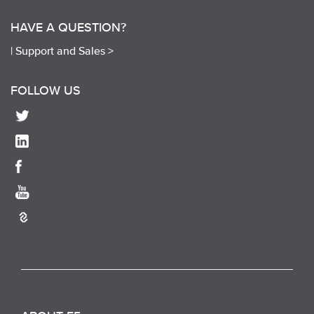
HAVE A QUESTION?
|
Support and Sales >
FOLLOW US