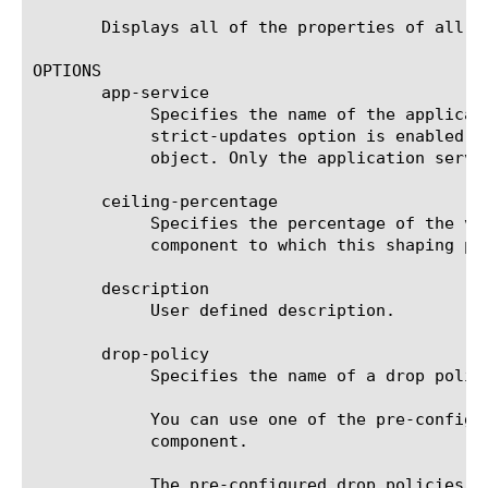
       Displays all of the properties of all of
OPTIONS

       app-service

	    Specifies the name of the application service to which the object belongs. The default value is none. Note: If the

	    strict-updates option is enabled on the application service that owns the object, you cannot modify or delete the

	    object. Only the application service can modify or delete the object.

       ceiling-percentage

	    Specifies the percentage of the value of the ceiling option specified for the parent associated with the class

	    component to which this shaping policy is associated. The default value is 0 (zero).

       description

	    User defined description.

       drop-policy

	    Specifies the name of a drop policy for this traffic flow. The default value is none.

	    You can use one of the pre-configured drop policies, or you can create a customized drop-policy using the drop-policy

	    component.

	    The pre-configured drop policies are:
