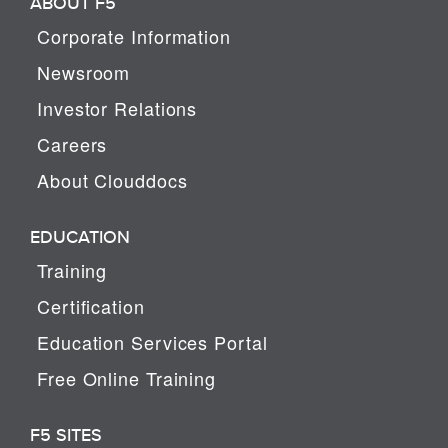
ABOUT F5
Corporate Information
Newsroom
Investor Relations
Careers
About Clouddocs
EDUCATION
Training
Certification
Education Services Portal
Free Online Training
F5 SITES