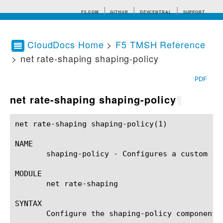
F5.COM
GITHUB
DEVCENTRAL
SUPPORT
CloudDocs Home
>
F5 TMSH Reference
> net rate-shaping shaping-policy
Search tips
PDF
net rate-shaping shaping-policy
¶
net rate-shaping shaping-policy(1)			BIG-IP TMSH Manual			net rate-shaping shaping-policy(1)

NAME

       shaping-policy - Configures a custom rat
MODULE

       net rate-shaping

SYNTAX

       Configure the shaping-policy component 