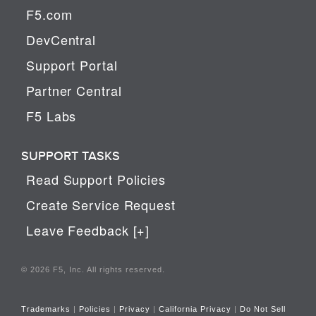
F5.com
DevCentral
Support Portal
Partner Central
F5 Labs
SUPPORT TASKS
Read Support Policies
Create Service Request
Leave Feedback [+]
© 2026 F5, Inc. All rights reserved.
Trademarks
|
Policies
|
Privacy
|
California Privacy
|
Do Not Sell