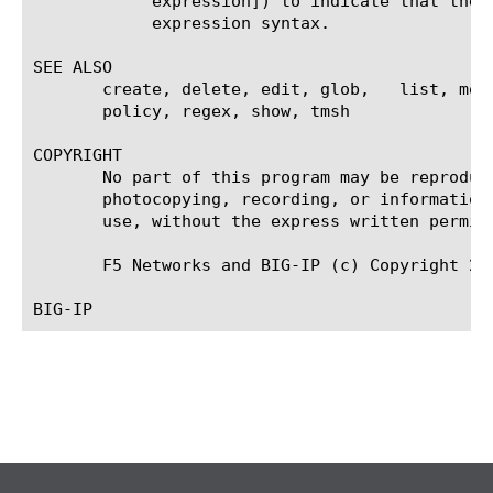
	    expression]) to indicate that the identifier is a regular expression. See help regex for a description of regular

	    expression syntax.

SEE ALSO

       create, delete, edit, glob,   list, mod
       policy, regex, show, tmsh

COPYRIGHT

       No part of this program may be reproduc
       photocopying, recording, or information
       use, without the express written permiss
       F5 Networks and BIG-IP (c) Copyright 20