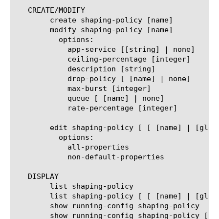
   CREATE/MODIFY

	create shaping-policy [name]

	modify shaping-policy [name]

	  options:

	    app-service [[string] | none]

	    ceiling-percentage [integer]

	    description [string]

	    drop-policy [ [name] | none]

	    max-burst [integer]

	    queue [ [name] | none]

	    rate-percentage [integer]

	edit shaping-policy [ [ [name] | [glob] | [regex] ] ... ]

	  options:

	    all-properties

	    non-default-properties

   DISPLAY

	list shaping-policy

	list shaping-policy [ [ [name] | [glob] | [regex] ] ... ]

	show running-config shaping-policy

	show running-config shaping-policy [ [ [name] | [glob] | [regex] ] ... ]
