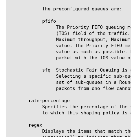
	    The preconfigured queues are:

	    pfifo

		 The Priority FIFO queuing method queues all traffic under a set of five sub-queues based on the Type of Service

		 (TOS) field of the traffic. Four of the sub-queues correspond to the four possible TOS values (Minimum delay,

		 Maximum throughput, Maximum reliability, and Minimum cost). The fifth sub-queue represents traffic with no TOS

		 value. The Priority FIFO method processes these five sub-queues in a way that preserves the meaning of the TOS

		 value as much as possible. For example, a packet with the TOS value of Minimum cost might yield dequeuing to a

		 packet with the TOS value of Minimum delay.

	    sfq  Stochastic Fair Queuing is a queuing method that further queues packets under a set of many FIFO sub-queues.

		 Selecting a specific sub-queue is based on a hash of the flow address information. SFQ dequeues packets from the

		 set of sub-queues in a Round Robin fashion. The overall effect is that fairness of dequeuing is achieved, because

		 packets from one flow cannot occupy the queues at the exclusion of those of another flow.

       rate-percentage

	    Specifies the percentage of the value of the rate option of the parent, which is associated with the class component

	    to which this shaping policy is associated, that is available for this traffic flow. The default value is 0 (zero).

       regex

	    Displays the items that match the regular expression. The regular expression must be preceded by an at sign (@[regular
