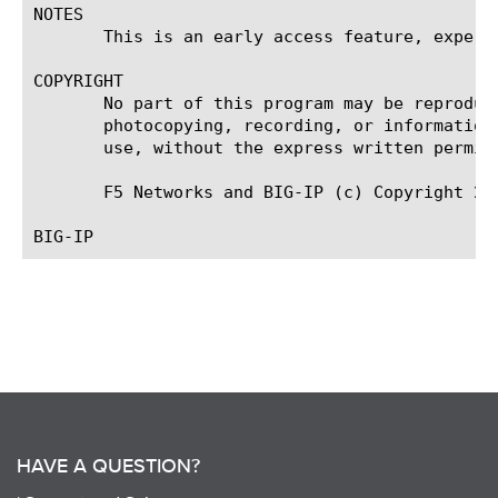
NOTES

       This is an early access feature, experi
COPYRIGHT

       No part of this program may be reproduc
       photocopying, recording, or information
       use, without the express written permiss
       F5 Networks and BIG-IP (c) Copyright 201
HAVE A QUESTION?