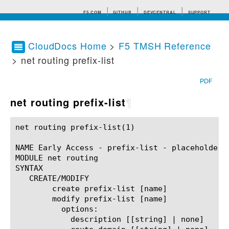
F5.COM
GITHUB
DEVCENTRAL
SUPPORT
CloudDocs Home
>
F5 TMSH Reference
> net routing prefix-list
Search tips
PDF
net routing prefix-list
¶
net routing prefix-list(1)				BIG-IP TMSH Manual				net routing prefix-list(1)

NAME Early Access - prefix-list - placeholder

MODULE net routing

SYNTAX

   CREATE/MODIFY

	create prefix-list [name]

	modify prefix-list [name]

	  options:

	    description [[string] | none]
