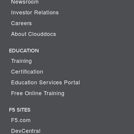
Newsroom
Investor Relations
Careers
About Clouddocs
EDUCATION
Training
Certification
Education Services Portal
Free Online Training
F5 SITES
F5.com
DevCentral