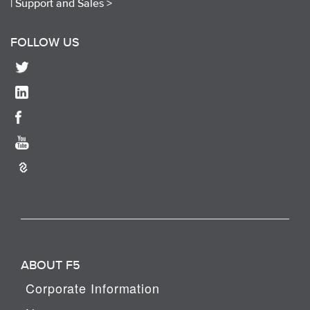
|
Support and Sales >
FOLLOW US
ABOUT F5
Corporate Information