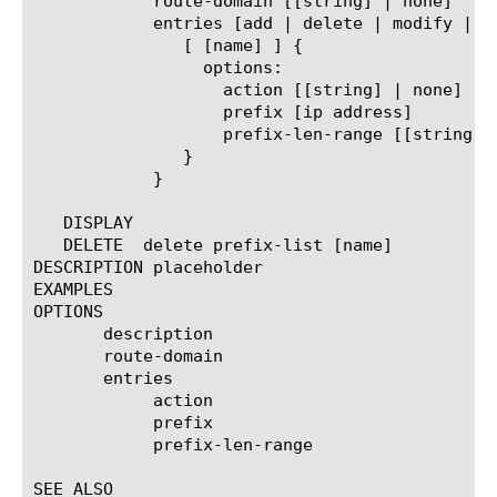
	    route-domain [[string] | none]

	    entries [add | delete | modify | replace-all-with] {

	       [ [name] ] {

		 options:

		   action [[string] | none]

		   prefix [ip address]

		   prefix-len-range [[string] | none]

	       }

	    }

   DISPLAY

   DELETE  delete prefix-list [name]

DESCRIPTION placeholder

EXAMPLES

OPTIONS

       description

       route-domain

       entries

	    action

	    prefix

	    prefix-len-range

SEE ALSO
