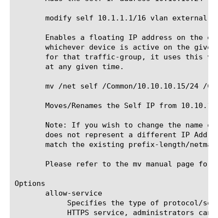
       modify self 10.1.1.1/16 vlan external tr
       Enables a floating IP address on the ex
       whichever device is active on the given
       for that traffic-group, it uses this vi
       at any given time.

       mv /net self /Common/10.10.10.15/24 /Com
       Moves/Renames the Self IP from 10.10.10.
       Note: If you wish to change the name of
       does not represent a different IP Addre
       match the existing prefix-length/netmask
       Please refer to the mv manual page for 
Options

       allow-service

	    Specifies the type of protocol/service that the VLAN handles. If you use this property to allow SSH, HTTP, and/or

	    HTTPS service, administrators can use this self-IP address to log into the BIG-IP system; this makes the current self-
