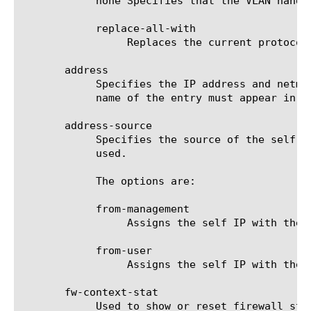
	    none Specifies that the VLAN handles no protocols/services. This is the default setting for a self IP address.

	    replace-all-with

		 Replaces the current protocol/service that the VLAN handles with the specified protocol/service.

       address

	    Specifies the IP address and netmask to be assigned to the system. This is an optional field. If not specified, the

	    name of the entry must appear in the format [ip address/mask].

       address-source

	    Specifies the source of the self IP. This is an optional field. If not specified, the default value of from-user is

	    used.

	    The options are:

	    from-management

		 Assigns the self IP with the management IP rather than the provided address or entry name.

	    from-user

		 Assigns the self IP with the provided address or entry name.

       fw-context-stat

	    Used to show or reset firewall statistics for the self IP.
