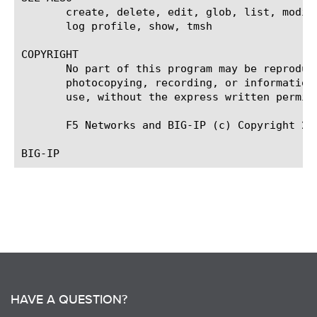
       create, delete, edit, glob, list, modif
       log profile, show, tmsh

COPYRIGHT

       No part of this program may be reproduc
       photocopying, recording, or information
       use, without the express written permiss
       F5 Networks and BIG-IP (c) Copyright 200
HAVE A QUESTION?