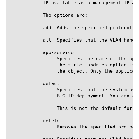
	    IP available as a management-IP address on the VLAN.

	    The options are:

	    add  Adds the specified protocol/service to the VLAN.

	    all  Specifies that the VLAN handles all protocols/services.

	    app-service

		 Specifies the name of the application service to which the object belongs. The default value is none. Note: If

		 the strict-updates option is enabled on the application service that owns the object, you cannot modify or delete

		 the object. Only the application service can modify or delete the object.

	    default

		 Specifies that the system uses a pre-defined set of network protocols/services that are commonly required for

		 BIG-IP deployment. You can customize this set of services with the self-allow component.

		 This is not the default for the allow-service property; none, described below, is the actual default.

	    delete

		 Removes the specified protocol/service from the VLAN.
