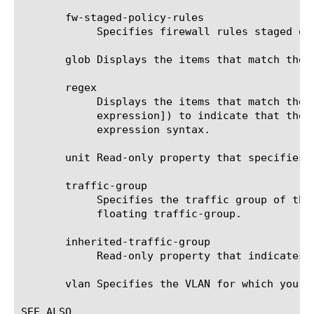
       fw-staged-policy-rules

	    Specifies firewall rules staged on net self via referenced fw-staged-policy.

       glob Displays the items that match the 
       regex

	    Displays the items that match the regular expression. The regular expression must be preceded by an at sign (@[regular

	    expression]) to indicate that the identifier is a regular expression. See help regex for a description of regular

	    expression syntax.

       unit Read-only property that specifies 
       traffic-group

	    Specifies the traffic group of the self IP address. The default traffic group is traffic-group-local-only, the non-

	    floating traffic-group.

       inherited-traffic-group

	    Read-only property that indicates if the traffic-group is inherited from the parent folder.

       vlan Specifies the VLAN for which you a
SEE ALSO
