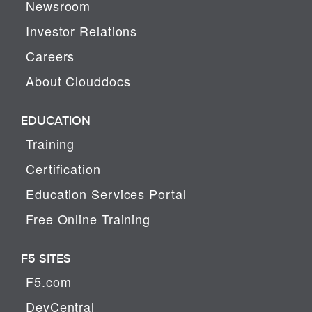
Newsroom
Investor Relations
Careers
About Clouddocs
EDUCATION
Training
Certification
Education Services Portal
Free Online Training
F5 SITES
F5.com
DevCentral