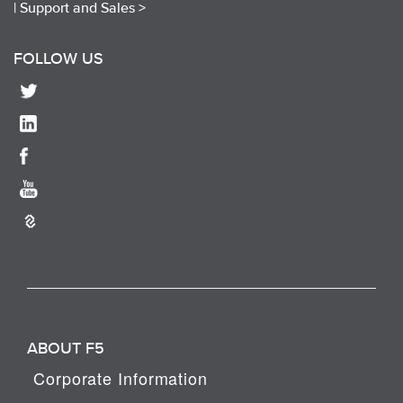
|
Support and Sales >
FOLLOW US
ABOUT F5
Corporate Information