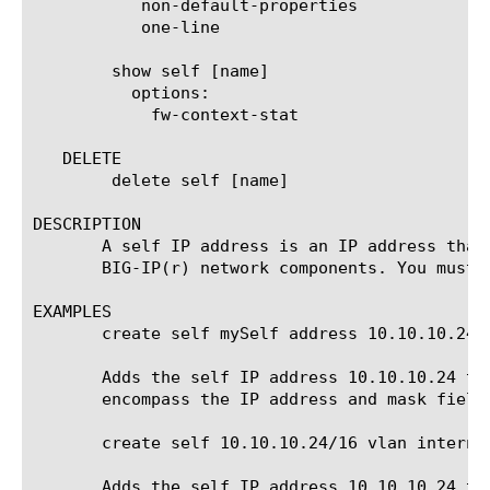
	   non-default-properties

	   one-line

	show self [name]

	  options:

	    fw-context-stat

   DELETE

	delete self [name]

DESCRIPTION

       A self IP address is an IP address that
       BIG-IP(r) network components. You must 
EXAMPLES

       create self mySelf address 10.10.10.24/1
       Adds the self IP address 10.10.10.24 to
       encompass the IP address and mask fields
       create self 10.10.10.24/16 vlan internal
       Adds the self IP address 10.10.10.24 to 