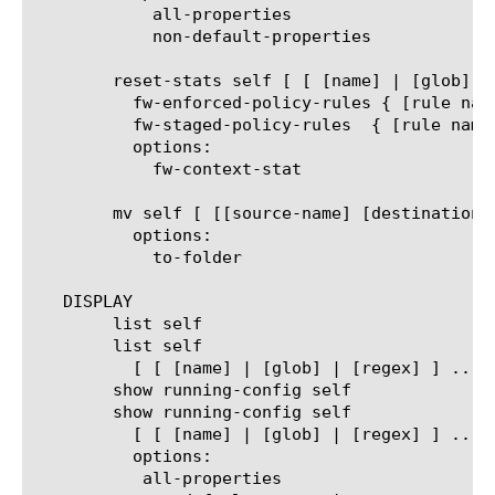
	    all-properties

	    non-default-properties

	reset-stats self [ [ [name] | [glob] | [regex] ] ... ]

	  fw-enforced-policy-rules { [rule name] }

	  fw-staged-policy-rules  { [rule name] }

	  options:

	    fw-context-stat

	mv self [ [[source-name] [destination-name]] | [[name] to-folder [folder-name]] | [[name...name] to-folder [folder-name]] ]

	  options:

	    to-folder

   DISPLAY

	list self

	list self

	  [ [ [name] | [glob] | [regex] ] ... ]

	show running-config self

	show running-config self

	  [ [ [name] | [glob] | [regex] ] ... ]

	  options:

	   all-properties
