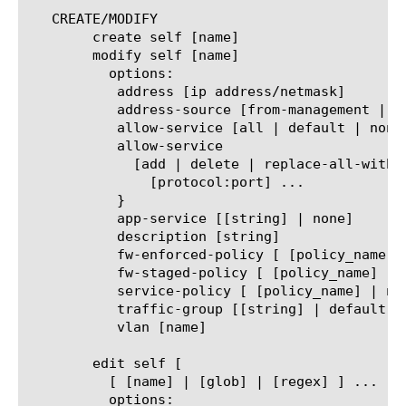
   CREATE/MODIFY

	create self [name]

	modify self [name]

	  options:

	   address [ip address/netmask]

	   address-source [from-management | from-user]

	   allow-service [all | default | none]

	   allow-service

	     [add | delete | replace-all-with] {

	       [protocol:port] ...

	   }

	   app-service [[string] | none]

	   description [string]

	   fw-enforced-policy [ [policy_name] | none ]

	   fw-staged-policy [ [policy_name] | none ]

	   service-policy [ [policy_name] | none ]

	   traffic-group [[string] | default | non-default | none]

	   vlan [name]

	edit self [

	  [ [name] | [glob] | [regex] ] ... ]

	  options:
