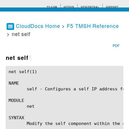
F5.COM
GITHUB
DEVCENTRAL
SUPPORT
CloudDocs Home
>
F5 TMSH Reference
> net self
Search tips
PDF
net self
¶
net self(1)						BIG-IP TMSH Manual					       net self(1)

NAME

       self - Configures a self IP address for 
MODULE

       net

SYNTAX

       Modify the self component within the ne