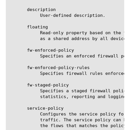
       description

	    User-defined description.

       floating

	    Read-only property based on the traffic-group. A floating self IP address is a self IP address for a VLAN that serves

	    as a shared address by all devices of a BIG-IP traffic-group.

       fw-enforced-policy

	    Specifies an enforced firewall policy. fw-enforced-policy rules are enforced on a self IP address.

       fw-enforced-policy-rules

	    Specifies firewall rules enforced on net self via referenced fw-enforced-policy.

       fw-staged-policy

	    Specifies a staged firewall policy. fw-staged-policy rules are not enforced while all the visibility aspects namely

	    statistics, reporting and logging function as if the fw-staged-policy rules were enforced on a self IP address.

       service-policy

	    Configures the service policy for the self IP address. If set, it will enforce the service policy for incoming network

	    traffic. The service policy can be used to set specific policy based configurations like flow timers, which applies to

	    the flows that matches the policy specification.
