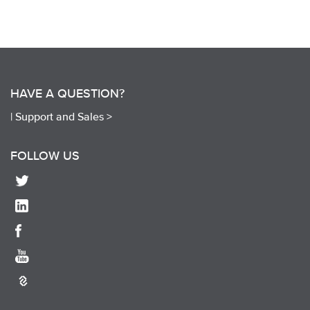
HAVE A QUESTION?
|
Support and Sales >
FOLLOW US