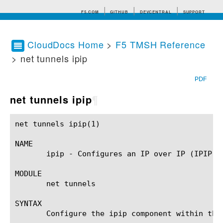
F5.COM
GITHUB
DEVCENTRAL
SUPPORT
CloudDocs Home
>
F5 TMSH Reference
> net tunnels ipip
Search tips
PDF
net tunnels ipip
¶
net tunnels ipip(1)					BIG-IP TMSH Manual				       net tunnels ipip(1)

NAME

       ipip - Configures an IP over IP (IPIP) p
MODULE

       net tunnels

SYNTAX

       Configure the ipip component within the