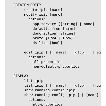
   CREATE/MODIFY

	create ipip [name]

	modify ipip [name]

	  options:

	    app-service [[string] | none]

	    defaults-from [name]

	    description [string]

	    proto [IPv4 | IPv6]

	    ds-lite [bool]

	edit ipip [ [ [name] | [glob] | [regex] ] ... ]

	  options:

	    all-properties

	    non-default-properties

   DISPLAY

	list ipip

	list ipip [ [ [name] | [glob] | [regex] ] ... ]

	show running-config ipip

	show running-config ipip [ [ [name] | [glob] | [regex] ] ... ]

	  options:

	    all-properties
