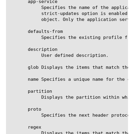
       app-service

	    Specifies the name of the application service to which the object belongs. The default value is none. Note: If the

	    strict-updates option is enabled on the application service that owns the object, you cannot modify or delete the

	    object. Only the application service can modify or delete the object.

       defaults-from

	    Specifies the existing profile from which the system imports settings for the new profile. The default value is ipip.

       description

	    User defined description.

       glob Displays the items that match the 
       name Specifies a unique name for the co
       partition

	    Displays the partition within which this component resides.

       proto

	    Specifies the next header protocol. The default value is IPv4.

       regex

	    Displays the items that match the regular expression. The regular expression must be preceded by an at sign (@[regular
