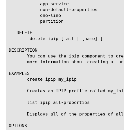
	    app-service

	    non-default-properties

	    one-line

	    partition

   DELETE

	delete ipip [ all | [name] ]

DESCRIPTION

       You can use the ipip component to creat
       more information about creating a tunnel
EXAMPLES

       create ipip my_ipip

       Creates an IPIP profile called my_ipip.

       list ipip all-properties

       Displays all of the properties of all of
OPTIONS
