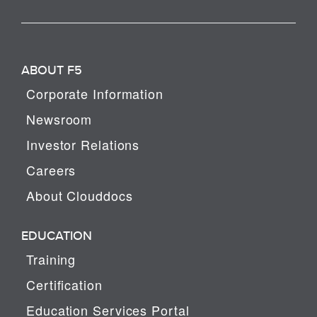
ABOUT F5
Corporate Information
Newsroom
Investor Relations
Careers
About Clouddocs
EDUCATION
Training
Certification
Education Services Portal