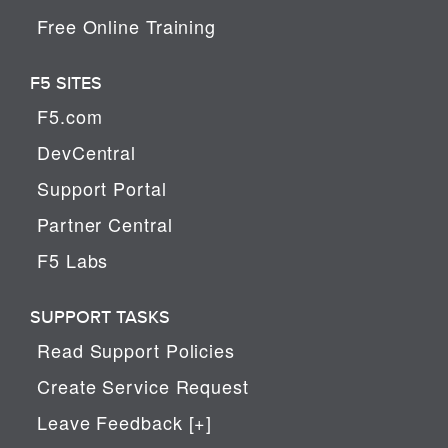
Free Online Training
F5 SITES
F5.com
DevCentral
Support Portal
Partner Central
F5 Labs
SUPPORT TASKS
Read Support Policies
Create Service Request
Leave Feedback [+]