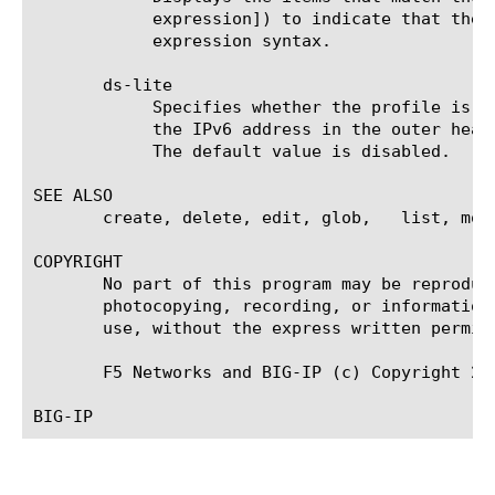
	    expression]) to indicate that the identifier is a regular expression. See help regex for a description of regular

	    expression syntax.

       ds-lite

	    Specifies whether the profile is used for a DS-lite deployment. When enabled, an augmented flow lookup is made using

	    the IPv6 address in the outer header in addition to the inner header addresses for packets coming over this tunnel.

	    The default value is disabled.

SEE ALSO

       create, delete, edit, glob,   list, mod
COPYRIGHT

       No part of this program may be reproduc
       photocopying, recording, or information
       use, without the express written permiss
       F5 Networks and BIG-IP (c) Copyright 200