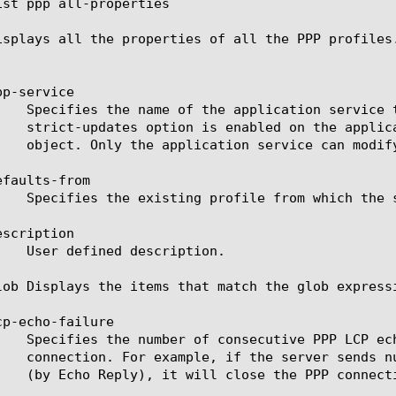
ist ppp all-properties

isplays all the properties of all the PPP profiles.
p-service

faults-from

scription

lob Displays the items that match the glob express
p-echo-failure
