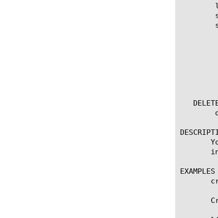
	list ppp [ [ [name] | [glob] | [regex] ] ... ]

	show running-config ppp

	show running-config ppp [ [ [name] | [glob] | [regex] ] ... ]

	  options:

	    all-properties

	    app-service

	    non-default-properties

	    one-line

	    partition

   DELETE
	delete ppp [ all | [name] ]

DESCRIPTI
       Y
       i
EXAMPLES

       cr
       C