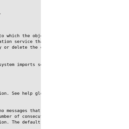


ion. See help glob for a description of glob expres