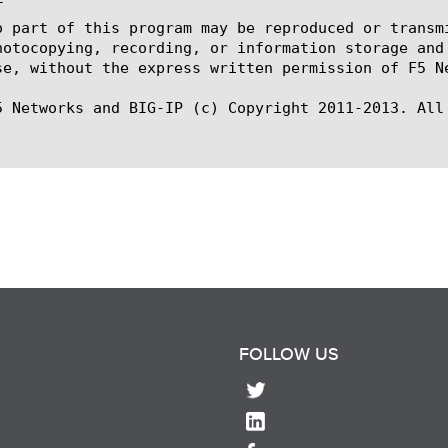


o part of this program may be reproduced or transm
hotocopying, recording, or information storage and
se, without the express written permission of F5 Ne
5 Networks and BIG-IP (c) Copyright 2011-2013. All 
FOLLOW US