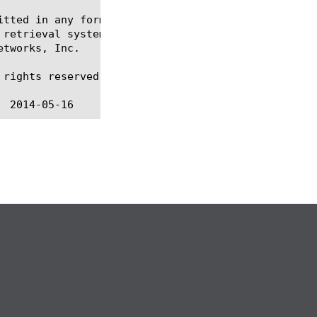
itted in any form or by any means, electronic or me
 retrieval systems, for any purpose other than the 
tworks, Inc.

rights reserved.
