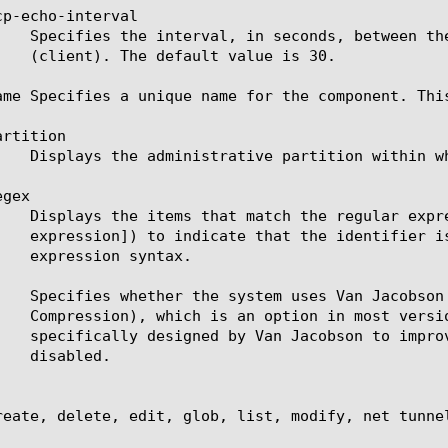
p-echo-interval

ame Specifies a unique name for the component. Thi
rtition

gex

j   Specifies whether the system uses Van Jacobson
reate, delete, edit, glob, list, modify, net tunnel