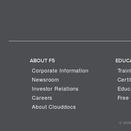
ABOUT F5
EDUC
Corporate Information
Train
Newsroom
Certi
Investor Relations
Educa
Careers
Free 
About Clouddocs
© 2026 