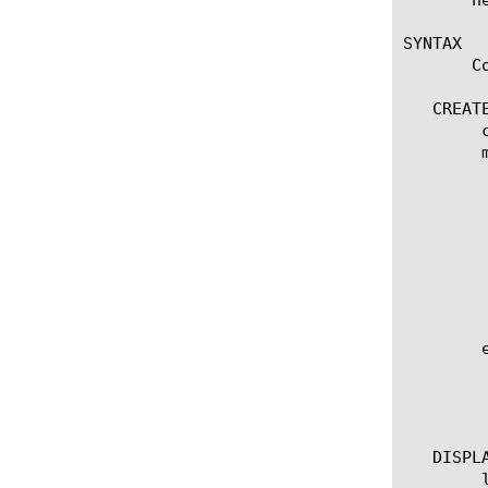
SYNTAX

       C
   CREATE
	create ppp [name]

	modify ppp [name]

	  options:

	    app-service [[string] | none]

	    defaults-from [ [name] | none]

	    description [string]

	    lcp-echo-failure [integer]

	    lcp-echo-interval [integer]

	    vj [disabled | enabled]

	edit ppp [ [ [name] | [glob] | [regex] ] ... ]

	  options:

	    all-properties

	    non-default-properties

   DISPLA
	list ppp
