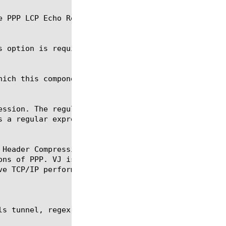
s option is required for the commands create and mo
 Header Compression (also known as VJ compression, 
s tunnel, regex, show, tmsh
