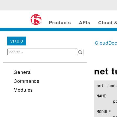
Products
APIs
Cloud &
v17.0.0
CloudDo
net 
General
Commands
net tunnels ppp(1)					BIG-IP T
Modules
NAME

       p
MODULE

       ne