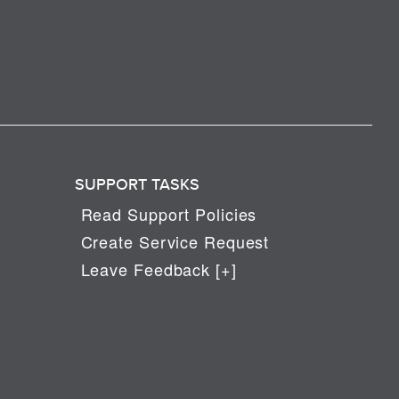
SUPPORT TASKS
Read Support Policies
Create Service Request
Leave Feedback [+]