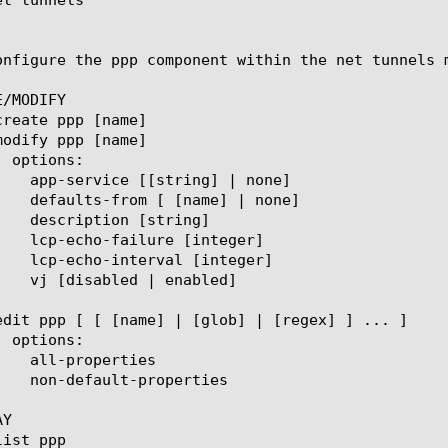
onfigure the ppp component within the net tunnels 
/MODIFY

Y
