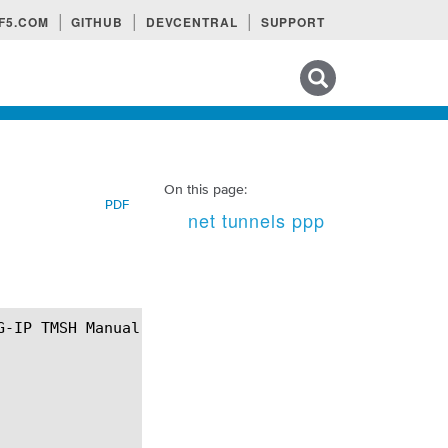
F5.COM
GITHUB
DEVCENTRAL
SUPPORT
Search tips
On this page:
PDF
net tunnels ppp