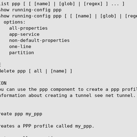


ON

ou can use the ppp component to create a ppp profi
nformation about creating a tunnel see net tunnel.

eate ppp my_ppp

reates a PPP profile called my_ppp.
