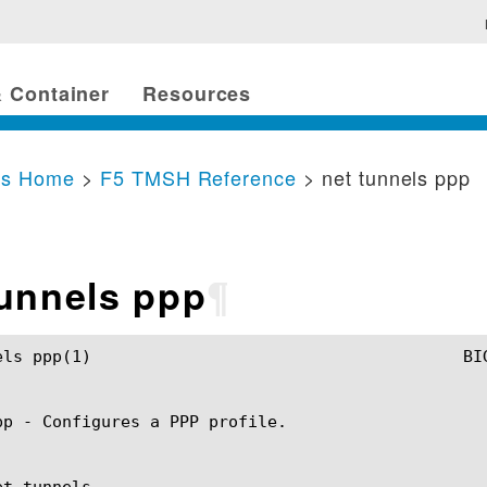
 Container
Resources
cs Home
>
F5 TMSH Reference
> net tunnels ppp
tunnels ppp
¶
MSH Manual					net tunnels ppp(1)

pp - Configures a PPP profile.

t tunnels
