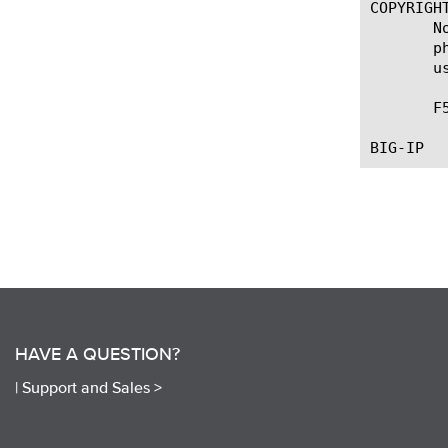
COPYRIGHT
       N
       p
       u
       F
HAVE A QUESTION?
|
Support and Sales >