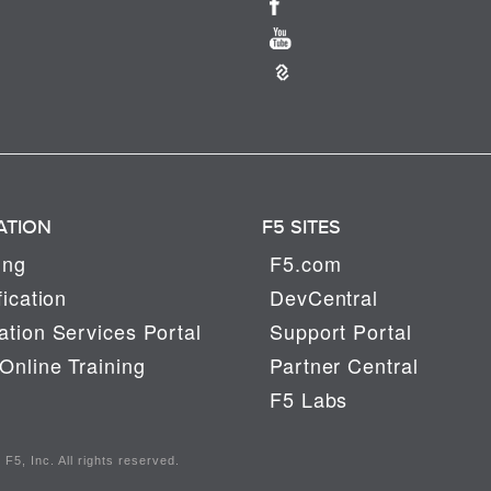
ATION
F5 SITES
ing
F5.com
fication
DevCentral
tion Services Portal
Support Portal
Online Training
Partner Central
F5 Labs
F5, Inc. All rights reserved.