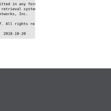
itted in any form or by any means, electronic or me
 retrieval systems, for any purpose other than the 
tworks, Inc.

. All rights reserved.
