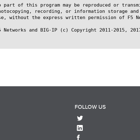
o part of this program may be reproduced or transm
hotocopying, recording, or information storage and
se, without the express written permission of F5 Ne
5 Networks and BIG-IP (c) Copyright 2011-2015, 2017
FOLLOW US