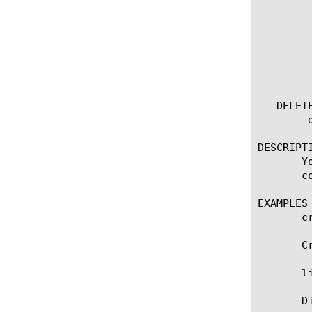
	  options:

	    all-properties

	    app-service

	    non-default-properties

	    one-line

	    partition

   DELETE
	delete tcp-forward [ all | [name] ]

DESCRIPTI
       Y
       c
EXAMPLES

       c
       C
       l
       D