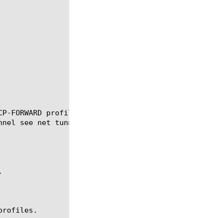
CP-FORWARD profile that you associate with a tunnel
nel see net tunnel.



rofiles.
