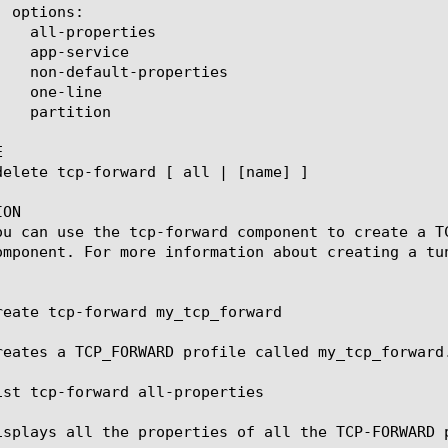


ON

ou can use the tcp-forward component to create a T
omponent. For more information about creating a tun
reate tcp-forward my_tcp_forward

reates a TCP_FORWARD profile called my_tcp_forward.
ist tcp-forward all-properties

isplays all the properties of all the TCP-FORWARD p