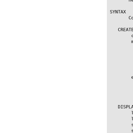
SYNTAX

       C
   CREATE
	create tcp-forward [name]

	modify tcp-forward [name]

	  options:

	    app-service [[string] | none]

	    defaults-from [ [name] | none]

	    description [string]

	edit  [ [name] ... ]

	  options:

	    all-properties

	    non-default-properties

   DISPLA
	list tcp-forward

	list tcp-forward [ [ [name] ... ]

	show running-config tcp-forward

	show running-config tcp-forward [ [name] ... ]
