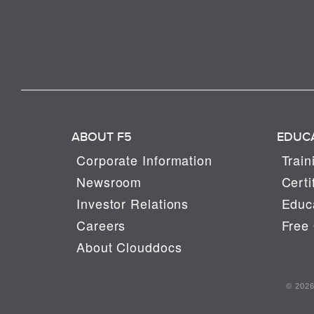
ABOUT F5
EDUC
Corporate Information
Train
Newsroom
Certi
Investor Relations
Educa
Careers
Free 
About Clouddocs
© 2026 