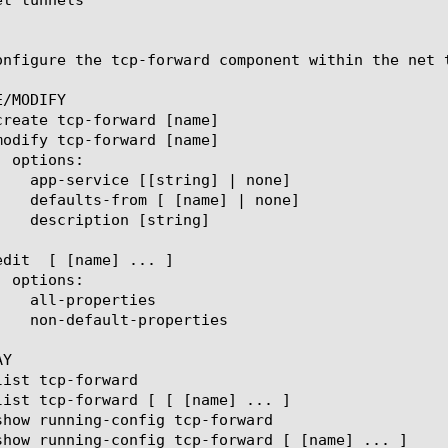
onfigure the tcp-forward component within the net 
/MODIFY

Y
