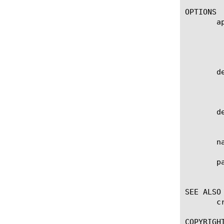
OPTIONS

       ap
	    Specifies the name of the application service to which the object belongs. The default value is none. Note: If the

	    strict-updates option is enabled on the application service that owns the object, you cannot modify or delete the

	    object. Only the application service can modify or delete the object.

       de
	    Specifies the existing profile from which the system imports settings for the new profile. The default value is tcp-

	    forward.

       de
	    User defined description.

       n
       pa
	    Displays the administrative partition within which this component resides.

SEE ALSO

       c
COPYRIGHT