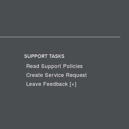
SUPPORT TASKS
Read Support Policies
Create Service Request
Leave Feedback [+]