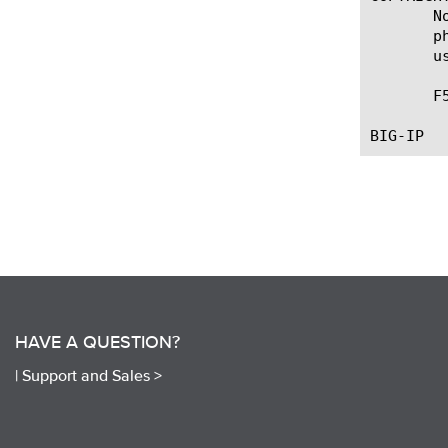
       N
       p
       u
       F
HAVE A QUESTION?
|
Support and Sales >