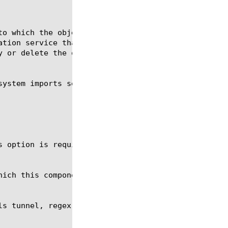
s option is required for the commands create and mo
s tunnel, regex, show, tmsh
