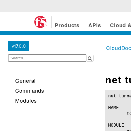
Products
APIs
Cloud &
v17.0.0
CloudDo
net 
General
Commands
net tunnels tcp-forward(1)
Modules
NAME

       t
MODULE

       ne