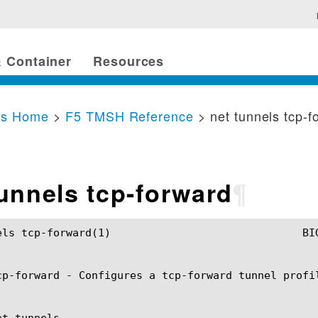
 Container
Resources
cs Home
>
F5 TMSH Reference
> net tunnels tcp-f
tunnels tcp-forward
¶
				BIG-IP TMSH Manual				net tunnels tcp-forward(1)

cp-forward - Configures a tcp-forward tunnel profil
t tunnels
