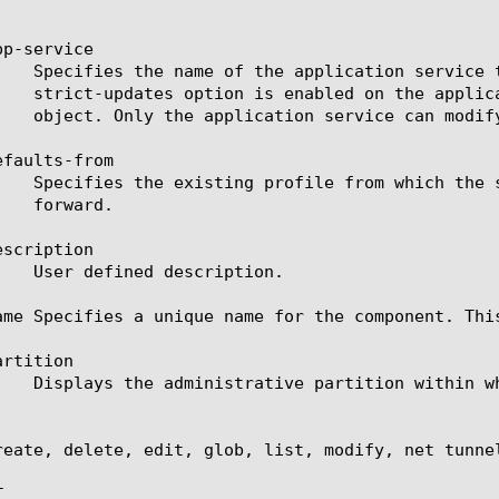
p-service

faults-from

scription

ame Specifies a unique name for the component. Thi
rtition

reate, delete, edit, glob, list, modify, net tunnel

