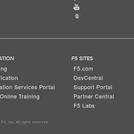
ATION
F5 SITES
ing
F5.com
fication
DevCentral
tion Services Portal
Support Portal
Online Training
Partner Central
F5 Labs
F5, Inc. All rights reserved.