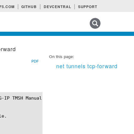
F5.COM
GITHUB
DEVCENTRAL
SUPPORT
Search tips
orward
On this page:
PDF
net tunnels tcp-forward
e.
