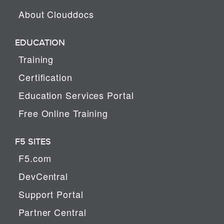
About Clouddocs
EDUCATION
Training
Certification
Education Services Portal
Free Online Training
F5 SITES
F5.com
DevCentral
Support Portal
Partner Central