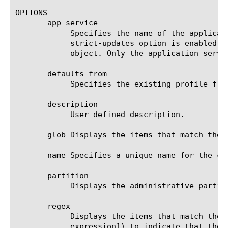
OPTIONS

       app-service

	    Specifies the name of the application service to which the object belongs. The default value is none. Note: If the

	    strict-updates option is enabled on the application service that owns the object, you cannot modify or delete the

	    object. Only the application service can modify or delete the object.

       defaults-from

	    Specifies the existing profile from which the system imports settings for the new profile. The default value is v6rd.

       description

	    User defined description.

       glob Displays the items that match the 
       name Specifies a unique name for the co
       partition

	    Displays the administrative partition within which this component resides.

       regex

	    Displays the items that match the regular expression. The regular expression must be preceded by an at sign (@[regular

	    expression]) to indicate that the identifier is a regular expression. See help regex for a description of regular
