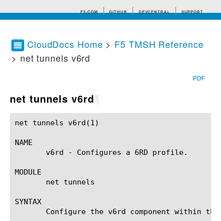
F5.COM
GITHUB
DEVCENTRAL
SUPPORT
CloudDocs Home
>
F5 TMSH Reference
> net tunnels v6rd
Search tips
PDF
net tunnels v6rd
¶
net tunnels v6rd(1)					BIG-IP TMSH Manual				       net tunnels v6rd(1)

NAME

       v6rd - Configures a 6RD profile.

MODULE

       net tunnels

SYNTAX

       Configure the v6rd component within the