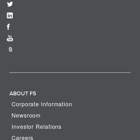
ABOUT F5
Corporate Information
Newsroom
Investor Relations
Careers