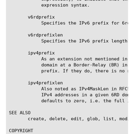
	    expression syntax.

       v6rdprefix

	    Specifies the IPv6 prefix for 6rd domain.

       v6rdprefixlen

	    Specifies the IPv6 prefix length of the 6rd domain. The default is 56.

       ipv4prefix

	    As an extension not mentioned in the RFC5969, it specifies the IPv4 prefix for the Customer-Edge (CE) devices of a 6RD

	    domain at a Border-Relay (BR) in case that the subnet prefixes used by the 6RD devices do not share the same IPv4

	    prefix. If they do, there is no need to configure this parameter. The default value is 0.0.0.0.

       ipv4prefixlen

	    Also noted as IPv4MaskLen in RFC5969, it specifies the number of identical high-order bits shared by all CE and BR

	    IPv4 addresses in a given 6RD domain. The valid range is from zero to 32. It is a required value for create. It

	    defaults to zero, i.e. the full ipv4 address must be encapsulated.

SEE ALSO

       create, delete, edit, glob, list, modif
COPYRIGHT
