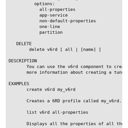
	  options:

	    all-properties

	    app-service

	    non-default-properties

	    one-line

	    partition

   DELETE

	delete v6rd [ all | [name] ]

DESCRIPTION

       You can use the v6rd component to creat
       more information about creating a tunnel
EXAMPLES

       create v6rd my_v6rd

       Creates a 6RD profile called my_v6rd.

       list v6rd all-properties

       Displays all the properties of all the 6