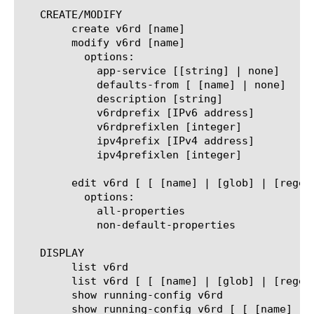
   CREATE/MODIFY

	create v6rd [name]

	modify v6rd [name]

	  options:

	    app-service [[string] | none]

	    defaults-from [ [name] | none]

	    description [string]

	    v6rdprefix [IPv6 address]

	    v6rdprefixlen [integer]

	    ipv4prefix [IPv4 address]

	    ipv4prefixlen [integer]

	edit v6rd [ [ [name] | [glob] | [regex] ] ... ]

	  options:

	    all-properties

	    non-default-properties

   DISPLAY

	list v6rd

	list v6rd [ [ [name] | [glob] | [regex] ] ... ]

	show running-config v6rd

	show running-config v6rd [ [ [name] | [glob] | [regex] ] ... ]
