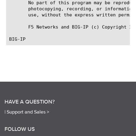
       No part of this program may be reproduc
       photocopying, recording, or information
       use, without the express written permiss
       F5 Networks and BIG-IP (c) Copyright 20
HAVE A QUESTION?
|
Support and Sales >
FOLLOW US