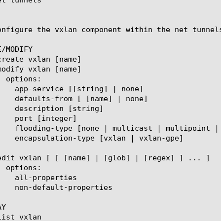
onfigure the vxlan component within the net tunnel
/MODIFY

Y
