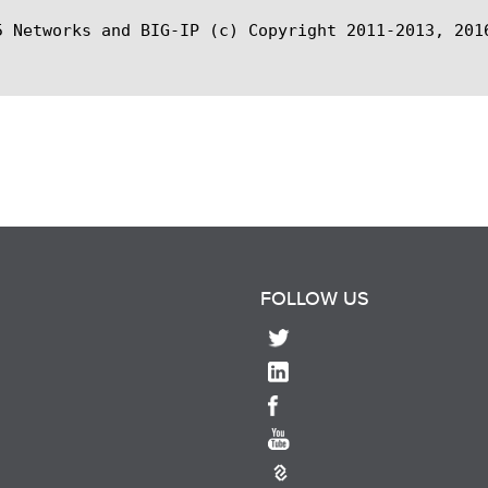
5 Networks and BIG-IP (c) Copyright 2011-2013, 2016
FOLLOW US