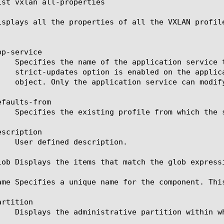
ist vxlan all-properties

isplays all the properties of all the VXLAN profile
p-service

faults-from

scription

lob Displays the items that match the glob express
ame Specifies a unique name for the component. Thi
rtition
