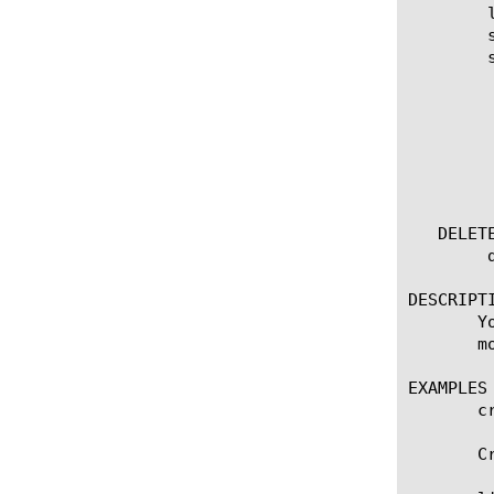
	list vxlan [ [ [name] | [glob] | [regex] ] ... ]

	show running-config vxlan

	show running-config vxlan [ [ [name] | [glob] | [regex] ] ... ]

	  options:

	    all-properties

	    app-service

	    non-default-properties

	    one-line

	    partition

   DELETE
	delete vxlan [ all | [name] ]

DESCRIPTI
       Y
       m
EXAMPLES

       c
       C