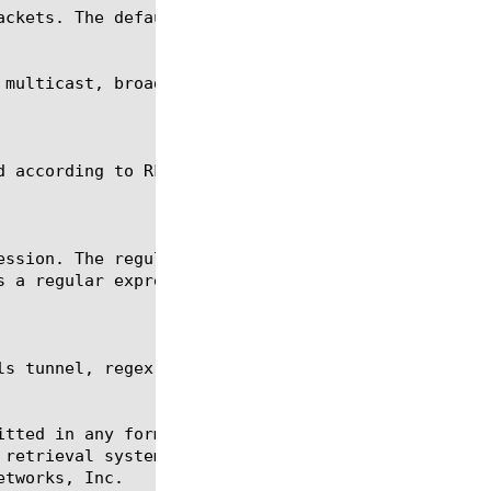
ckets. The default is 4789.

s tunnel, regex, show, tmsh

itted in any form or by any means, electronic or me
 retrieval systems, for any purpose other than the 
tworks, Inc.
