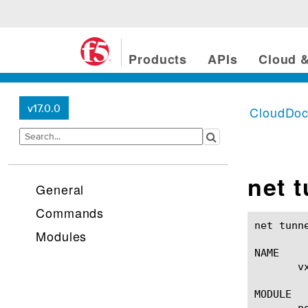
Products
APIs
Cloud &
v17.0.0
CloudDo
net 
General
Commands
net tunnels vxlan(1)					BIG-IP 
Modules
NAME

       v
MODULE

       ne