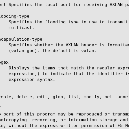
ort Specifies the local port for receiving VXLAN pa
ooding-type

capsulation-type

gex

reate, delete, edit, glob, list, modify, net tunnel


o part of this program may be reproduced or transm
hotocopying, recording, or information storage and
se, without the express written permission of F5 Ne