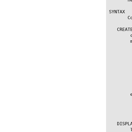
SYNTAX

       C
   CREATE
	create vxlan [name]

	modify vxlan [name]

	  options:

	    app-service [[string] | none]

	    defaults-from [ [name] | none]

	    description [string]

	    port [integer]

	    flooding-type [none | multicast | multipoint | replicator]

	    encapsulation-type [vxlan | vxlan-gpe]

	edit vxlan [ [ [name] | [glob] | [regex] ] ... ]

	  options:

	    all-properties

	    non-default-properties

   DISPLA
	list vxlan
