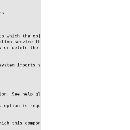
s.

ion. See help glob for a description of glob expres
s option is required for the commands create and mo