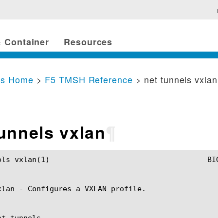
 Container
Resources
cs Home
>
F5 TMSH Reference
> net tunnels vxlan
tunnels vxlan
¶
TMSH Manual				      net tunnels vxlan(1)

xlan - Configures a VXLAN profile.

t tunnels
