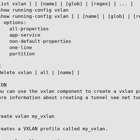


ON

ou can use the vxlan component to create a vxlan p
ore information about creating a tunnel see net tun
reate vxlan my_vxlan

reates a VXLAN profile called my_vxlan.
