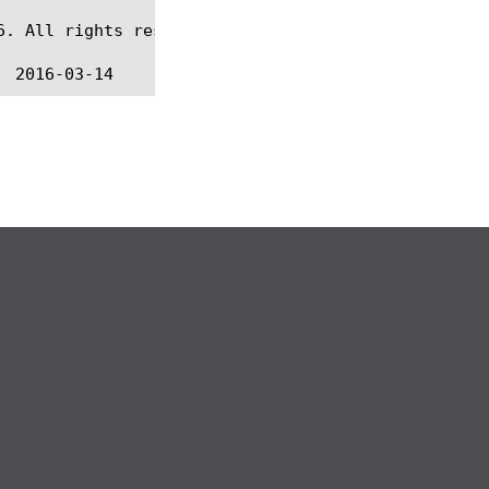
. All rights reserved.
