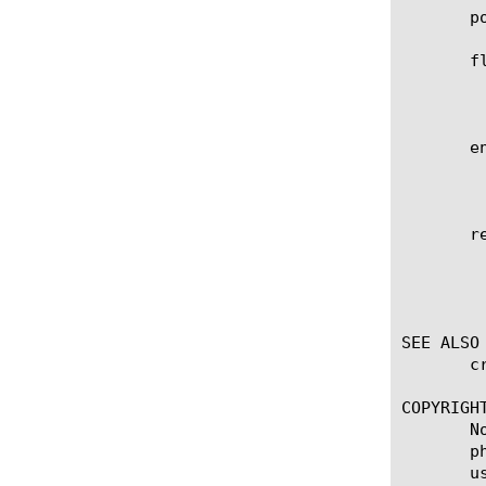
       p
       fl
	    Specifies the flooding type to use to transmit multicast, broadcast and unknown destination frames. The default is

	    multicast.

       en
	    Specifies whether the VXLAN header is formatted according to RFC 7348 (vxlan) or with the Generic Protocol Extension

	    (vxlan-gpe). The default is vxlan.

       re
	    Displays the items that match the regular expression. The regular expression must be preceded by an at sign (@[regular

	    expression]) to indicate that the identifier is a regular expression. See help regex for a description of regular

	    expression syntax.

SEE ALSO

       c
COPYRIGHT
       N
       p
       u