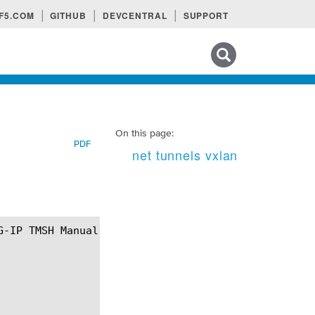
F5.COM
GITHUB
DEVCENTRAL
SUPPORT
Search tips
On this page:
PDF
net tunnels vxlan