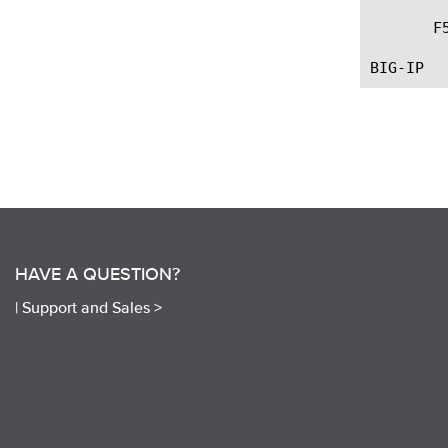
       F
HAVE A QUESTION?
|
Support and Sales >