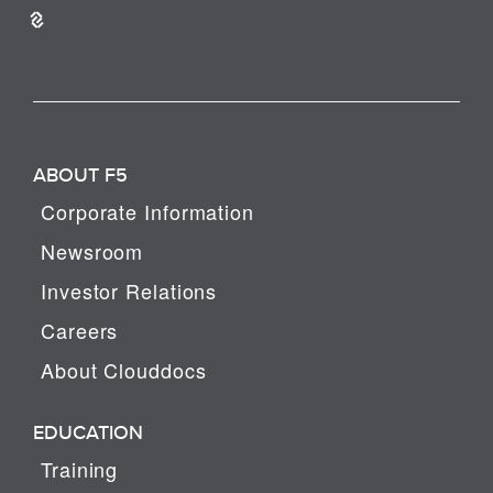
ABOUT F5
Corporate Information
Newsroom
Investor Relations
Careers
About Clouddocs
EDUCATION
Training