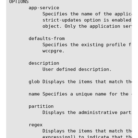
OPTIONS

       app-service

	    Specifies the name of the application service to which the object belongs. The default value is none. Note: If the

	    strict-updates option is enabled on the application service that owns the object, you cannot modify or delete the

	    object. Only the application service can modify or delete the object.

       defaults-from

	    Specifies the existing profile from which the system imports settings for the new profile. The default value is

	    wccpgre.

       description

	    User defined description.

       glob Displays the items that match the 
       name Specifies a unique name for the co
       partition

	    Displays the administrative partition within which the component resides.

       regex

	    Displays the items that match the regular expression. The regular expression must be preceded by an at sign (@[regular

	    expression]) to indicate that the identifier is a regular expression. See help regex for a description of regular
