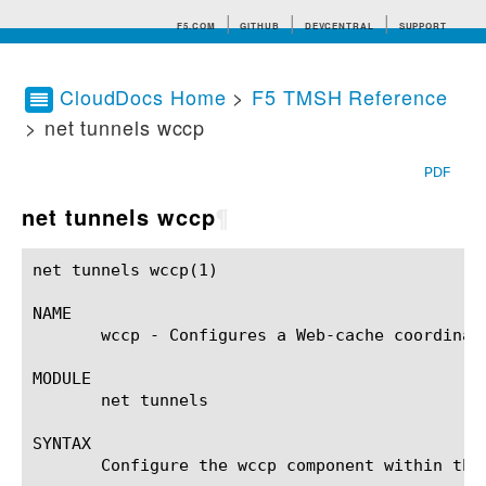
F5.COM
GITHUB
DEVCENTRAL
SUPPORT
CloudDocs Home
>
F5 TMSH Reference
> net tunnels wccp
Search tips
PDF
net tunnels wccp
¶
net tunnels wccp(1)					BIG-IP TMSH Manual				       net tunnels wccp(1)

NAME

       wccp - Configures a Web-cache coordinati
MODULE

       net tunnels

SYNTAX

       Configure the wccp component within the