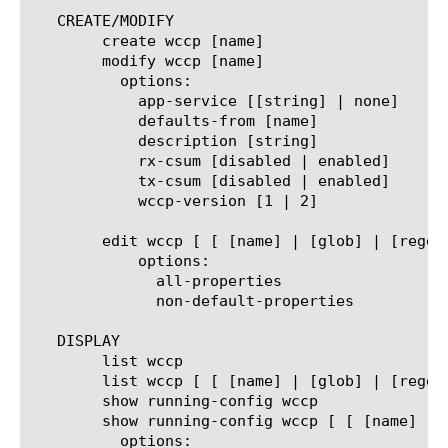
   CREATE/MODIFY

	create wccp [name]

	modify wccp [name]

	  options:

	    app-service [[string] | none]

	    defaults-from [name]

	    description [string]

	    rx-csum [disabled | enabled]

	    tx-csum [disabled | enabled]

	    wccp-version [1 | 2]

	edit wccp [ [ [name] | [glob] | [regex] ] ... ]

	    options:

	      all-properties

	      non-default-properties

   DISPLAY

	list wccp

	list wccp [ [ [name] | [glob] | [regex] ] ... ]

	show running-config wccp

	show running-config wccp [ [ [name] | [glob] | [regex] ] ... ]

	  options:
