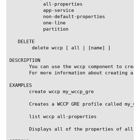
	    all-properties

	    app-service

	    non-default-properties

	    one-line

	    partition

   DELETE

	delete wccp [ all | [name] ]

DESCRIPTION

       You can use the wccp component to creat
       For more information about creating a tu
EXAMPLES

       create wccp my_wccp_gre

       Creates a WCCP GRE profile called my_wcc
       list wccp all-properties

       Displays all of the properties of all of