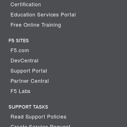
Certification
Education Services Portal
Free Online Training
F5 SITES
F5.com
DevCentral
Support Portal
Partner Central
F5 Labs
SUPPORT TASKS
Read Support Policies
Create Service Request