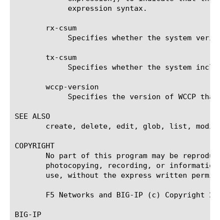
	    expression syntax.

       rx-csum

	    Specifies whether the system verifies the checksum on received packets. The default value is disabled.

       tx-csum

	    Specifies whether the system includes a checksum on transmitted packets. The default value is disabled.

       wccp-version

	    Specifies the version of WCCP that the system uses. The default value is 2.

SEE ALSO

       create, delete, edit, glob, list, modif
COPYRIGHT

       No part of this program may be reproduc
       photocopying, recording, or information
       use, without the express written permiss
       F5 Networks and BIG-IP (c) Copyright 200