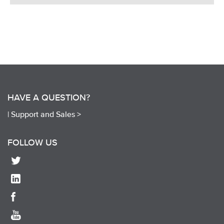
HAVE A QUESTION?
|
Support and Sales >
FOLLOW US