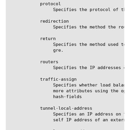
	    protocol

		 Specifies the protocol of the traffic to be redirected: TCP (tcp) or UDP (udp). The default value is tcp.

	    redirection

		 Specifies the method the router uses to redirect traffic: GRE gre or L2 l2. The default value is gre.

	    return

		 Specifies the method used to return passthrough traffic to the router: GRE (gre) or L2 (l2). The default value is

		 gre.

	    routers

		 Specifies the IP addresses of the WCCP-enabled routers that redirect traffic.

	    traffic-assign

		 Specifies whether load balancing is achieved by a hash algorithm or a mask. If you specify hash, specify one or

		 more attributes using the option hash-fields. If you specify mask, specify one attribute using the option alt-

		 hash-fields

	    tunnel-local-address

		 Specifies an IP address on the BIG-IP system to which the WCCP-enabled routers should redirect traffic. Specify a

		 self IP address of an external VLAN on the BIG-IP system.
