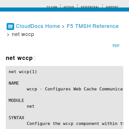
F5.COM
GITHUB
DEVCENTRAL
SUPPORT
CloudDocs Home
>
F5 TMSH Reference
> net wccp
Search tips
PDF
net wccp
¶
net wccp(1)						BIG-IP TMSH Manual					       net wccp(1)

NAME

       wccp - Configures Web Cache Communicatio
MODULE

       net

SYNTAX

       Configure the wccp component within the