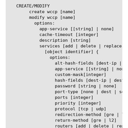
   CREATE/MODIFY

	create wccp [name]

	modify wccp [name]

	  options:

	    app-service [[string] | none]

	    cache-timeout [integer]

	    description [string]

	    services [add | delete | replace-all-with] {

	      [object identifier] {

		options:

		  alt-hash-fields [dest-ip | dest-port | src-ip | src-port | none]

		  app-service [[string] | none]

		  custom-mask[integer]

		  hash-fields [dest-ip | dest-port | src-ip | src-port | none]

		  password [string | none]

		  port-type [none | dest | source]

		  ports [integer]

		  priority [integer]

		  protocol [tcp | udp]

		  redirection-method [gre | l2]

		  return-method [gre | l2]

		  routers [add | delete | replace-all-with] {
