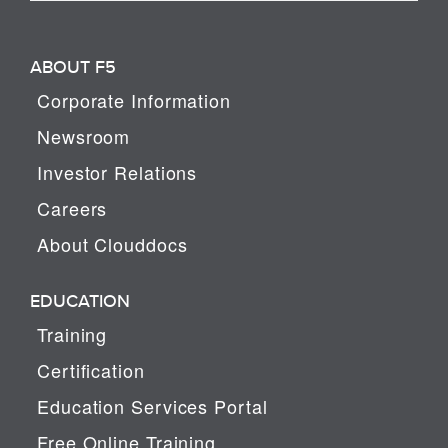
ABOUT F5
Corporate Information
Newsroom
Investor Relations
Careers
About Clouddocs
EDUCATION
Training
Certification
Education Services Portal
Free Online Training