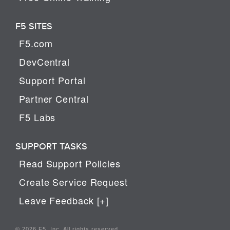
F5 SITES
F5.com
DevCentral
Support Portal
Partner Central
F5 Labs
SUPPORT TASKS
Read Support Policies
Create Service Request
Leave Feedback [+]
© 2026 F5, Inc. All rights reserved.