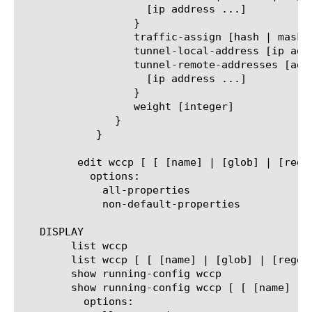
		    [ip address ...]

		  }

		  traffic-assign [hash | mask]

		  tunnel-local-address [ip address]

		  tunnel-remote-addresses [add | delete | replace-all-with] {

		    [ip address ...]

		  }

		  weight [integer]

	       }

	    }

	 edit wccp [ [ [name] | [glob] | [regex] ] ... ]

	   options:

	     all-properties

	     non-default-properties

   DISPLAY

	list wccp

	list wccp [ [ [name] | [glob] | [regex] ] ... ]

	show running-config wccp

	show running-config wccp [ [ [name] | [glob] | [regex] ] ... ]

	  options:
