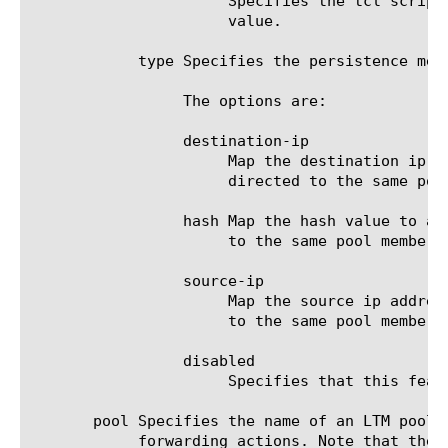
		      Specifies the tcl script snippet so that when this script is executed its result used to calculate the hash

		      value.

	    type Specifies the persistence method.

		 The options are:

		 destination-ip

		      Map the destination ip address to a specific pool member so that subsequent traffic sent to this address is

		      directed to the same pool member.

		 hash Map the hash value to a specific pool member so that subsequent traffic with the same hash value is directed

		      to the same pool member.

		 source-ip

		      Map the source ip address to a specific pool member so that subsequent traffic from this address is directed

		      to the same pool member.

		 disabled

		      Specifies that this feature is disabled.

       pool Specifies the name of an LTM pool 
	    forwarding actions. Note that the pool must be pre-configured before it can be referenced by a forwarding action.
