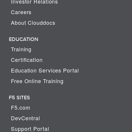
Investor Relations
Careers
About Clouddocs
EDUCATION
Training
Certification
Education Services Portal
Free Online Training
F5 SITES
F5.com
DevCentral
Support Portal