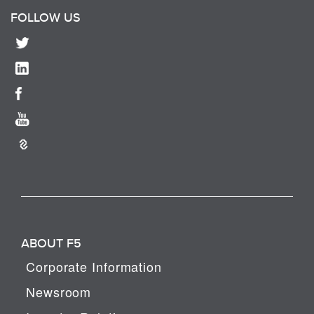
FOLLOW US
ABOUT F5
Corporate Information
Newsroom