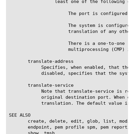
		 least one of the following conditions:

		      The port is configured for UDP traffic.

		      The system is configured for nPath routing or is running in transparent mode (that is, there is no

		      translation of any other Layer 3 or Layer 4 field).

		      There is a one-to-one relationship between virtual IP addresses and node addresses, or clustered

		      multiprocessing (CMP) is disabled.

       translate-address

	    Specifies, when enabled, that the system translates the original destination address of the virtual server. When

	    disabled, specifies that the system uses the address without translation. The default value is disabled.

       translate-service

	    Note that translate-service is really translate-port. It specifies, when enabled, that the system translates the

	    original destination port. When disabled, it specifies that the system uses the original destination port without

	    translation. The default value is disabled.

SEE ALSO

       create, delete, edit, glob, list, modif
       endpoint, pem profile spm, pem reportin
       show, tmsh
