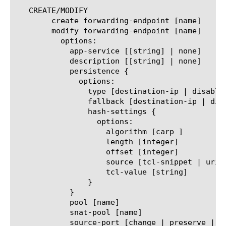
   CREATE/MODIFY

	create forwarding-endpoint [name]

	modify forwarding-endpoint [name]

	  options:

	    app-service [[string] | none]

	    description [[string] | none]

	    persistence {

	      options:

		type [destination-ip | disabled | hash | source-ip]

		fallback [destination-ip | disabled | source-ip]

		hash-settings {

		  options:

		    algorithm [carp ]

		    length [integer]

		    offset [integer]

		    source [tcl-snippet | uri]

		    tcl-value [string]

		}

	    }

	    pool [name]

	    snat-pool [name]

	    source-port [change | preserve | preserve-strict]
