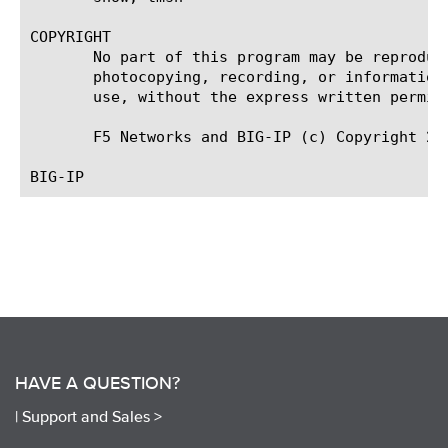
COPYRIGHT

       No part of this program may be reproduc
       photocopying, recording, or information
       use, without the express written permiss
       F5 Networks and BIG-IP (c) Copyright 200
HAVE A QUESTION?
|
Support and Sales >