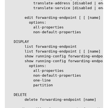
	    translate-address [disabled | enabled]

	    translate-service [disabled | enabled]

	edit forwarding-endpoint [ [ [name] | [glob] | [regex] ] ... ]

	  options:

	    all-properties

	    non-default-properties

   DISPLAY

	list forwarding-endpoint

	list forwarding-endpoint [ [ [name] | [glob] | [regex] ] ... ]

	show running-config forwarding-endpoint

	show running-config forwarding-endpoint [ [ [name] | [glob] | [regex] ] ... ]

	  options:

	    all-properties

	    non-default-properties

	    one-line

	    partition

   DELETE

	delete forwarding-endpoint [name]
