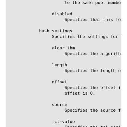
		      to the same pool member.

		 disabled

		      Specifies that this feature is disabled.

	    hash-settings

		 Specifies the settings for the hash persistence method.

		 algorithm

		      Specifies the algorithm to calculate the hash value. Currently only the carp algorithm is available.

		 length

		      Specifies the length of the source string used to calculate hash value. Default value of length is 1024.

		 offset

		      Specifies the offset in bytes from start of the source string to calculate the hash value. Default value of

		      offset is 0.

		 source

		      Specifies the source for the string value which is used to calculate hash value.

		 tcl-value
