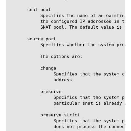
       snat-pool

	    Specifies the name of an existing LTM SNAT pool (snatpool) that is used to translate the client IP address to one of

	    the configured IP addresses in that SNAT pool. The Self-IP addresses of the BIG-IP system must not be included in the

	    SNAT pool. The default value is none.

       source-port

	    Specifies whether the system preserves the source port of the connection. The default value is preserve.

	    The options are:

	    change

		 Specifies that the system changes the source port. This setting is useful for obfuscating internal network

		 address.

	    preserve

		 Specifies that the system preserves the value configured for the source port, unless the source port from a

		 particular snat is already in use, in which case the system uses a different port.

	    preserve-strict

		 Specifies that the system preserves the value configured for the source port. If the port is in use, the system

		 does not process the connection. F5 Networks recommends restricting the use of this setting to cases that meet at
