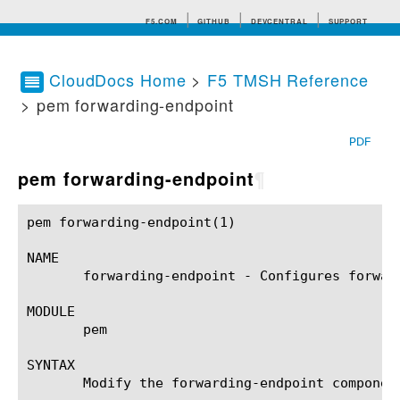
F5.COM
GITHUB
DEVCENTRAL
SUPPORT
CloudDocs Home
>
F5 TMSH Reference
> pem forwarding-endpoint
Search tips
PDF
pem forwarding-endpoint
¶
pem forwarding-endpoint(1)				BIG-IP TMSH Manual				pem forwarding-endpoint(1)

NAME

       forwarding-endpoint - Configures forwar
MODULE

       pem

SYNTAX

       Modify the forwarding-endpoint componen