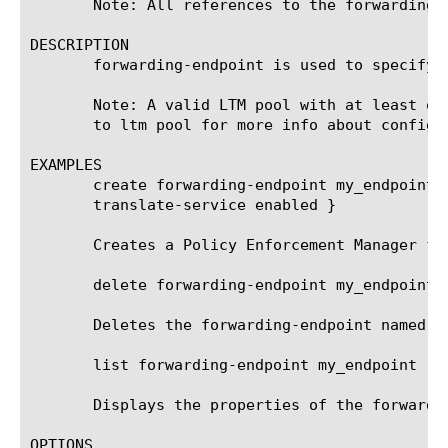
       Note: All references to the forwarding-
DESCRIPTION

       forwarding-endpoint is used to specify P
       Note: A valid LTM pool with at least on
       to ltm pool for more info about configur
EXAMPLES

       create forwarding-endpoint my_endpoint 
       translate-service enabled }

       Creates a Policy Enforcement Manager for
       delete forwarding-endpoint my_endpoint

       Deletes the forwarding-endpoint named my
       list forwarding-endpoint my_endpoint

       Displays the properties of the forwardin
OPTIONS
