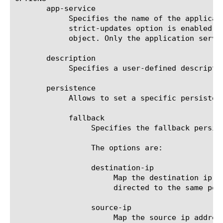
       app-service

	    Specifies the name of the application service to which the object belongs. The default value is none. Note: If the

	    strict-updates option is enabled on the application service that owns the object, user cannot modify or delete the

	    object. Only the application service can modify or delete the object.

       description

	    Specifies a user-defined description.

       persistence

	    Allows to set a specific persistence method for the pool member selection.

	    fallback

		 Specifies the fallback persistence method so that it applies when default persistence fail.

		 The options are:

		 destination-ip

		      Map the destination ip address to a specific pool member so that subsequent traffic sent to this address is

		      directed to the same pool member.

		 source-ip

		      Map the source ip address to a specific pool member so that subsequent traffic from this address is directed
