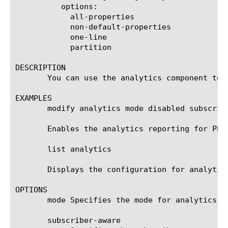
	  options:

	    all-properties

	    non-default-properties

	    one-line

	    partition

DESCRIPTION

       You can use the analytics component to 
EXAMPLES

       modify analytics mode disabled subscrib
       Enables the analytics reporting for PEM
       list analytics

       Displays the configuration for analytics
OPTIONS

       mode Specifies the mode for analytics r
       subscriber-aware
