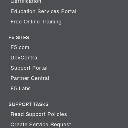
Certification
Education Services Portal
Free Online Training
F5 SITES
F5.com
DevCentral
Support Portal
Partner Central
F5 Labs
SUPPORT TASKS
Read Support Policies
Create Service Request