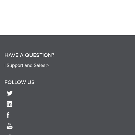
HAVE A QUESTION?
|
Support and Sales >
FOLLOW US