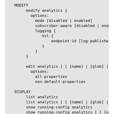
   MODIFY

	modify analytics {

	  options:

	    mode [disabled | enabled]

	    subscriber-aware [disabled | enabled]

	    logging {

	       hsl {

		   endpoint-id [log-publisher]

	       }

	    }

	}

	edit analytics [ [ [name] | [glob] | [regex] ] ... ]

	  options:

	    all-properties

	    non-default-properties

   DISPLAY

	list analytics

	list analytics [ [ [name] | [glob] | [regex] ] ... ]

	show running-config analytics

	show running-config analytics [ [ [name] | [glob] | [regex] ] ... ]
