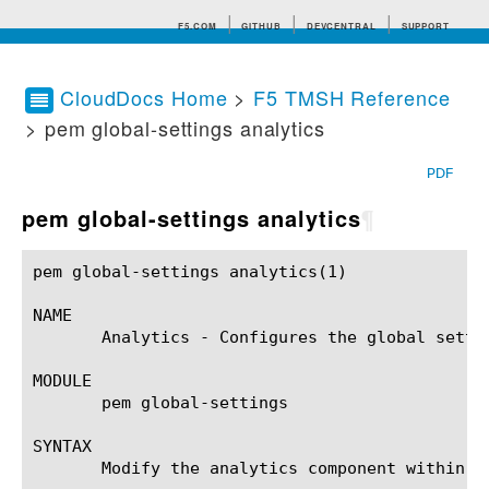
F5.COM
GITHUB
DEVCENTRAL
SUPPORT
CloudDocs Home
>
F5 TMSH Reference
> pem global-settings analytics
Search tips
PDF
pem global-settings analytics
¶
pem global-settings analytics(1)			BIG-IP TMSH Manual			  pem global-settings analytics(1)

NAME

       Analytics - Configures the global setti
MODULE

       pem global-settings

SYNTAX

       Modify the analytics component within t