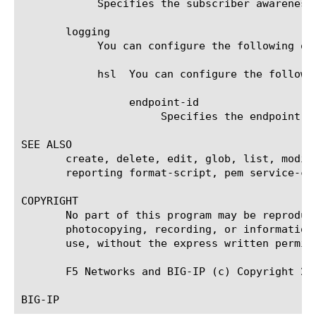
	    Specifies the subscriber awareness for analytics reporting. It can take enable or disable as value.

       logging

	    You can configure the following option for logging.

	    hsl  You can configure the following options for hsl endpoint.

		 endpoint-id

		      Specifies the endpoint name.

SEE ALSO

       create, delete, edit, glob, list, modif
       reporting format-script, pem service-ch
COPYRIGHT

       No part of this program may be reproduc
       photocopying, recording, or information
       use, without the express written permiss
       F5 Networks and BIG-IP (c) Copyright 201