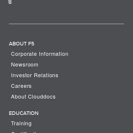
ABOUT F5
Corporate Information
Newsroom
Investor Relations
Careers
About Clouddocs
EDUCATION
Training