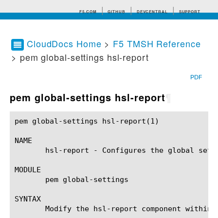
F5.COM
GITHUB
DEVCENTRAL
SUPPORT
CloudDocs Home
>
F5 TMSH Reference
> pem global-settings hsl-report
Search tips
PDF
pem global-settings hsl-report
¶
pem global-settings hsl-report(1)			BIG-IP TMSH Manual			 pem global-settings hsl-report(1)

NAME

       hsl-report - Configures the global sett
MODULE

       pem global-settings

SYNTAX

       Modify the hsl-report component within 