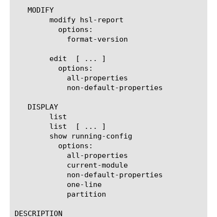
   MODIFY

	modify hsl-report

	  options:

	    format-version 
	edit  [ ... ]

	  options:

	    all-properties

	    non-default-properties

   DISPLAY

	list

	list  [ ... ]

	show running-config

	  options:

	    all-properties

	    current-module

	    non-default-properties

	    one-line

	    partition

DESCRIPTION
