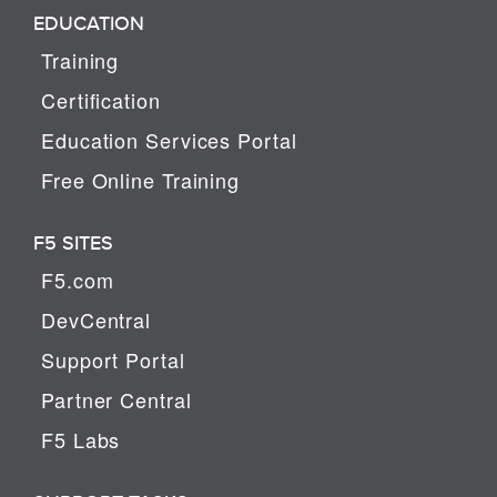
EDUCATION
Training
Certification
Education Services Portal
Free Online Training
F5 SITES
F5.com
DevCentral
Support Portal
Partner Central
F5 Labs