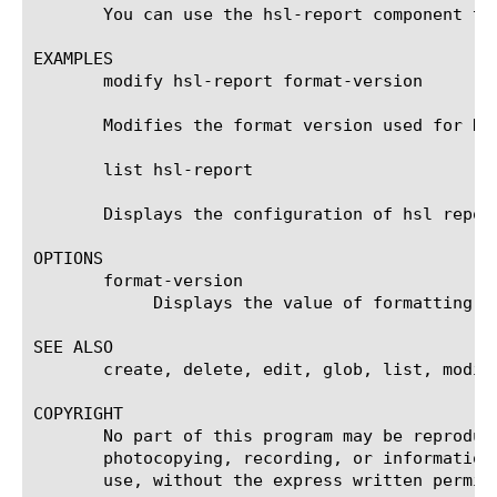
       You can use the hsl-report component to
EXAMPLES

       modify hsl-report format-version

       Modifies the format version used for HSL
       list hsl-report

       Displays the configuration of hsl report
OPTIONS

       format-version

	    Displays the value of formatting version used by hsl reporting.

SEE ALSO

       create, delete, edit, glob, list, modif
COPYRIGHT

       No part of this program may be reproduc
       photocopying, recording, or information
       use, without the express written permiss