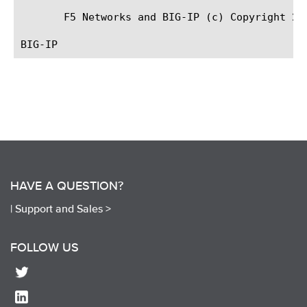
       F5 Networks and BIG-IP (c) Copyright 201
HAVE A QUESTION?
|
Support and Sales >
FOLLOW US