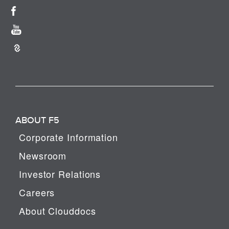
ABOUT F5
Corporate Information
Newsroom
Investor Relations
Careers
About Clouddocs