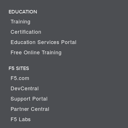
EDUCATION
Training
Certification
Education Services Portal
Free Online Training
F5 SITES
F5.com
DevCentral
Support Portal
Partner Central
F5 Labs