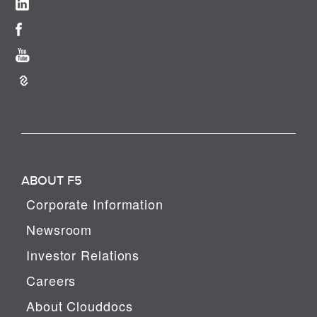
ABOUT F5
Corporate Information
Newsroom
Investor Relations
Careers
About Clouddocs