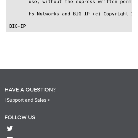
       use, without the express written permiss
       F5 Networks and BIG-IP (c) Copyright 201
HAVE A QUESTION?
|
Support and Sales >
FOLLOW US