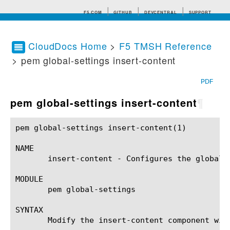
F5.COM
GITHUB
DEVCENTRAL
SUPPORT
CloudDocs Home
>
F5 TMSH Reference
> pem global-settings insert-content
Search tips
PDF
pem global-settings insert-content
¶
pem global-settings insert-content(1)			BIG-IP TMSH Manual		     pem global-settings insert-content(1)

NAME

       insert-content - Configures the global 
MODULE

       pem global-settings

SYNTAX

       Modify the insert-content component wit