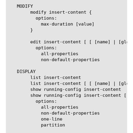
   MODIFY

	modify insert-content {

	  options:

	    max-duration [value]

	}

	edit insert-content [ [ [name] | [glob] | [regex] ] ... ]

	  options:

	    all-properties

	    non-default-properties

   DISPLAY

	list insert-content

	list insert-content [ [ [name] | [glob] | [regex] ] ... ]

	show running-config insert-content

	show running-config insert-content [ [ [name] | [glob] | [regex] ] ... ]

	  options:

	    all-properties

	    non-default-properties

	    one-line

	    partition
