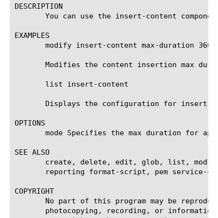
DESCRIPTION

       You can use the insert-content componen
EXAMPLES

       modify insert-content max-duration 3600

       Modifies the content insertion max dura
       list insert-content

       Displays the configuration for insert-co
OPTIONS

       mode Specifies the max duration for app
SEE ALSO

       create, delete, edit, glob, list, modif
       reporting format-script, pem service-ch
COPYRIGHT

       No part of this program may be reproduc
       photocopying, recording, or information