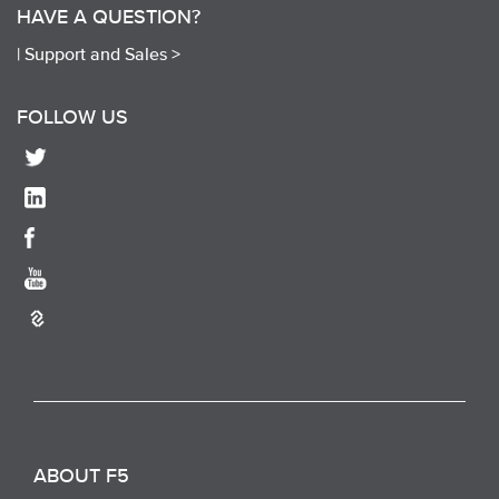
HAVE A QUESTION?
|
Support and Sales >
FOLLOW US
ABOUT F5