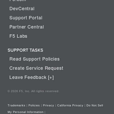
DevCentral
Support Portal
Partner Central
F5 Labs
SUPPORT TASKS
Read Support Policies
Create Service Request
Leave Feedback [+]
© 2026 F5, Inc. All rights reserved.
Trademarks
|
Policies
|
Privacy
|
California Privacy
|
Do Not Sell
My Personal Information
|