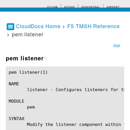
F5.COM
GITHUB
DEVCENTRAL
SUPPORT
CloudDocs Home
>
F5 TMSH Reference
> pem listener
Search tips
PDF
pem listener
¶
pem listener(1) 					BIG-IP TMSH Manual					   pem listener(1)

NAME

       listener - Configures listeners for the 
MODULE

       pem

SYNTAX

       Modify the listener component within th