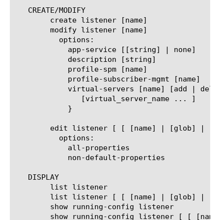
   CREATE/MODIFY

	create listener [name]

	modify listener [name]

	  options:

	    app-service [[string] | none]

	    description [string]

	    profile-spm [name]

	    profile-subscriber-mgmt [name]

	    virtual-servers [name] [add | delete | replace-all-with] {

	       [virtual_server_name ... ]

	    }

	edit listener [ [ [name] | [glob] | [regex] ] ... ]

	  options:

	    all-properties

	    non-default-properties

   DISPLAY

	list listener

	list listener [ [ [name] | [glob] | [regex] ] ... ]

	show running-config listener

	show running-config listener [ [ [name] | [glob] | [regex] ] ... ]
