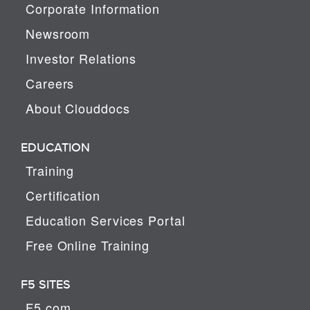
Corporate Information
Newsroom
Investor Relations
Careers
About Clouddocs
EDUCATION
Training
Certification
Education Services Portal
Free Online Training
F5 SITES
F5.com