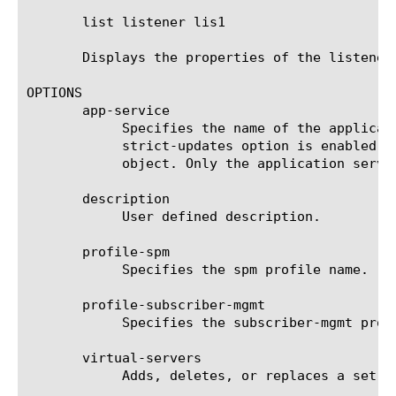
       list listener lis1

       Displays the properties of the listener 
OPTIONS

       app-service

	    Specifies the name of the application service to which the object belongs. The default value is none. Note: If the

	    strict-updates option is enabled on the application service that owns the object, you cannot modify or delete the

	    object. Only the application service can modify or delete the object.

       description

	    User defined description.

       profile-spm

	    Specifies the spm profile name.

       profile-subscriber-mgmt

	    Specifies the subscriber-mgmt profile name.

       virtual-servers

	    Adds, deletes, or replaces a set of virtual servers, by specifying a virtual server name.
