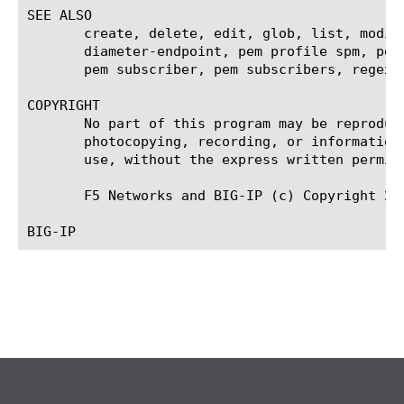
SEE ALSO

       create, delete, edit, glob, list, modif
       diameter-endpoint, pem profile spm, pem
       pem subscriber, pem subscribers, regex, 
COPYRIGHT

       No part of this program may be reproduc
       photocopying, recording, or information
       use, without the express written permiss
       F5 Networks and BIG-IP (c) Copyright 201