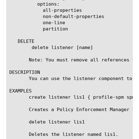
	  options:

	    all-properties

	    non-default-properties

	    one-line

	    partition

   DELETE

	delete listener [name]

       Note: You must remove all references to
DESCRIPTION

       You can use the listener component to c
EXAMPLES

       create listener lis1 { profile-spm spm1
       Creates a Policy Enforcement Manager lis
       delete listener lis1

       Deletes the listener named lis1.
