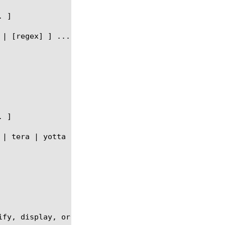
fy, display, or delete a radius-aaa profile.
