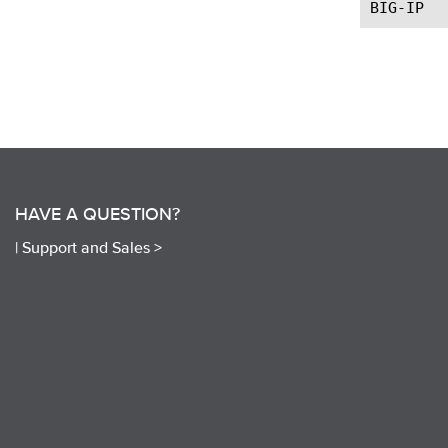
HAVE A QUESTION?
|
Support and Sales >