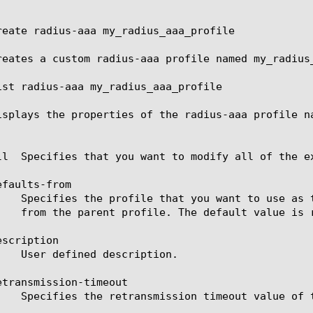
reate radius-aaa my_radius_aaa_profile

reates a custom radius-aaa profile named my_radius_
ist radius-aaa my_radius_aaa_profile

isplays the properties of the radius-aaa profile na
ll  Specifies that you want to modify all of the ex
faults-from

scription

etransmission-timeout
