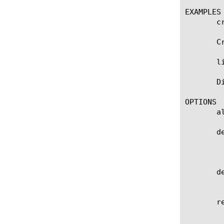
EXAMPLES

       c
       C
       l
       D
OPTIONS

       a
       de
	    Specifies the profile that you want to use as the parent profile. Your new profile inherits all settings and values

	    from the parent profile. The default value is radiusaaa.

       de
	    User defined description.

       r
	    Specifies the retransmission timeout value of the Radius-AAA profile in seconds.
