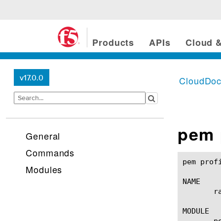
Products
APIs
Cloud &
v17.0.0
CloudDo
pem 
General
Commands
pem profile radius-aaa(1)		
Modules
NAME

       r
MODULE

       pe