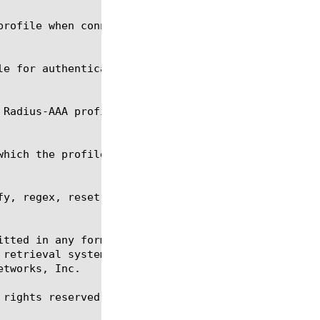
y, regex, reset-stats, show, tmsh

itted in any form or by any means, electronic or me
 retrieval systems, for any purpose other than the 
tworks, Inc.

rights reserved.
