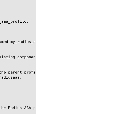
aaa_profile.

med my_radius_aaa_profile.

isting components of the specified type.
