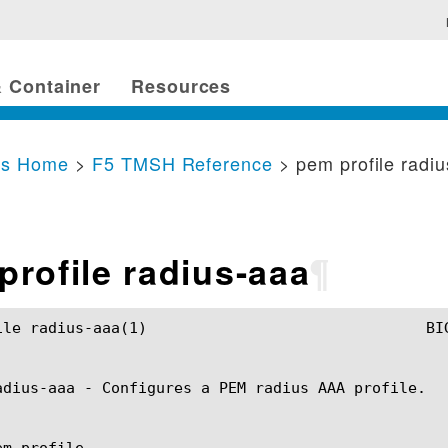
 Container
Resources
cs Home
>
F5 TMSH Reference
> pem profile radi
profile radius-aaa
¶
		BIG-IP TMSH Manual				 pem profile radius-aaa(1)

adius-aaa - Configures a PEM radius AAA profile.

m profile
