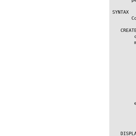
SYNTAX

       C
   CREATE
	create radius-aaa [name]

	modify radius-aaa [name]

	  options:

	    app-service [[string] | none]

	    defaults-from [[name] | none]

	    description [string]

	    retransmission-timeout [integer]

	    shared-secret [string]

	    password [string]

	    transaction-timeout [integer]

	edit radius-aaa [ [ [name] | [glob] | [regex] ] ... ]

	  options:

	    all-properties

	    non-default-properties

   DISPLA