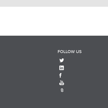
FOLLOW US