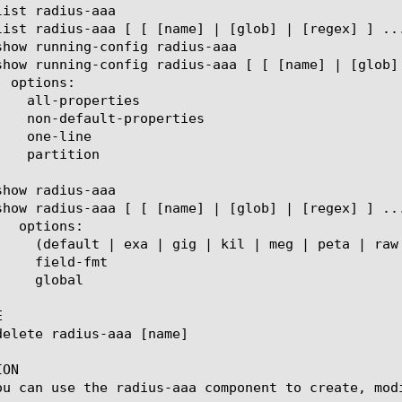


ON

ou can use the radius-aaa component to create, modi