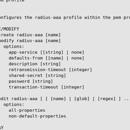
onfigures the radius-aaa profile within the pem pr
/MODIFY

Y
