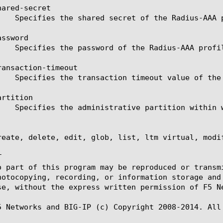
ared-secret

ssword

ansaction-timeout

rtition

reate, delete, edit, glob, list, ltm virtual, modif


o part of this program may be reproduced or transm
hotocopying, recording, or information storage and
se, without the express written permission of F5 Ne
5 Networks and BIG-IP (c) Copyright 2008-2014. All 