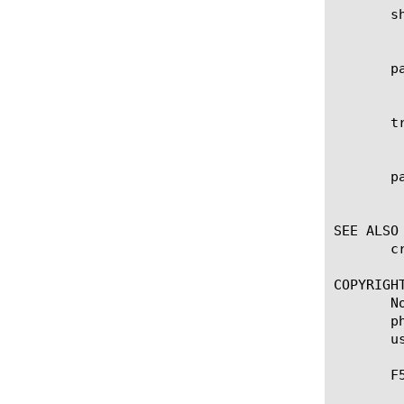
       sh
	    Specifies the shared secret of the Radius-AAA profile when connecting to the RADIUS server.

       pa
	    Specifies the password of the Radius-AAA profile for authenticating to the RADIUS server.

       tr
	    Specifies the transaction timeout value of the Radius-AAA profile in seconds.

       pa
	    Specifies the administrative partition within which the profile resides.

SEE ALSO

       c
COPYRIGHT
       N
       p
       u
       F