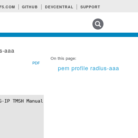
F5.COM
GITHUB
DEVCENTRAL
SUPPORT
Search tips
us-aaa
On this page:
PDF
pem profile radius-aaa